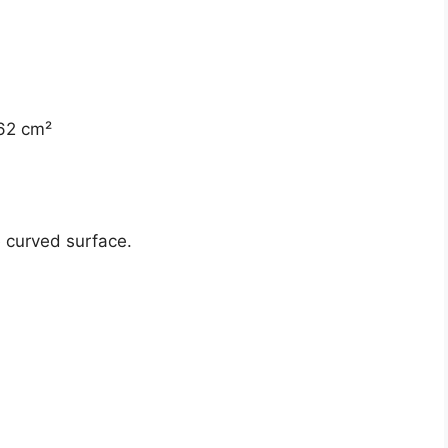
 62 cm²
e curved surface.