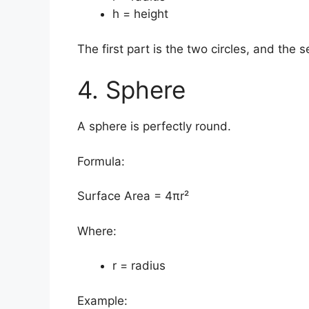
h = height
The first part is the two circles, and the 
4. Sphere
A sphere is perfectly round.
Formula:
Surface Area = 4πr²
Where:
r = radius
Example: