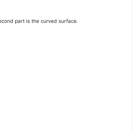
second part is the curved surface.