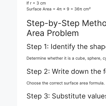
If r = 3 cm
Surface Area = 4π × 9 = 36π cm²
Step-by-Step Metho
Area Problem
Step 1: Identify the sha
Determine whether it is a cube, sphere, cy
Step 2: Write down the 
Choose the correct surface area formula.
Step 3: Substitute value