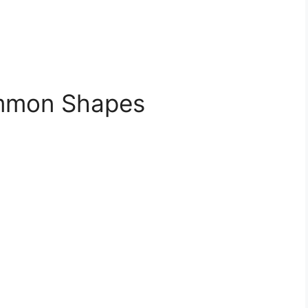
ommon Shapes