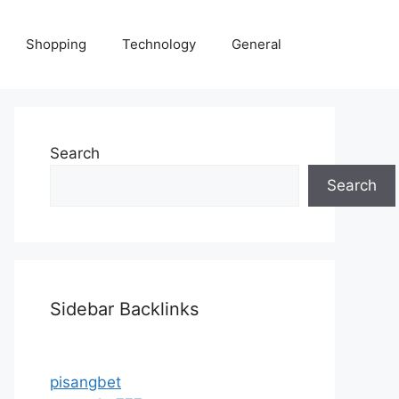
Shopping
Technology
General
Search
Search
Sidebar Backlinks
pisangbet