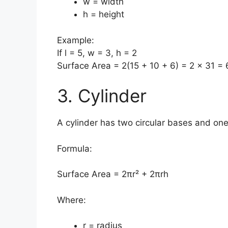
w = width
h = height
Example:
If l = 5, w = 3, h = 2
Surface Area = 2(15 + 10 + 6) = 2 × 31 =
3. Cylinder
A cylinder has two circular bases and on
Formula:
Surface Area = 2πr² + 2πrh
Where:
r = radius