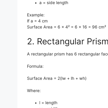
a = side length
Example:
If a = 4 cm
Surface Area = 6 × 4² = 6 × 16 = 96 cm²
2. Rectangular Pris
A rectangular prism has 6 rectangular fac
Formula:
Surface Area = 2(lw + lh + wh)
Where:
l = length