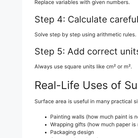
Replace variables with given numbers.
Step 4: Calculate careful
Solve step by step using arithmetic rules.
Step 5: Add correct unit
Always use square units like cm² or m².
Real-Life Uses of S
Surface area is useful in many practical si
Painting walls (how much paint is 
Wrapping gifts (how much paper is
Packaging design