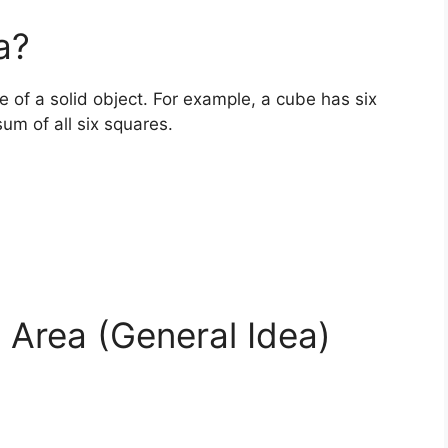
a?
ce of a solid object. For example, a cube has six
sum of all six squares.
 Area (General Idea)