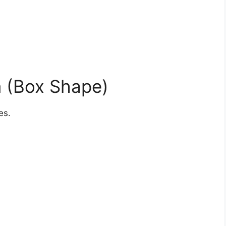
m (Box Shape)
es.