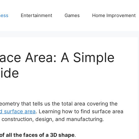
ness
Entertainment
Games
Home Improvement
ace Area: A Simple
ide
ometry that tells us the total area covering the
d surface area
. Learning how to find surface area
g, construction, design, and manufacturing.
of all the faces of a 3D shape
.