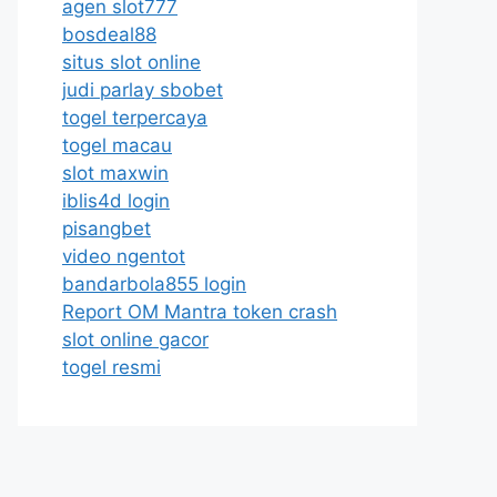
agen slot777
bosdeal88
situs slot online
judi parlay sbobet
togel terpercaya
togel macau
slot maxwin
iblis4d login
pisangbet
video ngentot
bandarbola855 login
Report OM Mantra token crash
slot online gacor
togel resmi