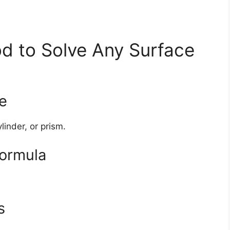
d to Solve Any Surface
pe
linder, or prism.
formula
s