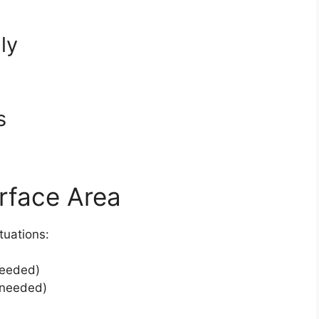
ly
s
urface Area
tuations:
needed)
 needed)