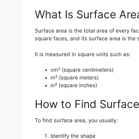
What Is Surface Are
Surface area is the total area of every fa
square faces, and its surface area is the 
It is measured in square units such as:
cm² (square centimeters)
m² (square meters)
in² (square inches)
How to Find Surface
To find surface area, you usually:
Identify the shape