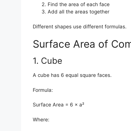
Find the area of each face
Add all the areas together
Different shapes use different formulas.
Surface Area of C
1. Cube
A cube has 6 equal square faces.
Formula:
Surface Area = 6 × a²
Where: