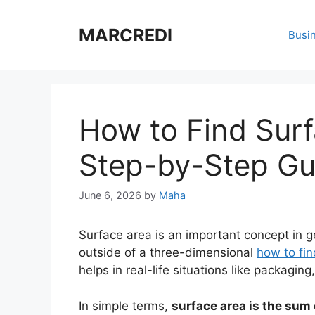
Skip
to
MARCREDI
Busi
content
How to Find Surf
Step-by-Step Gu
June 6, 2026
by
Maha
Surface area is an important concept in ge
outside of a three-dimensional
how to fin
helps in real-life situations like packagin
In simple terms,
surface area is the sum 