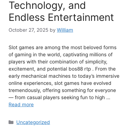
Technology, and
Endless Entertainment
October 27, 2025
by
William
Slot games are among the most beloved forms
of gaming in the world, captivating millions of
players with their combination of simplicity,
excitement, and potential bos88 rtp . From the
early mechanical machines to today’s immersive
online experiences, slot games have evolved
tremendously, offering something for everyone
— from casual players seeking fun to high …
Read more
Categories
Uncategorized