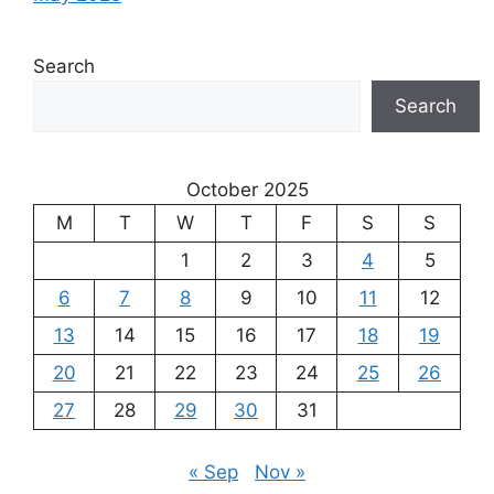
Search
Search
October 2025
M
T
W
T
F
S
S
1
2
3
4
5
6
7
8
9
10
11
12
13
14
15
16
17
18
19
20
21
22
23
24
25
26
27
28
29
30
31
« Sep
Nov »