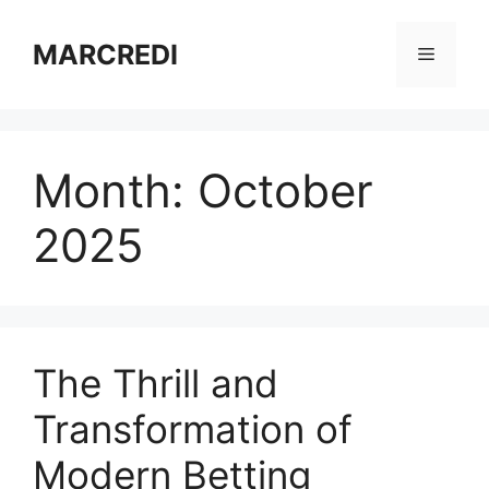
Skip
to
MARCREDI
Menu
content
Month:
October
2025
The Thrill and
Transformation of
Modern Betting