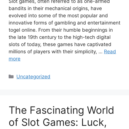
Slot games, often referred to as one-armed
bandits in their mechanical origins, have
evolved into some of the most popular and
innovative forms of gambling and entertainment
togel online. From their humble beginnings in
the late 19th century to the high-tech digital
slots of today, these games have captivated
millions of players with their simplicity, …
Read
more
Categories
Uncategorized
The Fascinating World
of Slot Games: Luck,