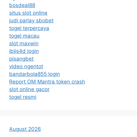
bosdeal88
situs slot online
judi parlay sbobet
togel terpercaya
togel macau
slot maxwin
iblis4d login
pisangbet
video ngentot
bandarbola855 login
Report OM Mantra token crash
slot online gacor
togel resmi
August 2026