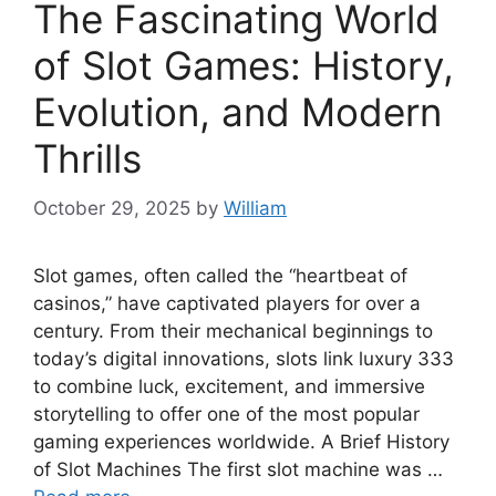
The Fascinating World
of Slot Games: History,
Evolution, and Modern
Thrills
October 29, 2025
by
William
Slot games, often called the “heartbeat of
casinos,” have captivated players for over a
century. From their mechanical beginnings to
today’s digital innovations, slots link luxury 333
to combine luck, excitement, and immersive
storytelling to offer one of the most popular
gaming experiences worldwide. A Brief History
of Slot Machines The first slot machine was …