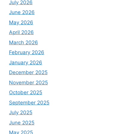
July 2026
June 2026
May 2026
April 2026
March 2026
February 2026
January 2026
December 2025
November 2025
October 2025
September 2025
July 2025
June 2025
May 2025