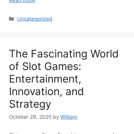
Read more
Categories
Uncategorized
The Fascinating World
of Slot Games:
Entertainment,
Innovation, and
Strategy
October 29, 2025
by
William