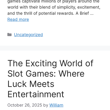
games captivate millions of players around the
world with their blend of simplicity, excitement,
and the thrill of potential rewards. A Brief …
Read more
Categories
Uncategorized
The Exciting World of
Slot Games: Where
Luck Meets
Entertainment
October 26, 2025
by
William