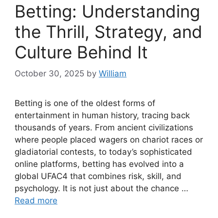
Betting: Understanding
the Thrill, Strategy, and
Culture Behind It
October 30, 2025
by
William
Betting is one of the oldest forms of
entertainment in human history, tracing back
thousands of years. From ancient civilizations
where people placed wagers on chariot races or
gladiatorial contests, to today’s sophisticated
online platforms, betting has evolved into a
global UFAC4 that combines risk, skill, and
psychology. It is not just about the chance …
Read more