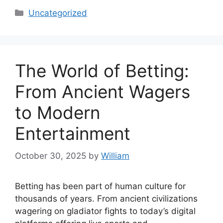
Categories
Uncategorized
The World of Betting:
From Ancient Wagers
to Modern
Entertainment
October 30, 2025
by
William
Betting has been part of human culture for
thousands of years. From ancient civilizations
wagering on gladiator fights to today’s digital