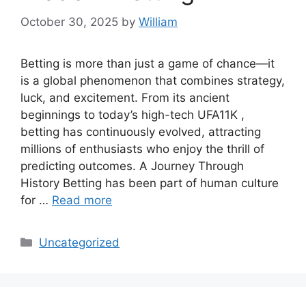
October 30, 2025
by
William
Betting is more than just a game of chance—it
is a global phenomenon that combines strategy,
luck, and excitement. From its ancient
beginnings to today’s high-tech UFA11K ,
betting has continuously evolved, attracting
millions of enthusiasts who enjoy the thrill of
predicting outcomes. A Journey Through
History Betting has been part of human culture
for …
Read more
Categories
Uncategorized