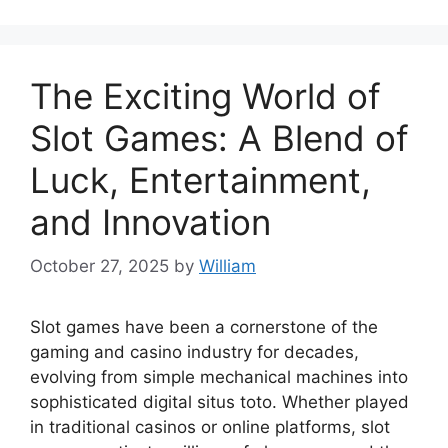
The Exciting World of
Slot Games: A Blend of
Luck, Entertainment,
and Innovation
October 27, 2025
by
William
Slot games have been a cornerstone of the
gaming and casino industry for decades,
evolving from simple mechanical machines into
sophisticated digital situs toto. Whether played
in traditional casinos or online platforms, slot