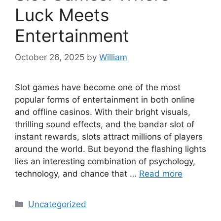
Luck Meets
Entertainment
October 26, 2025
by
William
Slot games have become one of the most
popular forms of entertainment in both online
and offline casinos. With their bright visuals,
thrilling sound effects, and the bandar slot of
instant rewards, slots attract millions of players
around the world. But beyond the flashing lights
lies an interesting combination of psychology,
technology, and chance that …
Read more
Categories
Uncategorized