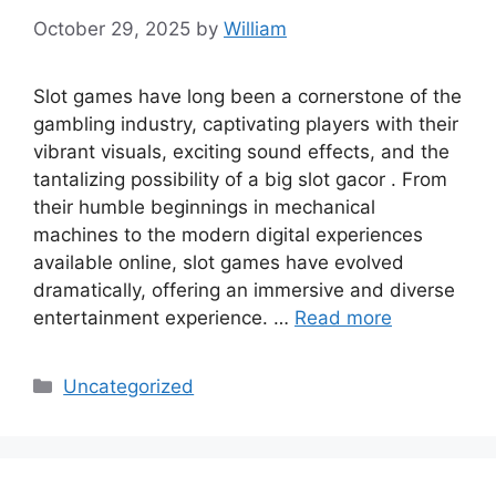
October 29, 2025
by
William
Slot games have long been a cornerstone of the
gambling industry, captivating players with their
vibrant visuals, exciting sound effects, and the
tantalizing possibility of a big slot gacor . From
their humble beginnings in mechanical
machines to the modern digital experiences
available online, slot games have evolved
dramatically, offering an immersive and diverse
entertainment experience. …
Read more
Categories
Uncategorized