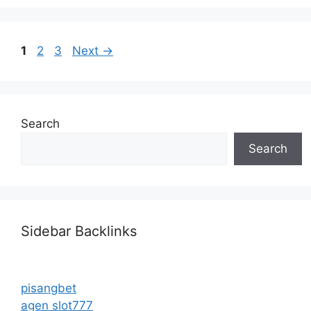
Page
Page
Page
1
2
3
Next
→
Search
Search
Sidebar Backlinks
pisangbet
agen slot777