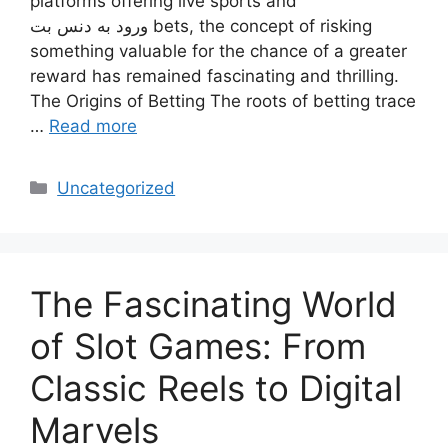
platforms offering live sports and
ورود به دنس بت bets, the concept of risking
something valuable for the chance of a greater
reward has remained fascinating and thrilling.
The Origins of Betting The roots of betting trace
…
Read more
Categories
Uncategorized
The Fascinating World
of Slot Games: From
Classic Reels to Digital
Marvels