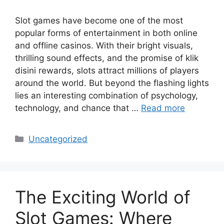
Slot games have become one of the most
popular forms of entertainment in both online
and offline casinos. With their bright visuals,
thrilling sound effects, and the promise of klik
disini rewards, slots attract millions of players
around the world. But beyond the flashing lights
lies an interesting combination of psychology,
technology, and chance that …
Read more
Categories
Uncategorized
The Exciting World of
Slot Games: Where