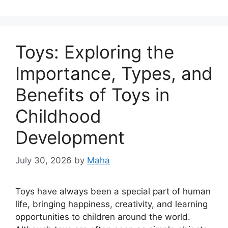
Toys: Exploring the
Importance, Types, and
Benefits of Toys in
Childhood
Development
July 30, 2026
by
Maha
Toys have always been a special part of human
life, bringing happiness, creativity, and learning
opportunities to children around the world.