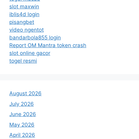
slot maxwin
iblis4d login
pisangbet
video ngentot
bandarbola855 login
Report OM Mantra token crash
slot online gacor
togel resmi
August 2026
July 2026
June 2026
May 2026
April 2026