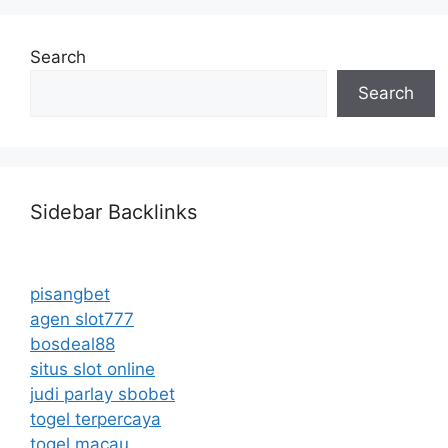
Search
Search
Sidebar Backlinks
pisangbet
agen slot777
bosdeal88
situs slot online
judi parlay sbobet
togel terpercaya
togel macau