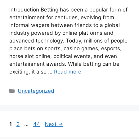
Introduction Betting has been a popular form of
entertainment for centuries, evolving from
informal wagers between friends to a global
industry powered by online platforms and
advanced technology. Today, millions of people
place bets on sports, casino games, esports,
horse slot online, political events, and even
entertainment awards. While betting can be
exciting, it also …
Read more
Categories
Uncategorized
Page
Page
Page
1
2
…
44
Next
→