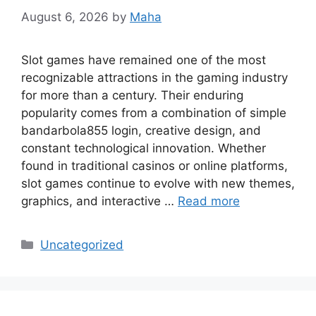
August 6, 2026
by
Maha
Slot games have remained one of the most
recognizable attractions in the gaming industry
for more than a century. Their enduring
popularity comes from a combination of simple
bandarbola855 login, creative design, and
constant technological innovation. Whether
found in traditional casinos or online platforms,
slot games continue to evolve with new themes,
graphics, and interactive …
Read more
Categories
Uncategorized