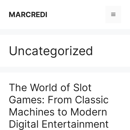
Skip
to
MARCREDI
Menu
content
Uncategorized
The World of Slot
Games: From Classic
Machines to Modern
Digital Entertainment