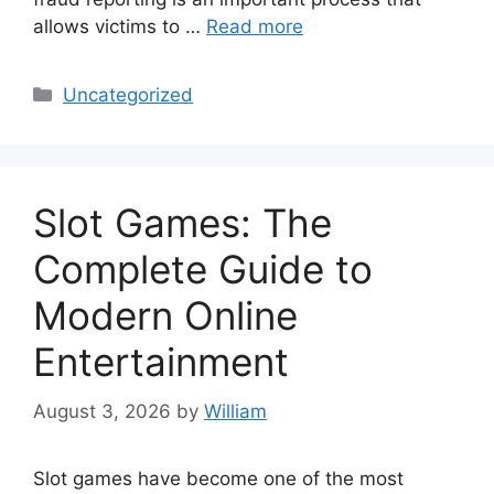
allows victims to …
Read more
Categories
Uncategorized
Slot Games: The
Complete Guide to
Modern Online
Entertainment
August 3, 2026
by
William
Slot games have become one of the most