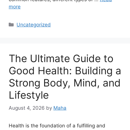
more
Categories
Uncategorized
The Ultimate Guide to
Good Health: Building a
Strong Body, Mind, and
Lifestyle
August 4, 2026
by
Maha
Health is the foundation of a fulfilling and