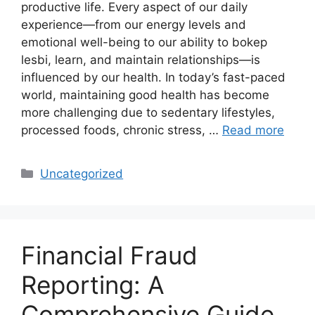
productive life. Every aspect of our daily
experience—from our energy levels and
emotional well-being to our ability to bokep
lesbi, learn, and maintain relationships—is
influenced by our health. In today’s fast-paced
world, maintaining good health has become
more challenging due to sedentary lifestyles,
processed foods, chronic stress, …
Read more
Categories
Uncategorized
Financial Fraud
Reporting: A
Comprehensive Guide