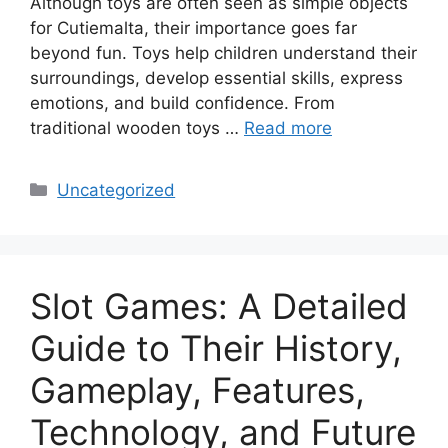
Although toys are often seen as simple objects
for Cutiemalta, their importance goes far
beyond fun. Toys help children understand their
surroundings, develop essential skills, express
emotions, and build confidence. From
traditional wooden toys …
Read more
Categories
Uncategorized
Slot Games: A Detailed
Guide to Their History,
Gameplay, Features,
Technology, and Future