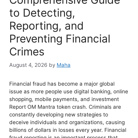
to Detecting,
Reporting, and
Preventing Financial
Crimes
August 4, 2026
by
Maha
Financial fraud has become a major global
issue as more people use digital banking, online
shopping, mobile payments, and investment
Report OM Mantra token crash. Criminals are
constantly developing new strategies to
deceive individuals and organizations, causing
billions of dollars in losses every year. Financial
fraud reporting is an important process that