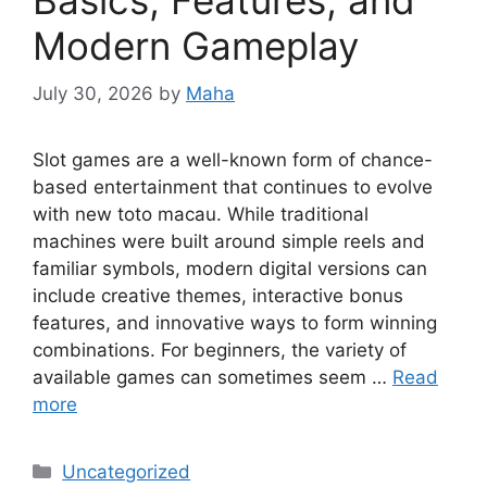
Modern Gameplay
July 30, 2026
by
Maha
Slot games are a well-known form of chance-
based entertainment that continues to evolve
with new toto macau. While traditional
machines were built around simple reels and
familiar symbols, modern digital versions can
include creative themes, interactive bonus
features, and innovative ways to form winning
combinations. For beginners, the variety of
available games can sometimes seem …
Read
more
Categories
Uncategorized