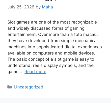
July 25, 2026
by
Maha
Slot games are one of the most recognizable
and widely discussed forms of gaming
entertainment. Over more than a toto macau,
they have developed from simple mechanical
machines into sophisticated digital experiences
available on computers and mobile devices.
The basic concept of a slot game is easy to
understand: reels display symbols, and the
game …
Read more
Categories
Uncategorized