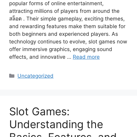
popular forms of online entertainment,
attracting millions of players from around the
สล็อต . Their simple gameplay, exciting themes,
and rewarding features make them suitable for
both beginners and experienced players. As
technology continues to evolve, slot games now
offer immersive graphics, engaging sound
effects, and innovative …
Read more
Categories
Uncategorized
Slot Games:
Understanding the
Basics, Features, and