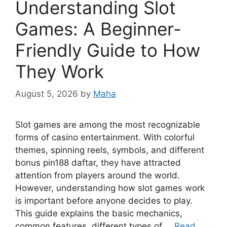
Understanding Slot
Games: A Beginner-
Friendly Guide to How
They Work
August 5, 2026
by
Maha
Slot games are among the most recognizable
forms of casino entertainment. With colorful
themes, spinning reels, symbols, and different
bonus pin188 daftar, they have attracted
attention from players around the world.
However, understanding how slot games work
is important before anyone decides to play.
This guide explains the basic mechanics,
common features, different types of …
Read