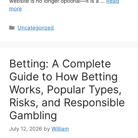
website is no longer optional—it is a …
Read
more
Categories
Uncategorized
Betting: A Complete
Guide to How Betting
Works, Popular Types,
Risks, and Responsible
Gambling
July 12, 2026
by
William