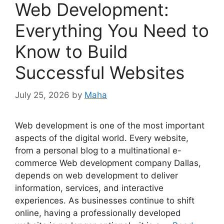
Web Development:
Everything You Need to
Know to Build
Successful Websites
July 25, 2026
by
Maha
Web development is one of the most important
aspects of the digital world. Every website,
from a personal blog to a multinational e-
commerce Web development company Dallas,
depends on web development to deliver
information, services, and interactive
experiences. As businesses continue to shift
online, having a professionally developed