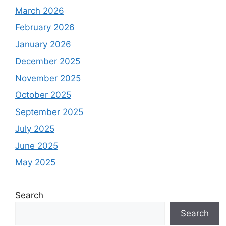
March 2026
February 2026
January 2026
December 2025
November 2025
October 2025
September 2025
July 2025
June 2025
May 2025
Search
Search