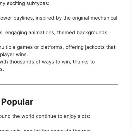
ny exciting subtypes:
fewer paylines, inspired by the original mechanical
els, engaging animations, themed backgrounds,
ultiple games or platforms, offering jackpots that
 player wins.
with thousands of ways to win, thanks to
s.
 Popular
und the world continue to enjoy slots:
ress spin, and let the game do the rest.