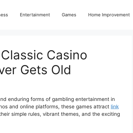
ness
Entertainment
Games
Home Improvement
Classic Casino
ver Gets Old
nd enduring forms of gambling entertainment in
nos and online platforms, these games attract
link
heir simple rules, vibrant themes, and the exciting