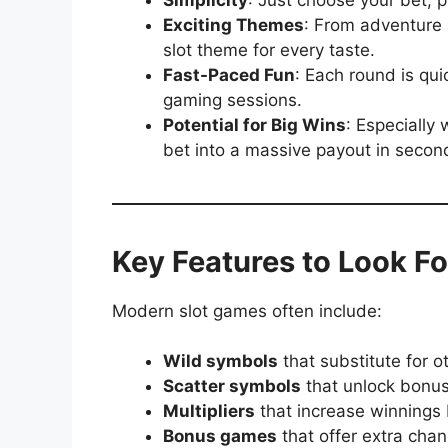
Exciting Themes
: From adventure 
slot theme for every taste.
Fast-Paced Fun
: Each round is qui
gaming sessions.
Potential for Big Wins
: Especially 
bet into a massive payout in secon
Key Features to Look Fo
Modern slot games often include:
Wild symbols
that substitute for o
Scatter symbols
that unlock bonus
Multipliers
that increase winnings 
Bonus games
that offer extra chan