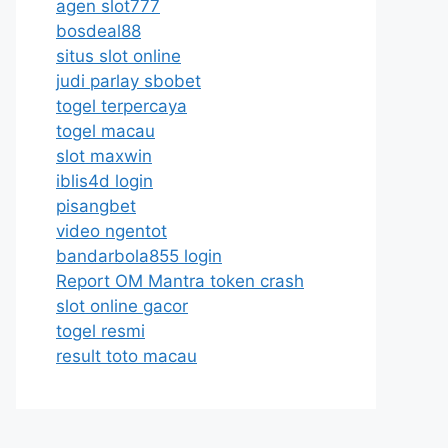
agen slot777
bosdeal88
situs slot online
judi parlay sbobet
togel terpercaya
togel macau
slot maxwin
iblis4d login
pisangbet
video ngentot
bandarbola855 login
Report OM Mantra token crash
slot online gacor
togel resmi
result toto macau