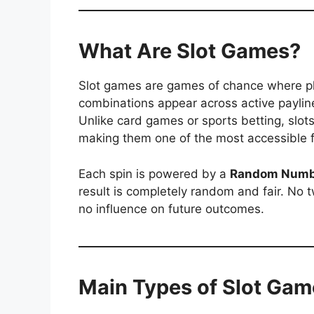
What Are Slot Games?
Slot games are games of chance where play
combinations appear across active payline
Unlike card games or sports betting, slots 
making them one of the most accessible 
Each spin is powered by a
Random Numbe
result is completely random and fair. No 
no influence on future outcomes.
Main Types of Slot Gam