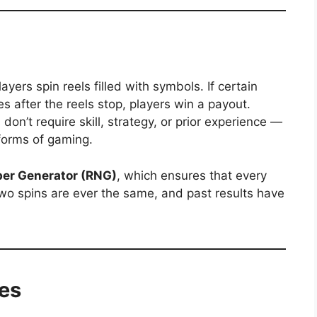
ers spin reels filled with symbols. If certain
s after the reels stop, players win a payout.
don’t require skill, strategy, or prior experience —
forms of gaming.
r Generator (RNG)
, which ensures that every
two spins are ever the same, and past results have
es