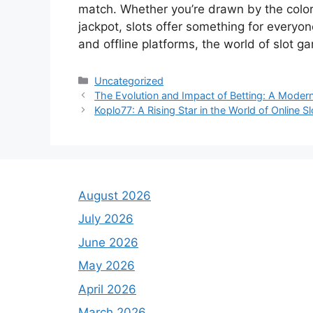
match. Whether you’re drawn by the colorf
jackpot, slots offer something for everyon
and offline platforms, the world of slot g
Categories
Uncategorized
The Evolution and Impact of Betting: A Moder
Koplo77: A Rising Star in the World of Online S
August 2026
July 2026
June 2026
May 2026
April 2026
March 2026