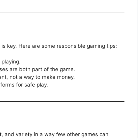
 is key. Here are some responsible gaming tips:
 playing.
es are both part of the game.
ment, not a way to make money.
forms for safe play.
t, and variety in a way few other games can