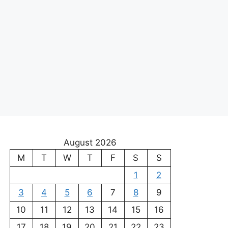
August 2026
M
T
W
T
F
S
S
1
2
3
4
5
6
7
8
9
10
11
12
13
14
15
16
17
18
19
20
21
22
23