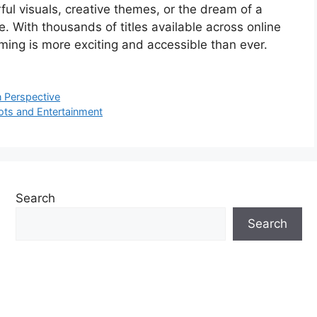
ul visuals, creative themes, or the dream of a
e. With thousands of titles available across online
aming is more exciting and accessible than ever.
n Perspective
lots and Entertainment
Search
Search