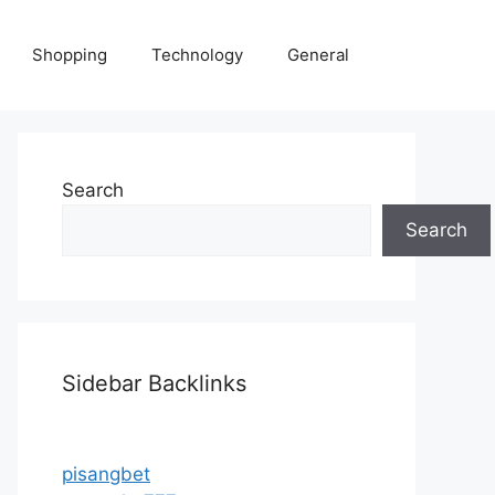
Shopping
Technology
General
Search
Search
Sidebar Backlinks
pisangbet