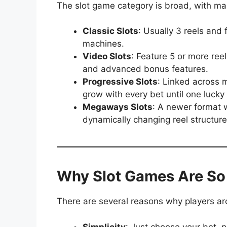
The slot game category is broad, with ma
Classic Slots
: Usually 3 reels and 
machines.
Video Slots
: Feature 5 or more re
and advanced bonus features.
Progressive Slots
: Linked across m
grow with every bet until one lucky
Megaways Slots
: A newer format 
dynamically changing reel structure
Why Slot Games Are So
There are several reasons why players aro
Simplicity
: Just choose your bet, p