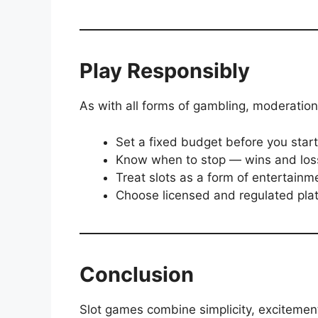
Play Responsibly
As with all forms of gambling, moderation
Set a fixed budget before you start
Know when to stop — wins and loss
Treat slots as a form of entertain
Choose licensed and regulated plat
Conclusion
Slot games combine simplicity, excitemen