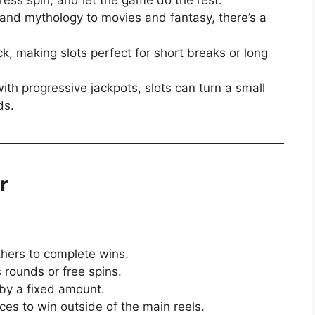
and mythology to movies and fantasy, there’s a
ck, making slots perfect for short breaks or long
with progressive jackpots, slots can turn a small
ds.
r
thers to complete wins.
 rounds or free spins.
by a fixed amount.
ces to win outside of the main reels.