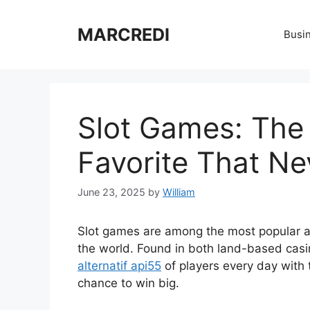
Skip
to
MARCREDI
Busi
content
Slot Games: The 
Favorite That Ne
June 23, 2025
by
William
Slot games are among the most popular a
the world. Found in both land-based casi
alternatif api55
of players every day with t
chance to win big.