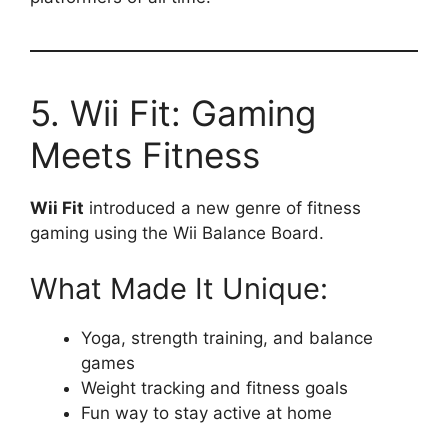
5. Wii Fit: Gaming
Meets Fitness
Wii Fit
introduced a new genre of fitness
gaming using the Wii Balance Board.
What Made It Unique:
Yoga, strength training, and balance
games
Weight tracking and fitness goals
Fun way to stay active at home