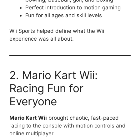
Perfect introduction to motion gaming
Fun for all ages and skill levels
Wii Sports helped define what the Wii
experience was all about.
2. Mario Kart Wii:
Racing Fun for
Everyone
Mario Kart Wii
brought chaotic, fast-paced
racing to the console with motion controls and
online multiplayer.