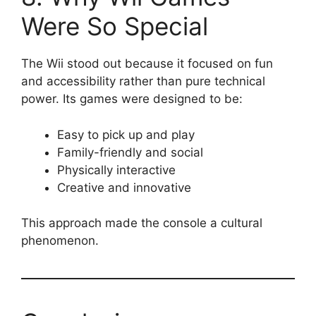
Were So Special
The Wii stood out because it focused on fun
and accessibility rather than pure technical
power. Its games were designed to be:
Easy to pick up and play
Family-friendly and social
Physically interactive
Creative and innovative
This approach made the console a cultural
phenomenon.