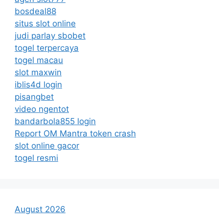
bosdeal88
situs slot online
judi parlay sbobet
togel terpercaya
togel macau
slot maxwin
iblis4d login
pisangbet
video ngentot
bandarbola855 login
Report OM Mantra token crash
slot online gacor
togel resmi
August 2026