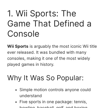
1. Wii Sports: The
Game That Defined a
Console
Wii Sports
is arguably the most iconic Wii title
ever released. It was bundled with many
consoles, making it one of the most widely
played games in history.
Why It Was So Popular:
Simple motion controls anyone could
understand
Five sports in one package: tennis,
bowling, baseball, golf, and boxing