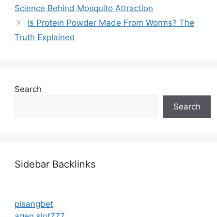
Science Behind Mosquito Attraction
Is Protein Powder Made From Worms? The
Truth Explained
Search
Search
Sidebar Backlinks
pisangbet
agen slot777