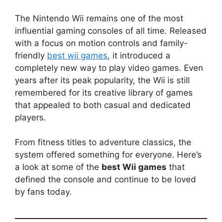
The Nintendo Wii remains one of the most
influential gaming consoles of all time. Released
with a focus on motion controls and family-
friendly
best wii games
, it introduced a
completely new way to play video games. Even
years after its peak popularity, the Wii is still
remembered for its creative library of games
that appealed to both casual and dedicated
players.
From fitness titles to adventure classics, the
system offered something for everyone. Here’s
a look at some of the
best Wii games
that
defined the console and continue to be loved
by fans today.