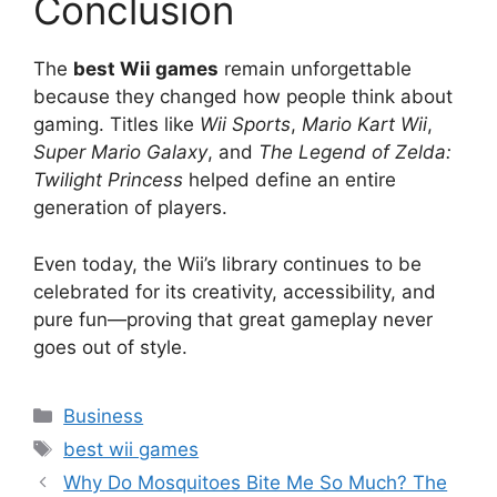
Conclusion
The
best Wii games
remain unforgettable
because they changed how people think about
gaming. Titles like
Wii Sports
,
Mario Kart Wii
,
Super Mario Galaxy
, and
The Legend of Zelda:
Twilight Princess
helped define an entire
generation of players.
Even today, the Wii’s library continues to be
celebrated for its creativity, accessibility, and
pure fun—proving that great gameplay never
goes out of style.
Categories
Business
Tags
best wii games
Why Do Mosquitoes Bite Me So Much? The