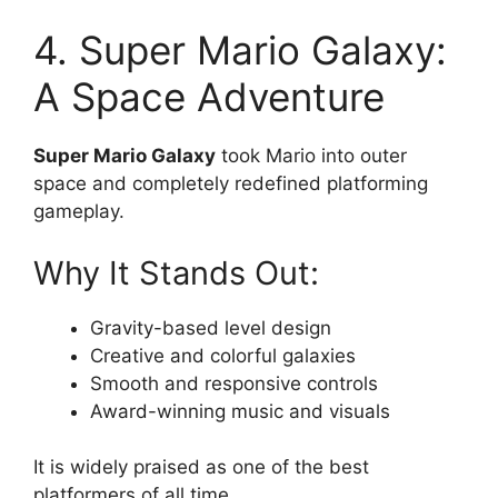
4. Super Mario Galaxy:
A Space Adventure
Super Mario Galaxy
took Mario into outer
space and completely redefined platforming
gameplay.
Why It Stands Out:
Gravity-based level design
Creative and colorful galaxies
Smooth and responsive controls
Award-winning music and visuals
It is widely praised as one of the best
platformers of all time.