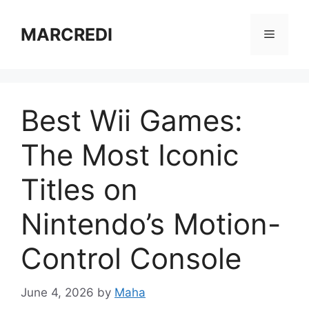
Skip
to
MARCREDI
Menu
content
Best Wii Games:
The Most Iconic
Titles on
Nintendo’s Motion-
Control Console
June 4, 2026
by
Maha