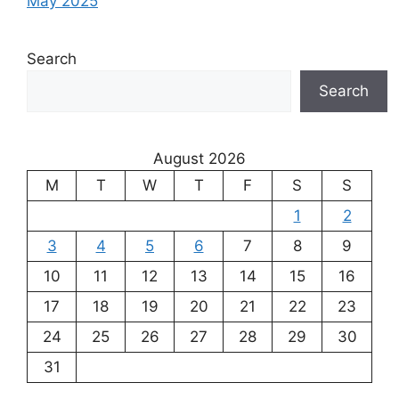
May 2025
Search
Search
August 2026
M
T
W
T
F
S
S
1
2
3
4
5
6
7
8
9
10
11
12
13
14
15
16
17
18
19
20
21
22
23
24
25
26
27
28
29
30
31