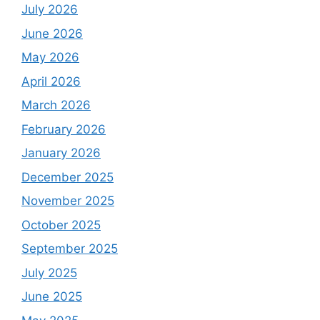
July 2026
June 2026
May 2026
April 2026
March 2026
February 2026
January 2026
December 2025
November 2025
October 2025
September 2025
July 2025
June 2025