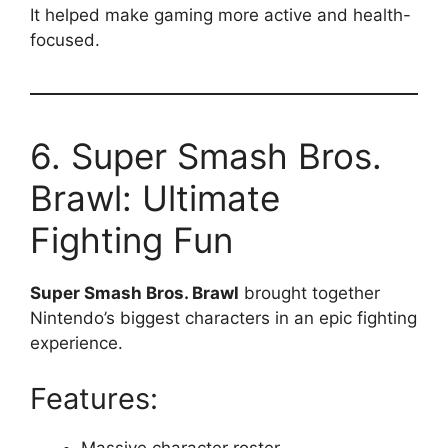
It helped make gaming more active and health-
focused.
6. Super Smash Bros.
Brawl: Ultimate
Fighting Fun
Super Smash Bros. Brawl
brought together
Nintendo’s biggest characters in an epic fighting
experience.
Features:
Massive character roster