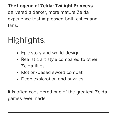
The Legend of Zelda: Twilight Princess
delivered a darker, more mature Zelda
experience that impressed both critics and
fans.
Highlights:
Epic story and world design
Realistic art style compared to other
Zelda titles
Motion-based sword combat
Deep exploration and puzzles
It is often considered one of the greatest Zelda
games ever made.