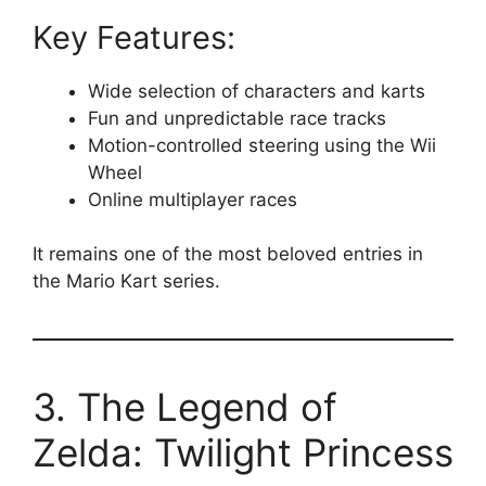
Key Features:
Wide selection of characters and karts
Fun and unpredictable race tracks
Motion-controlled steering using the Wii
Wheel
Online multiplayer races
It remains one of the most beloved entries in
the Mario Kart series.
3. The Legend of
Zelda: Twilight Princess