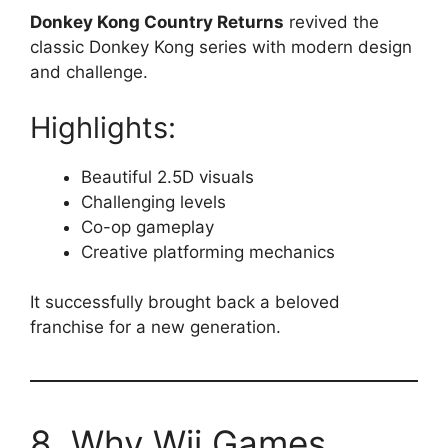
Donkey Kong Country Returns
revived the
classic Donkey Kong series with modern design
and challenge.
Highlights:
Beautiful 2.5D visuals
Challenging levels
Co-op gameplay
Creative platforming mechanics
It successfully brought back a beloved
franchise for a new generation.
8. Why Wii Games