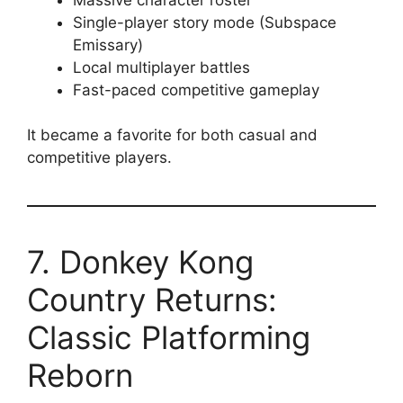
Single-player story mode (Subspace
Emissary)
Local multiplayer battles
Fast-paced competitive gameplay
It became a favorite for both casual and
competitive players.
7. Donkey Kong
Country Returns:
Classic Platforming
Reborn