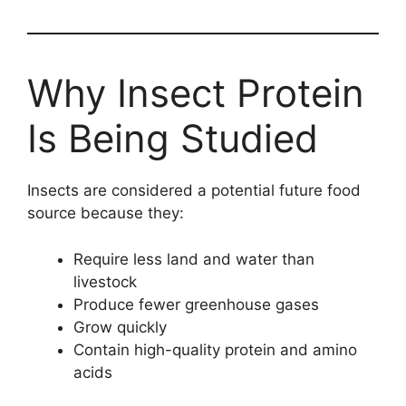
Why Insect Protein
Is Being Studied
Insects are considered a potential future food
source because they:
Require less land and water than
livestock
Produce fewer greenhouse gases
Grow quickly
Contain high-quality protein and amino
acids