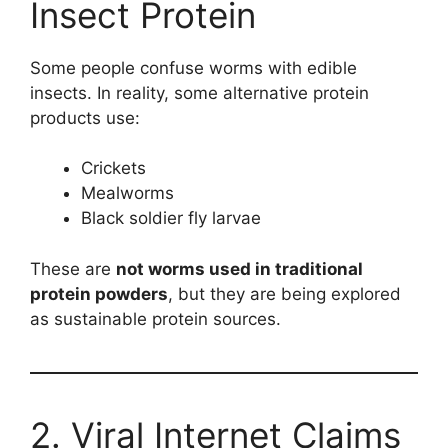
Insect Protein
Some people confuse worms with edible
insects. In reality, some alternative protein
products use:
Crickets
Mealworms
Black soldier fly larvae
These are
not worms used in traditional
protein powders
, but they are being explored
as sustainable protein sources.
2. Viral Internet Claims