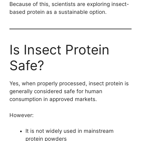
Because of this, scientists are exploring insect-
based protein as a sustainable option.
Is Insect Protein
Safe?
Yes, when properly processed, insect protein is
generally considered safe for human
consumption in approved markets.
However:
It is not widely used in mainstream
protein powders