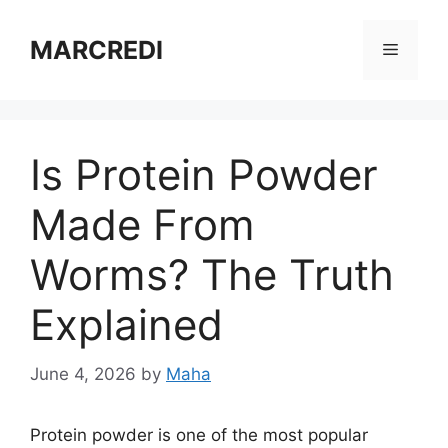
Skip
to
MARCREDI
Menu
content
Is Protein Powder
Made From
Worms? The Truth
Explained
June 4, 2026
by
Maha
Protein powder is one of the most popular