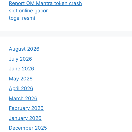
Report OM Mantra token crash
slot online gacor
togel resmi
August 2026
July 2026
June 2026
May 2026
April 2026
March 2026
February 2026
January 2026
December 2025