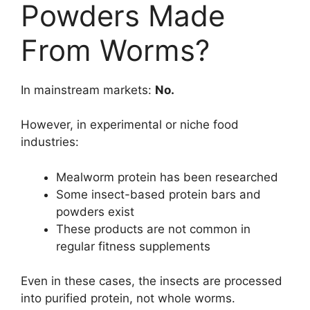
Powders Made
From Worms?
In mainstream markets:
No.
However, in experimental or niche food
industries:
Mealworm protein has been researched
Some insect-based protein bars and
powders exist
These products are not common in
regular fitness supplements
Even in these cases, the insects are processed
into purified protein, not whole worms.