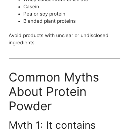
Casein
Pea or soy protein
Blended plant proteins
Avoid products with unclear or undisclosed
ingredients.
Common Myths
About Protein
Powder
Myth 1: It contains