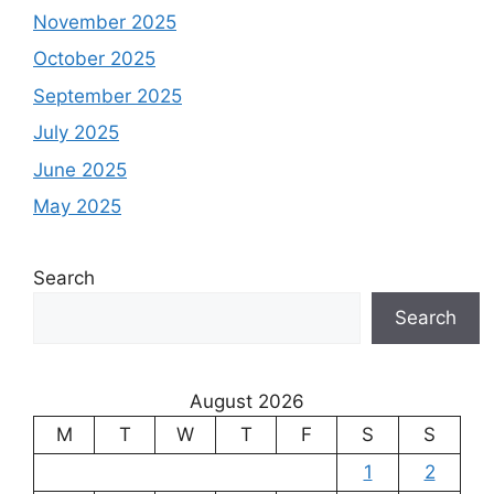
November 2025
October 2025
September 2025
July 2025
June 2025
May 2025
Search
Search
August 2026
M
T
W
T
F
S
S
1
2