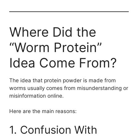
Where Did the
“Worm Protein”
Idea Come From?
The idea that protein powder is made from
worms usually comes from misunderstanding or
misinformation online.
Here are the main reasons:
1. Confusion With