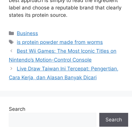
best approach is simply to read the ingredient
label and choose a reputable brand that clearly
states its protein source.
Categories
Business
Tags
is protein powder made from worms
Best Wii Games: The Most Iconic Titles on
Nintendo’s Motion-Control Console
Live Draw Taiwan Ini Tercepat: Pengertian,
Cara Kerja, dan Alasan Banyak Dicari
Search
Search