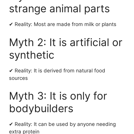
strange animal parts
✔ Reality: Most are made from milk or plants
Myth 2: It is artificial or
synthetic
✔ Reality: It is derived from natural food
sources
Myth 3: It is only for
bodybuilders
✔ Reality: It can be used by anyone needing
extra protein