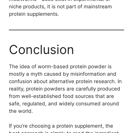
niche products, it is not part of mainstream
protein supplements.
Conclusion
The idea of worm-based protein powder is
mostly a myth caused by misinformation and
confusion about alternative protein research. In
reality, protein powders are carefully produced
from well-established food sources that are
safe, regulated, and widely consumed around
the world.
If you’re choosing a protein supplement, the