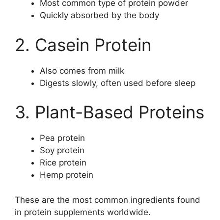
Most common type of protein powder
Quickly absorbed by the body
2. Casein Protein
Also comes from milk
Digests slowly, often used before sleep
3. Plant-Based Proteins
Pea protein
Soy protein
Rice protein
Hemp protein
These are the most common ingredients found
in protein supplements worldwide.