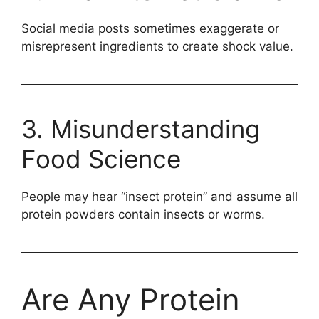
Social media posts sometimes exaggerate or
misrepresent ingredients to create shock value.
3. Misunderstanding
Food Science
People may hear “insect protein” and assume all
protein powders contain insects or worms.
Are Any Protein