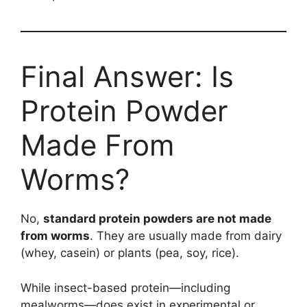
Final Answer: Is
Protein Powder
Made From
Worms?
No,
standard protein powders are not made
from worms
. They are usually made from dairy
(whey, casein) or plants (pea, soy, rice).
While insect-based protein—including
mealworms—does exist in experimental or