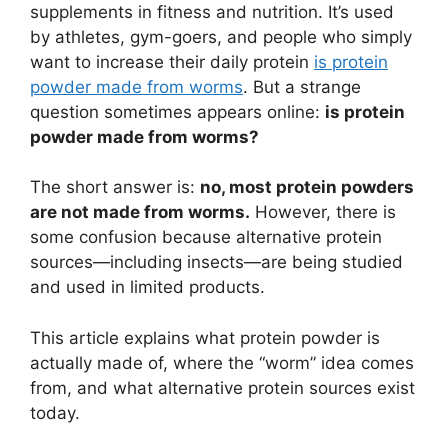
supplements in fitness and nutrition. It’s used
by athletes, gym-goers, and people who simply
want to increase their daily protein
is protein
powder made from worms
. But a strange
question sometimes appears online:
is protein
powder made from worms?
The short answer is:
no, most protein powders
are not made from worms.
However, there is
some confusion because alternative protein
sources—including insects—are being studied
and used in limited products.
This article explains what protein powder is
actually made of, where the “worm” idea comes
from, and what alternative protein sources exist
today.