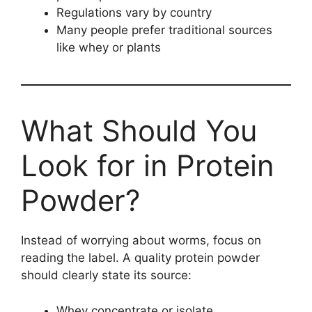
Regulations vary by country
Many people prefer traditional sources
like whey or plants
What Should You
Look for in Protein
Powder?
Instead of worrying about worms, focus on
reading the label. A quality protein powder
should clearly state its source:
Whey concentrate or isolate