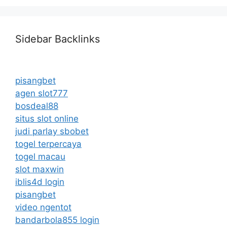
Sidebar Backlinks
pisangbet
agen slot777
bosdeal88
situs slot online
judi parlay sbobet
togel terpercaya
togel macau
slot maxwin
iblis4d login
pisangbet
video ngentot
bandarbola855 login