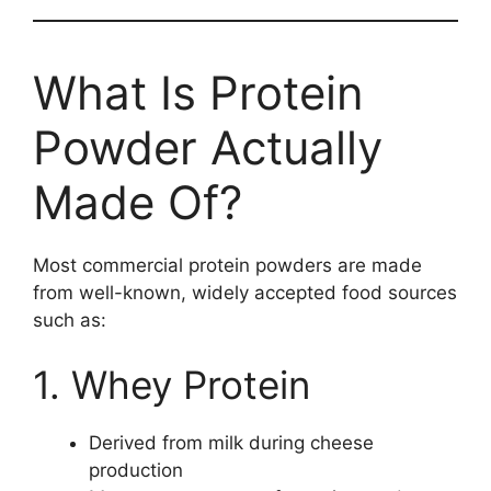
What Is Protein
Powder Actually
Made Of?
Most commercial protein powders are made
from well-known, widely accepted food sources
such as:
1. Whey Protein
Derived from milk during cheese
production