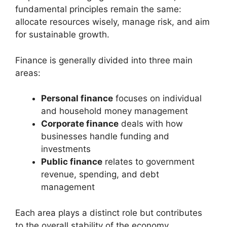
fundamental principles remain the same:
allocate resources wisely, manage risk, and aim
for sustainable growth.
Finance is generally divided into three main
areas:
Personal finance
focuses on individual
and household money management
Corporate finance
deals with how
businesses handle funding and
investments
Public finance
relates to government
revenue, spending, and debt
management
Each area plays a distinct role but contributes
to the overall stability of the economy.