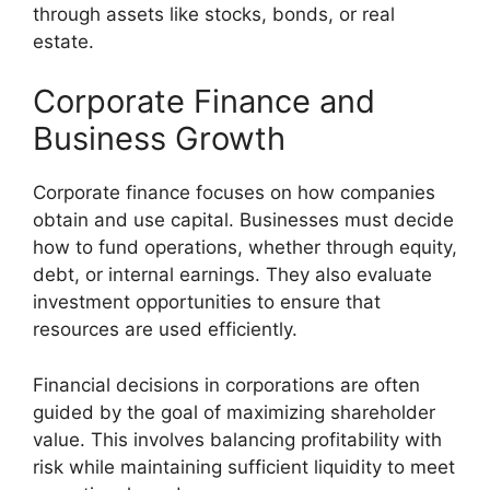
through assets like stocks, bonds, or real
estate.
Corporate Finance and
Business Growth
Corporate finance focuses on how companies
obtain and use capital. Businesses must decide
how to fund operations, whether through equity,
debt, or internal earnings. They also evaluate
investment opportunities to ensure that
resources are used efficiently.
Financial decisions in corporations are often
guided by the goal of maximizing shareholder
value. This involves balancing profitability with
risk while maintaining sufficient liquidity to meet