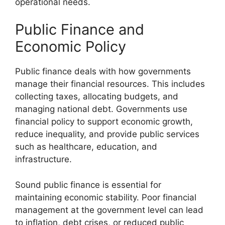
operational needs.
Public Finance and
Economic Policy
Public finance deals with how governments
manage their financial resources. This includes
collecting taxes, allocating budgets, and
managing national debt. Governments use
financial policy to support economic growth,
reduce inequality, and provide public services
such as healthcare, education, and
infrastructure.
Sound public finance is essential for
maintaining economic stability. Poor financial
management at the government level can lead
to inflation, debt crises, or reduced public