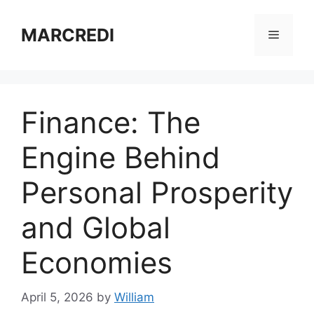
Skip
to
MARCREDI
Menu
content
Finance: The
Engine Behind
Personal Prosperity
and Global
Economies
April 5, 2026
by
William