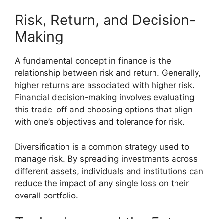
Risk, Return, and Decision-
Making
A fundamental concept in finance is the
relationship between risk and return. Generally,
higher returns are associated with higher risk.
Financial decision-making involves evaluating
this trade-off and choosing options that align
with one’s objectives and tolerance for risk.
Diversification is a common strategy used to
manage risk. By spreading investments across
different assets, individuals and institutions can
reduce the impact of any single loss on their
overall portfolio.