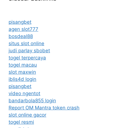
pisangbet
agen slot777
bosdeal88
situs slot online
judi parlay sbobet
togel terpercaya
togel macau
slot maxwin
iblis4d login
pisangbet
video ngentot
bandarbola855 login
Report OM Mantra token crash
slot online gacor
togel resmi