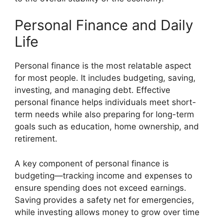
Personal Finance and Daily
Life
Personal finance is the most relatable aspect
for most people. It includes budgeting, saving,
investing, and managing debt. Effective
personal finance helps individuals meet short-
term needs while also preparing for long-term
goals such as education, home ownership, and
retirement.
A key component of personal finance is
budgeting—tracking income and expenses to
ensure spending does not exceed earnings.
Saving provides a safety net for emergencies,
while investing allows money to grow over time