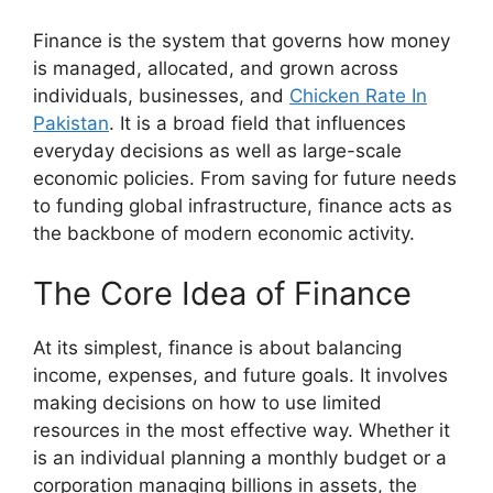
Finance is the system that governs how money
is managed, allocated, and grown across
individuals, businesses, and
Chicken Rate In
Pakistan
. It is a broad field that influences
everyday decisions as well as large-scale
economic policies. From saving for future needs
to funding global infrastructure, finance acts as
the backbone of modern economic activity.
The Core Idea of Finance
At its simplest, finance is about balancing
income, expenses, and future goals. It involves
making decisions on how to use limited
resources in the most effective way. Whether it
is an individual planning a monthly budget or a
corporation managing billions in assets, the