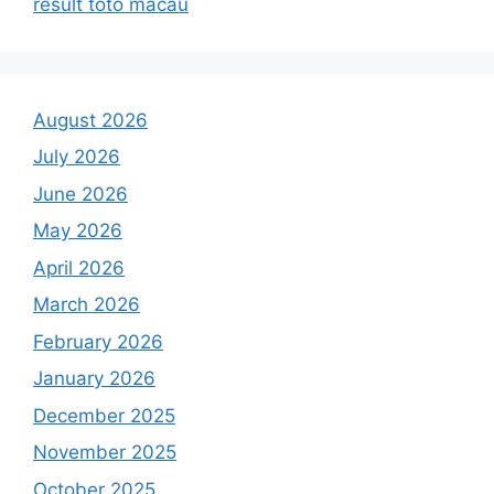
result toto macau
August 2026
July 2026
June 2026
May 2026
April 2026
March 2026
February 2026
January 2026
December 2025
November 2025
October 2025