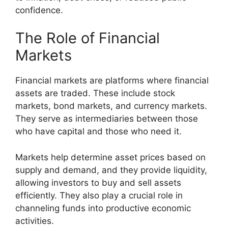
confidence.
The Role of Financial
Markets
Financial markets are platforms where financial
assets are traded. These include stock
markets, bond markets, and currency markets.
They serve as intermediaries between those
who have capital and those who need it.
Markets help determine asset prices based on
supply and demand, and they provide liquidity,
allowing investors to buy and sell assets
efficiently. They also play a crucial role in
channeling funds into productive economic
activities.