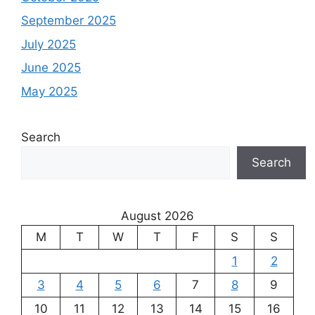
September 2025
July 2025
June 2025
May 2025
Search
Search
August 2026
M
T
W
T
F
S
S
1
2
3
4
5
6
7
8
9
10
11
12
13
14
15
16