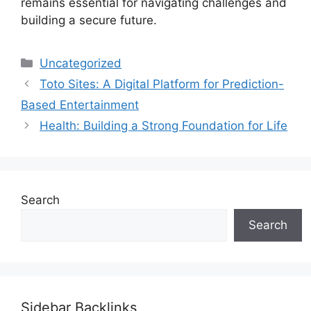
remains essential for navigating challenges and
building a secure future.
Categories
Uncategorized
Toto Sites: A Digital Platform for Prediction-
Based Entertainment
Health: Building a Strong Foundation for Life
Search
Search
Sidebar Backlinks