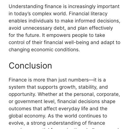
Understanding finance is increasingly important
in today’s complex world. Financial literacy
enables individuals to make informed decisions,
avoid unnecessary debt, and plan effectively
for the future. It empowers people to take
control of their financial well-being and adapt to
changing economic conditions.
Conclusion
Finance is more than just numbers—it is a
system that supports growth, stability, and
opportunity. Whether at the personal, corporate,
or government level, financial decisions shape
outcomes that affect everyday life and the
global economy. As the world continues to
evolve, a strong understanding of finance