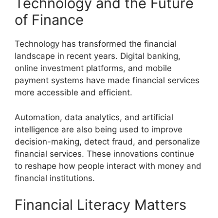
Technology and the Future
of Finance
Technology has transformed the financial
landscape in recent years. Digital banking,
online investment platforms, and mobile
payment systems have made financial services
more accessible and efficient.
Automation, data analytics, and artificial
intelligence are also being used to improve
decision-making, detect fraud, and personalize
financial services. These innovations continue
to reshape how people interact with money and
financial institutions.
Financial Literacy Matters