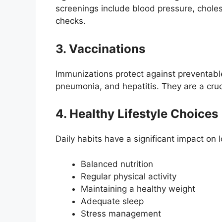
screenings include blood pressure, choles
checks.
3. Vaccinations
Immunizations protect against preventabl
pneumonia, and hepatitis. They are a cruc
4. Healthy Lifestyle Choices
Daily habits have a significant impact on
Balanced nutrition
Regular physical activity
Maintaining a healthy weight
Adequate sleep
Stress management