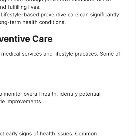
d fulfilling lives.
Lifestyle-based preventive care can significantly
long-term health conditions.
ventive Care
 medical services and lifestyle practices. Some of
s
p monitor overall health, identify potential
yle improvements.
t early signs of health issues. Common