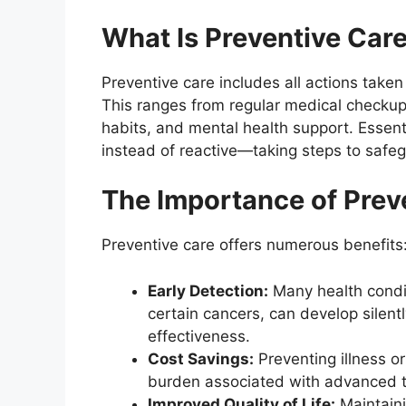
What Is Preventive Car
Preventive care includes all actions taken 
This ranges from regular medical checkups
habits, and mental health support. Essenti
instead of reactive—taking steps to safe
The Importance of Prev
Preventive care offers numerous benefits
Early Detection:
Many health condit
certain cancers, can develop silent
effectiveness.
Cost Savings:
Preventing illness or
burden associated with advanced 
Improved Quality of Life:
Maintaini