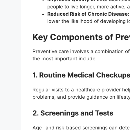
people to live longer, more active, an
Reduced Risk of Chronic Disease:
lower the likelihood of developing 
Key Components of Pre
Preventive care involves a combination of
the most important include:
1. Routine Medical Checkup
Regular visits to a healthcare provider hel
problems, and provide guidance on lifest
2. Screenings and Tests
Age- and risk-based screenings can detec