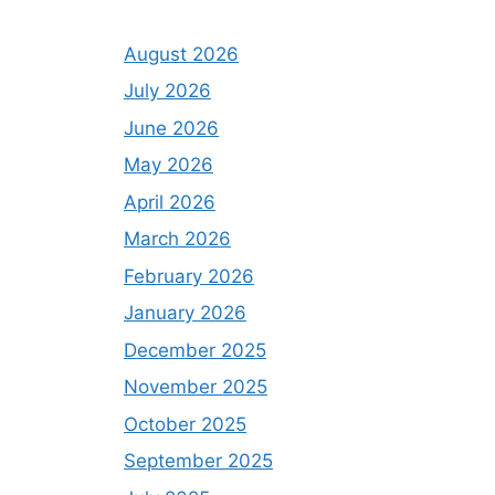
August 2026
July 2026
June 2026
May 2026
April 2026
March 2026
February 2026
January 2026
December 2025
November 2025
October 2025
September 2025