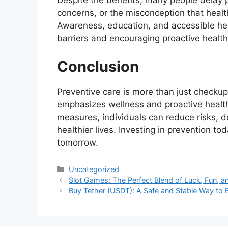
Despite the benefits, many people delay p
concerns, or the misconception that hea
Awareness, education, and accessible heal
barriers and encouraging proactive heal
Conclusion
Preventive care is more than just checkups
emphasizes wellness and proactive heal
measures, individuals can reduce risks, de
healthier lives. Investing in prevention to
tomorrow.
Categories
Uncategorized
Slot Games: The Perfect Blend of Luck, Fun, a
Buy Tether (USDT): A Safe and Stable Way to 