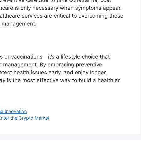
reventive care due to time constraints, cost
lthcare is only necessary when symptoms appear.
thcare services are critical to overcoming these
th management.
 or vaccinations—it’s a lifestyle choice that
th management. By embracing preventive
tect health issues early, and enjoy longer,
day is the most effective way to build a healthier
nd Innovation
Enter the Crypto Market