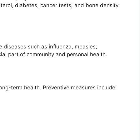
terol, diabetes, cancer tests, and bone density
e diseases such as influenza, measles,
ial part of community and personal health.
 long-term health. Preventive measures include: