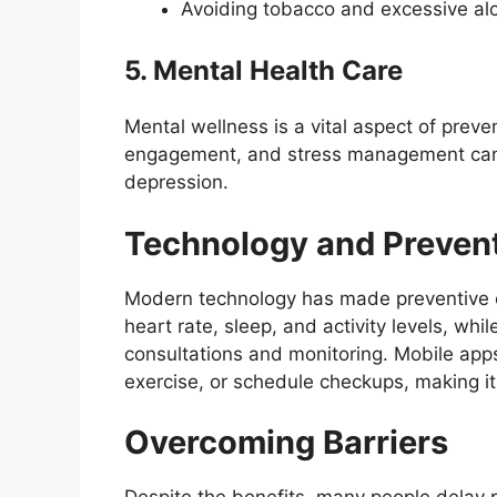
Avoiding tobacco and excessive al
5. Mental Health Care
Mental wellness is a vital aspect of preve
engagement, and stress management can 
depression.
Technology and Prevent
Modern technology has made preventive c
heart rate, sleep, and activity levels, whi
consultations and monitoring. Mobile apps
exercise, or schedule checkups, making it
Overcoming Barriers