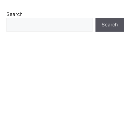
Search
Search