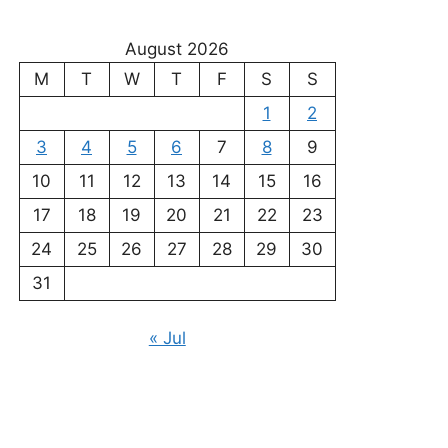
August 2026
M
T
W
T
F
S
S
1
2
3
4
5
6
7
8
9
10
11
12
13
14
15
16
17
18
19
20
21
22
23
24
25
26
27
28
29
30
31
« Jul