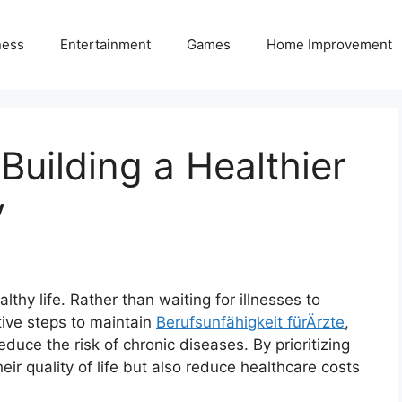
ness
Entertainment
Games
Home Improvement
Building a Healthier
y
lthy life. Rather than waiting for illnesses to
tive steps to maintain
Berufsunfähigkeit fürÄrzte
,
educe the risk of chronic diseases. By prioritizing
eir quality of life but also reduce healthcare costs