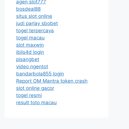
agen slot777
bosdeal88
situs slot online
judi parlay sbobet
togel terpercaya
togel macau
slot maxwin
iblis4d login
pisangbet
video ngentot
bandarbola855 login
Report OM Mantra token crash
slot online gacor
togel resmi
result toto macau