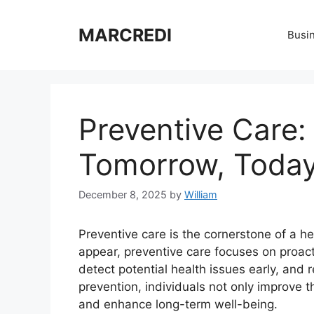
Skip
to
MARCREDI
Busi
content
Preventive Care: 
Tomorrow, Toda
December 8, 2025
by
William
Preventive care is the cornerstone of a hea
appear, preventive care focuses on proac
detect potential health issues early, and r
prevention, individuals not only improve th
and enhance long-term well-being.