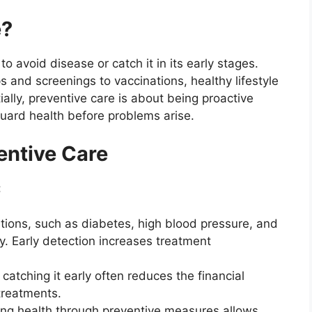
e?
to avoid disease or catch it in its early stages.
 and screenings to vaccinations, healthy lifestyle
ally, preventive care is about being proactive
guard health before problems arise.
entive Care
:
ions, such as diabetes, high blood pressure, and
ly. Early detection increases treatment
 catching it early often reduces the financial
treatments.
ng health through preventive measures allows