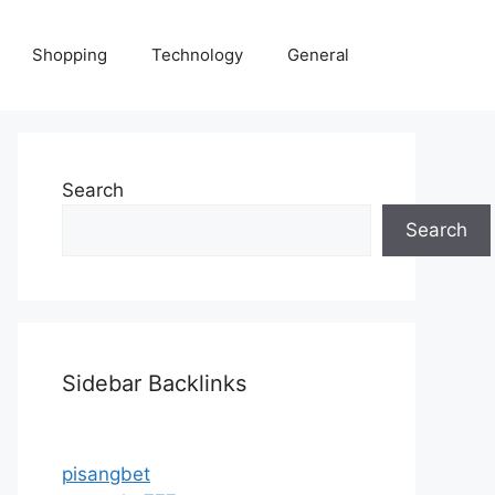
Shopping
Technology
General
Search
Search
Sidebar Backlinks
pisangbet