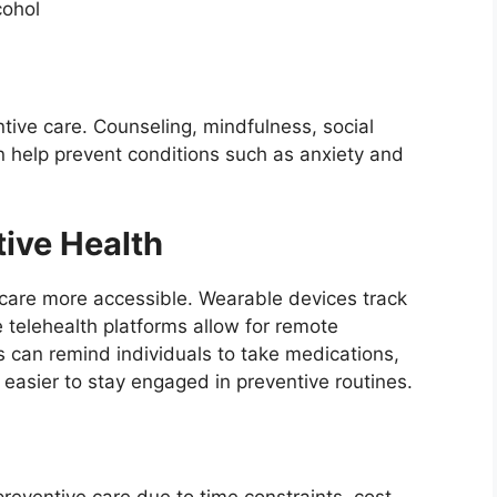
cohol
ntive care. Counseling, mindfulness, social
help prevent conditions such as anxiety and
ive Health
are more accessible. Wearable devices track
le telehealth platforms allow for remote
 can remind individuals to take medications,
 easier to stay engaged in preventive routines.