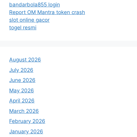
bandarbola855 login
Report OM Mantra token crash
slot online gacor
togel resmi
August 2026
July 2026
June 2026
May 2026
April 2026
March 2026
February 2026
January 2026