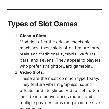
Types of Slot Games
Classic Slots:
Modeled after the original mechanical
machines, these slots often feature three
reels and traditional symbols like fruits,
bars, and sevens. They appeal to players
who prefer straightforward gameplay.
Video Slots:
These are the most common type today.
They feature vibrant graphics, sound
effects, and storylines. Video slots often
include interactive bonus rounds and
multiple paylines, providing an immersive
experience.