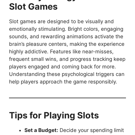
Slot Games
Slot games are designed to be visually and
emotionally stimulating. Bright colors, engaging
sounds, and rewarding animations activate the
brain’s pleasure centers, making the experience
highly addictive. Features like near-misses,
frequent small wins, and progress tracking keep
players engaged and coming back for more.
Understanding these psychological triggers can
help players approach the game responsibly.
Tips for Playing Slots
Set a Budget:
Decide your spending limit