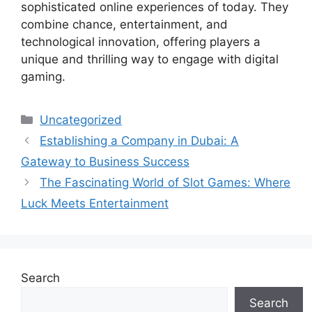
sophisticated online experiences of today. They
combine chance, entertainment, and
technological innovation, offering players a
unique and thrilling way to engage with digital
gaming.
Categories
Uncategorized
Establishing a Company in Dubai: A
Gateway to Business Success
The Fascinating World of Slot Games: Where
Luck Meets Entertainment
Search
Search