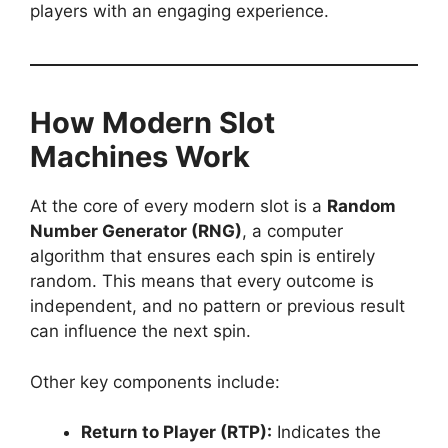
players with an engaging experience.
How Modern Slot
Machines Work
At the core of every modern slot is a
Random
Number Generator (RNG)
, a computer
algorithm that ensures each spin is entirely
random. This means that every outcome is
independent, and no pattern or previous result
can influence the next spin.
Other key components include:
Return to Player (RTP):
Indicates the