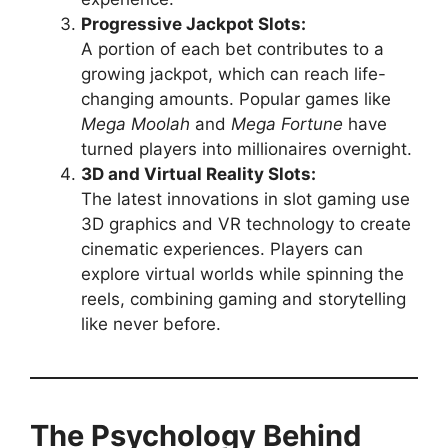
Progressive Jackpot Slots:
A portion of each bet contributes to a
growing jackpot, which can reach life-
changing amounts. Popular games like
Mega Moolah
and
Mega Fortune
have
turned players into millionaires overnight.
3D and Virtual Reality Slots:
The latest innovations in slot gaming use
3D graphics and VR technology to create
cinematic experiences. Players can
explore virtual worlds while spinning the
reels, combining gaming and storytelling
like never before.
The Psychology Behind