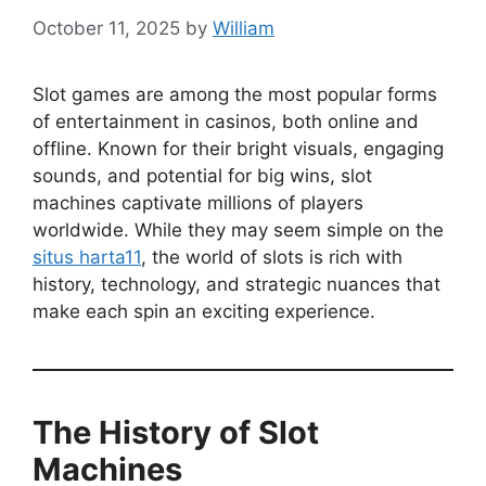
October 11, 2025
by
William
Slot games are among the most popular forms
of entertainment in casinos, both online and
offline. Known for their bright visuals, engaging
sounds, and potential for big wins, slot
machines captivate millions of players
worldwide. While they may seem simple on the
situs harta11
, the world of slots is rich with
history, technology, and strategic nuances that
make each spin an exciting experience.
The History of Slot
Machines