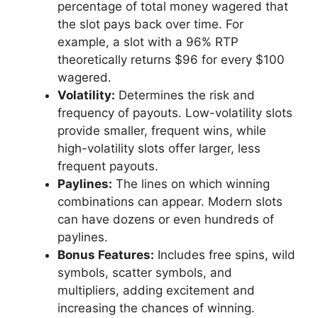
percentage of total money wagered that
the slot pays back over time. For
example, a slot with a 96% RTP
theoretically returns $96 for every $100
wagered.
Volatility:
Determines the risk and
frequency of payouts. Low-volatility slots
provide smaller, frequent wins, while
high-volatility slots offer larger, less
frequent payouts.
Paylines:
The lines on which winning
combinations can appear. Modern slots
can have dozens or even hundreds of
paylines.
Bonus Features:
Includes free spins, wild
symbols, scatter symbols, and
multipliers, adding excitement and
increasing the chances of winning.