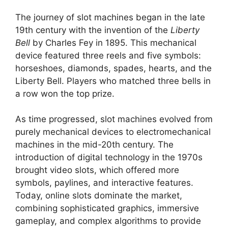
The journey of slot machines began in the late
19th century with the invention of the
Liberty
Bell
by Charles Fey in 1895. This mechanical
device featured three reels and five symbols:
horseshoes, diamonds, spades, hearts, and the
Liberty Bell. Players who matched three bells in
a row won the top prize.
As time progressed, slot machines evolved from
purely mechanical devices to electromechanical
machines in the mid-20th century. The
introduction of digital technology in the 1970s
brought video slots, which offered more
symbols, paylines, and interactive features.
Today, online slots dominate the market,
combining sophisticated graphics, immersive
gameplay, and complex algorithms to provide