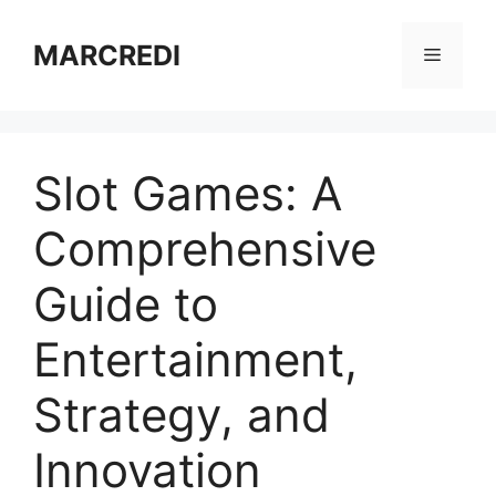
Skip
to
MARCREDI
Menu
content
Slot Games: A
Comprehensive
Guide to
Entertainment,
Strategy, and
Innovation