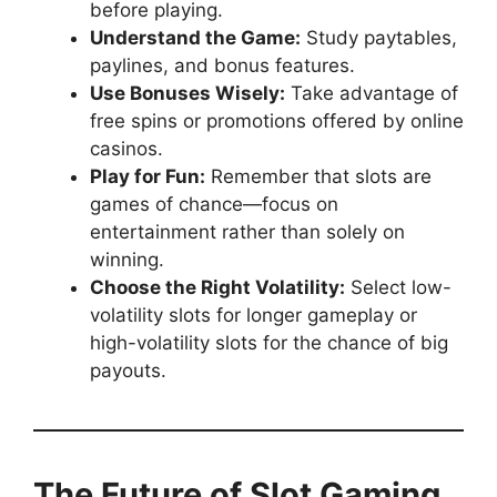
before playing.
Understand the Game:
Study paytables,
paylines, and bonus features.
Use Bonuses Wisely:
Take advantage of
free spins or promotions offered by online
casinos.
Play for Fun:
Remember that slots are
games of chance—focus on
entertainment rather than solely on
winning.
Choose the Right Volatility:
Select low-
volatility slots for longer gameplay or
high-volatility slots for the chance of big
payouts.
The Future of Slot Gaming