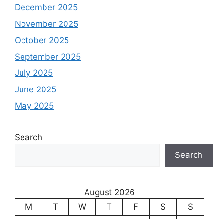
December 2025
November 2025
October 2025
September 2025
July 2025
June 2025
May 2025
Search
Search
August 2026
M
T
W
T
F
S
S