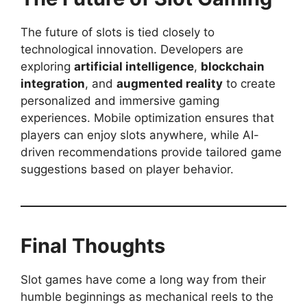
The future of slots is tied closely to
technological innovation. Developers are
exploring
artificial intelligence
,
blockchain
integration
, and
augmented reality
to create
personalized and immersive gaming
experiences. Mobile optimization ensures that
players can enjoy slots anywhere, while AI-
driven recommendations provide tailored game
suggestions based on player behavior.
Final Thoughts
Slot games have come a long way from their
humble beginnings as mechanical reels to the