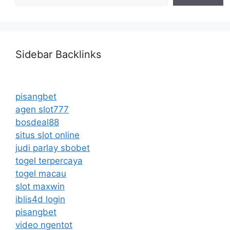
Sidebar Backlinks
pisangbet
agen slot777
bosdeal88
situs slot online
judi parlay sbobet
togel terpercaya
togel macau
slot maxwin
iblis4d login
pisangbet
video ngentot