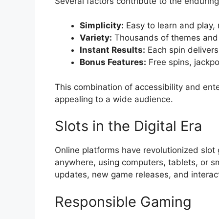
Several factors contribute to the enduring
Simplicity:
Easy to learn and play, 
Variety:
Thousands of themes and g
Instant Results:
Each spin deliver
Bonus Features:
Free spins, jack
This combination of accessibility and en
appealing to a wide audience.
Slots in the Digital Era
Online platforms have revolutionized slot
anywhere, using computers, tablets, or sm
updates, new game releases, and interact
Responsible Gaming