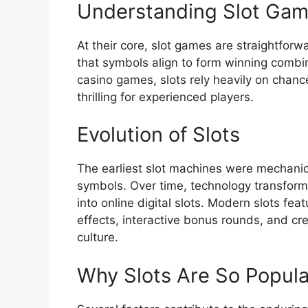
Understanding Slot Ga
At their core, slot games are straightforw
that symbols align to form winning combi
casino games, slots rely heavily on chanc
thrilling for experienced players.
Evolution of Slots
The earliest slot machines were mechanic
symbols. Over time, technology transform
into online digital slots. Modern slots fe
effects, interactive bonus rounds, and c
culture.
Why Slots Are So Popula