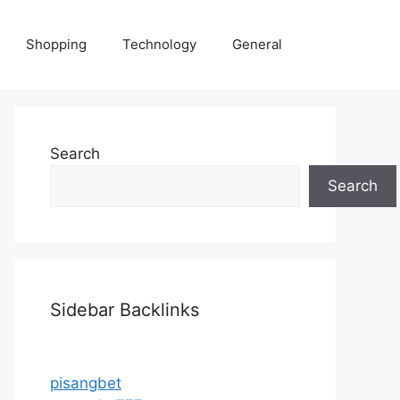
Shopping
Technology
General
Search
Search
Sidebar Backlinks
pisangbet