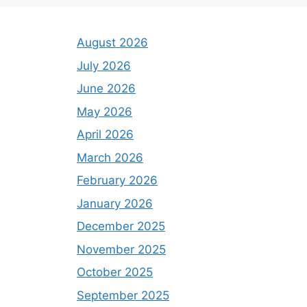
August 2026
July 2026
June 2026
May 2026
April 2026
March 2026
February 2026
January 2026
December 2025
November 2025
October 2025
September 2025