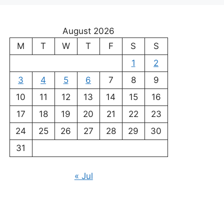
August 2026
M
T
W
T
F
S
S
1
2
3
4
5
6
7
8
9
10
11
12
13
14
15
16
17
18
19
20
21
22
23
24
25
26
27
28
29
30
31
« Jul