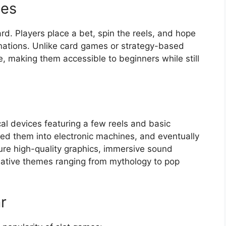
mes
ard. Players place a bet, spin the reels, and hope
nations. Unlike card games or strategy-based
e, making them accessible to beginners while still
al devices featuring a few reels and basic
ed them into electronic machines, and eventually
ature high-quality graphics, immersive sound
reative themes ranging from mythology to pop
r