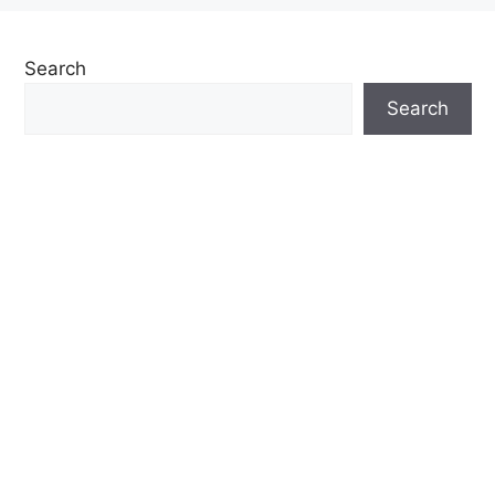
Search
Search