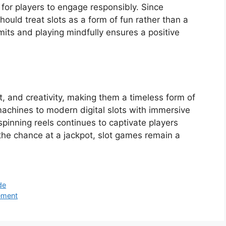
t for players to engage responsibly. Since
uld treat slots as a form of fun rather than a
its and playing mindfully ensures a positive
, and creativity, making them a timeless form of
achines to modern digital slots with immersive
 spinning reels continues to captivate players
the chance at a jackpot, slot games remain a
de
ement