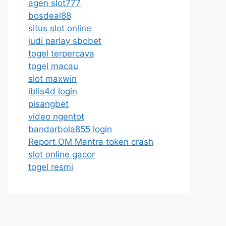
agen slot777
bosdeal88
situs slot online
judi parlay sbobet
togel terpercaya
togel macau
slot maxwin
iblis4d login
pisangbet
video ngentot
bandarbola855 login
Report OM Mantra token crash
slot online gacor
togel resmi