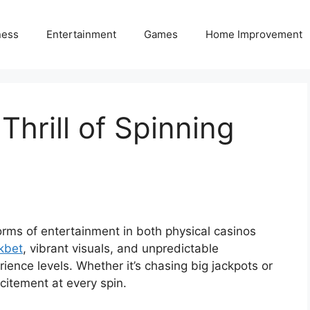
ness
Entertainment
Games
Home Improvement
Thrill of Spinning
orms of entertainment in both physical casinos
kbet
, vibrant visuals, and unpredictable
rience levels. Whether it’s chasing big jackpots or
xcitement at every spin.