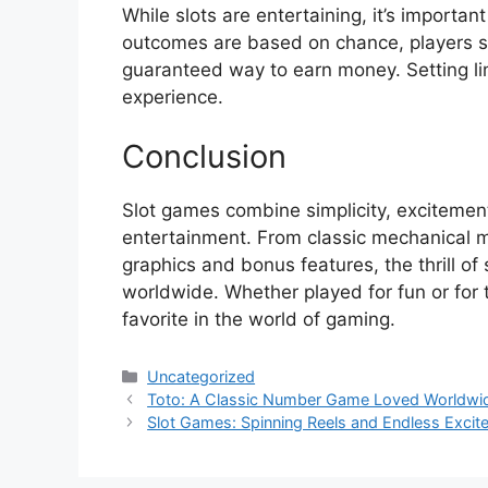
While slots are entertaining, it’s importan
outcomes are based on chance, players sho
guaranteed way to earn money. Setting lim
experience.
Conclusion
Slot games combine simplicity, excitement
entertainment. From classic mechanical m
graphics and bonus features, the thrill of
worldwide. Whether played for fun or for 
favorite in the world of gaming.
Categories
Uncategorized
Toto: A Classic Number Game Loved Worldwi
Slot Games: Spinning Reels and Endless Excit