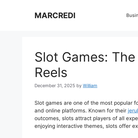
Skip
to
MARCREDI
Busi
content
Slot Games: The 
Reels
December 31, 2025
by
William
Slot games are one of the most popular f
and online platforms. Known for their
jeru
outcomes, slots attract players of all expe
enjoying interactive themes, slots offer e