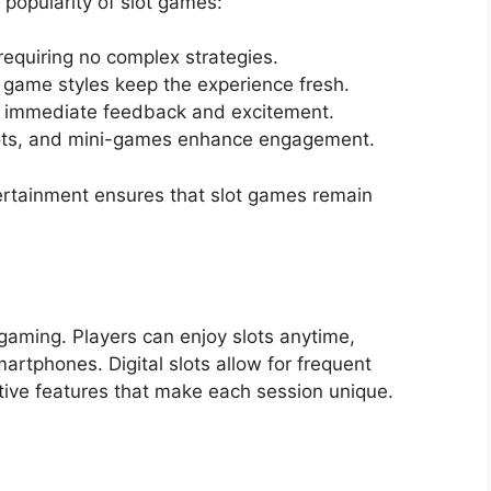
 popularity of slot games:
requiring no complex strategies.
ame styles keep the experience fresh.
s immediate feedback and excitement.
pots, and mini-games enhance engagement.
tertainment ensures that slot games remain
 gaming. Players can enjoy slots anytime,
artphones. Digital slots allow for frequent
ive features that make each session unique.