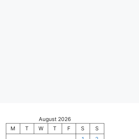
August 2026
M
T
W
T
F
S
S