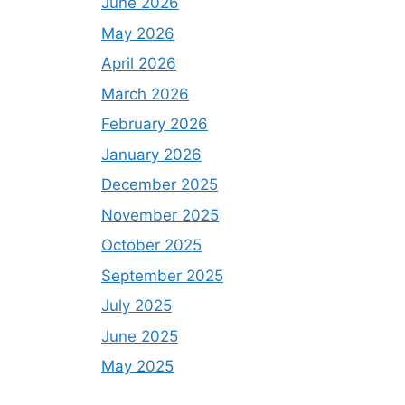
June 2026
May 2026
April 2026
March 2026
February 2026
January 2026
December 2025
November 2025
October 2025
September 2025
July 2025
June 2025
May 2025