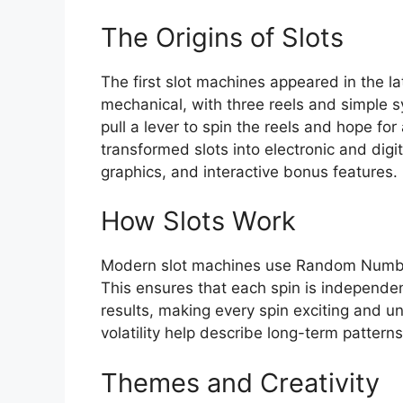
The Origins of Slots
The first slot machines appeared in the l
mechanical, with three reels and simple sy
pull a lever to spin the reels and hope fo
transformed slots into electronic and dig
graphics, and interactive bonus features.
How Slots Work
Modern slot machines use Random Numbe
This ensures that each spin is independe
results, making every spin exciting and u
volatility help describe long-term patterns
Themes and Creativity