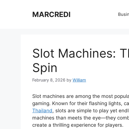
Skip
to
MARCREDI
Busi
content
Slot Machines: T
Spin
February 8, 2026
by
William
Slot machines are among the most popular
gaming. Known for their flashing lights,
Thailand
, slots are simple to play yet end
machines than meets the eye—they combin
create a thrilling experience for players.