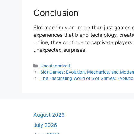
Conclusion
Slot machines are more than just games 
experiences that blend technology, creati
online, they continue to captivate players w
unexpected surprises.
Categories
Uncategorized
Slot Games: Evolution, Mechanics, and Moder
The Fascinating World of Slot Games: Evolutio
August 2026
July 2026