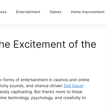
ness
Entertainment
Games
Home Improvement
he Excitement of the
 forms of entertainment in casinos and online
 catchy sounds, and chance-driven
Slot Gacor
lessly captivating. But there’s more to these
e technology, psychology, and creativity to