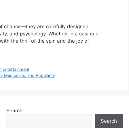
of chance—they are carefully designed
vity, and psychology. Whether in a casino or
ith the thrill of the spin and the joy of
n Entertainment
n, Mechanics, and Popularity
Search
Search