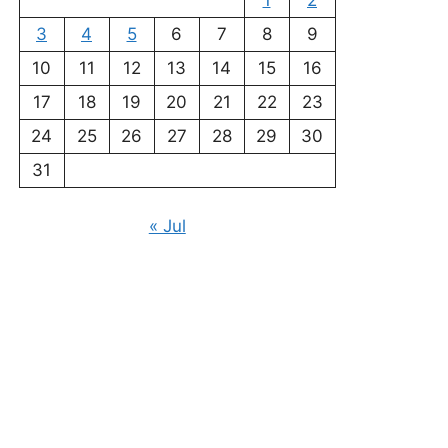
1
2
3
4
5
6
7
8
9
10
11
12
13
14
15
16
17
18
19
20
21
22
23
24
25
26
27
28
29
30
31
« Jul