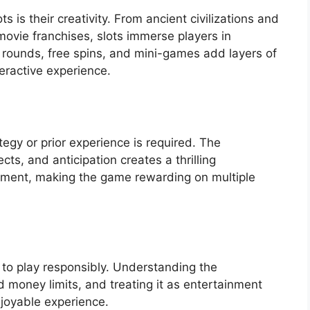
s is their creativity. From ancient civilizations and
ovie franchises, slots immerse players in
 rounds, free spins, and mini-games add layers of
eractive experience.
egy or prior experience is required. The
cts, and anticipation creates a thrilling
tement, making the game rewarding on multiple
nt to play responsibly. Understanding the
 money limits, and treating it as entertainment
joyable experience.