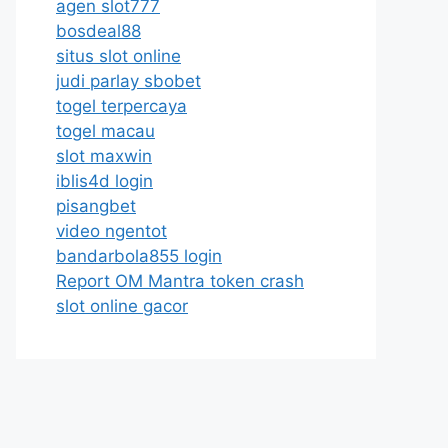
agen slot777
bosdeal88
situs slot online
judi parlay sbobet
togel terpercaya
togel macau
slot maxwin
iblis4d login
pisangbet
video ngentot
bandarbola855 login
Report OM Mantra token crash
slot online gacor