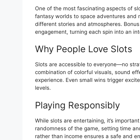
One of the most fascinating aspects of slot
fantasy worlds to space adventures and m
different stories and atmospheres. Bonus
engagement, turning each spin into an int
Why People Love Slots
Slots are accessible to everyone—no strat
combination of colorful visuals, sound effe
experience. Even small wins trigger exci
levels.
Playing Responsibly
While slots are entertaining, it’s importa
randomness of the game, setting time and
rather than income ensures a safe and en