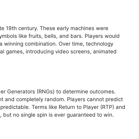
ate 19th century. These early machines were
mbols like fruits, bells, and bars. Players would
r a winning combination. Over time, technology
ital games, introducing video screens, animated
r Generators (RNGs) to determine outcomes.
nt and completely random. Players cannot predict
npredictable. Terms like Return to Player (RTP) and
, but no single spin is ever guaranteed to win.