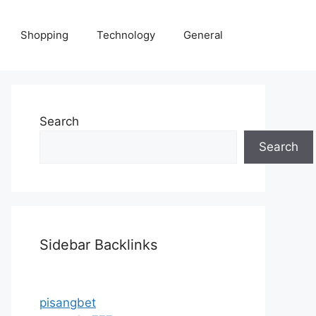
Shopping
Technology
General
Search
Search
Sidebar Backlinks
pisangbet