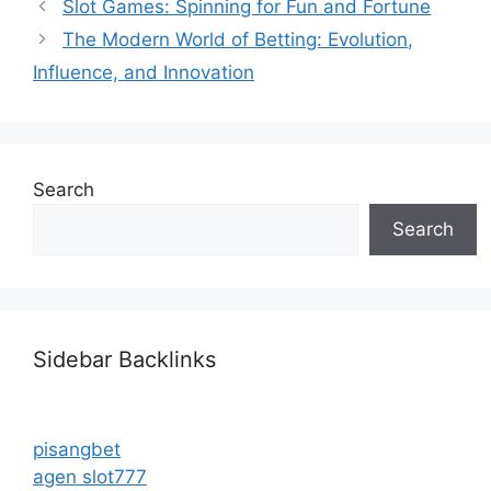
Slot Games: Spinning for Fun and Fortune
The Modern World of Betting: Evolution,
Influence, and Innovation
Search
Search
Sidebar Backlinks
pisangbet
agen slot777