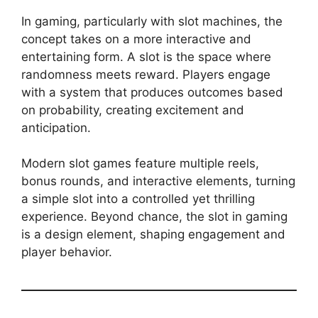
In gaming, particularly with slot machines, the
concept takes on a more interactive and
entertaining form. A slot is the space where
randomness meets reward. Players engage
with a system that produces outcomes based
on probability, creating excitement and
anticipation.
Modern slot games feature multiple reels,
bonus rounds, and interactive elements, turning
a simple slot into a controlled yet thrilling
experience. Beyond chance, the slot in gaming
is a design element, shaping engagement and
player behavior.