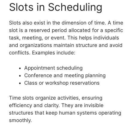
Slots in Scheduling
Slots also exist in the dimension of time. A time
slot is a reserved period allocated for a specific
task, meeting, or event. This helps individuals
and organizations maintain structure and avoid
conflicts. Examples include:
Appointment scheduling
Conference and meeting planning
Class or workshop reservations
Time slots organize activities, ensuring
efficiency and clarity. They are invisible
structures that keep human systems operating
smoothly.