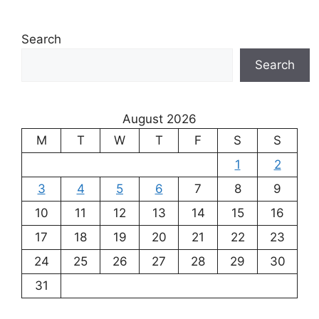
Search
Search
August 2026
M
T
W
T
F
S
S
1
2
3
4
5
6
7
8
9
10
11
12
13
14
15
16
17
18
19
20
21
22
23
24
25
26
27
28
29
30
31