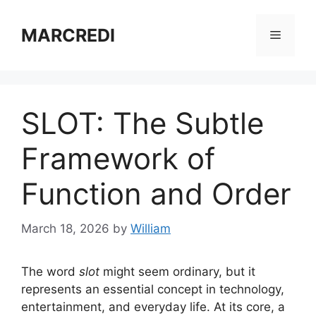
Skip
to
MARCREDI
Menu
content
SLOT: The Subtle
Framework of
Function and Order
March 18, 2026
by
William
The word
slot
might seem ordinary, but it
represents an essential concept in technology,
entertainment, and everyday life. At its core, a