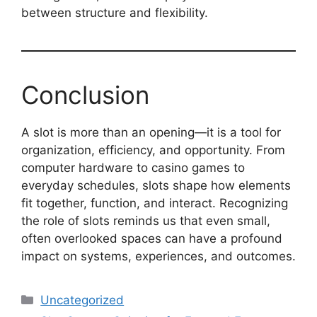
between structure and flexibility.
Conclusion
A slot is more than an opening—it is a tool for
organization, efficiency, and opportunity. From
computer hardware to casino games to
everyday schedules, slots shape how elements
fit together, function, and interact. Recognizing
the role of slots reminds us that even small,
often overlooked spaces can have a profound
impact on systems, experiences, and outcomes.
Categories
Uncategorized