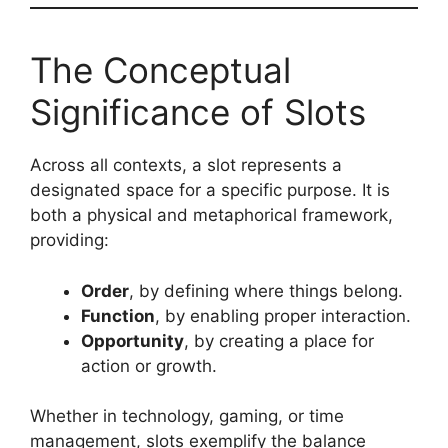
The Conceptual
Significance of Slots
Across all contexts, a slot represents a
designated space for a specific purpose. It is
both a physical and metaphorical framework,
providing:
Order
, by defining where things belong.
Function
, by enabling proper interaction.
Opportunity
, by creating a place for
action or growth.
Whether in technology, gaming, or time
management, slots exemplify the balance