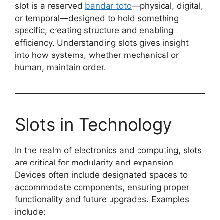
slot is a reserved
bandar toto
—physical, digital,
or temporal—designed to hold something
specific, creating structure and enabling
efficiency. Understanding slots gives insight
into how systems, whether mechanical or
human, maintain order.
Slots in Technology
In the realm of electronics and computing, slots
are critical for modularity and expansion.
Devices often include designated spaces to
accommodate components, ensuring proper
functionality and future upgrades. Examples
include: