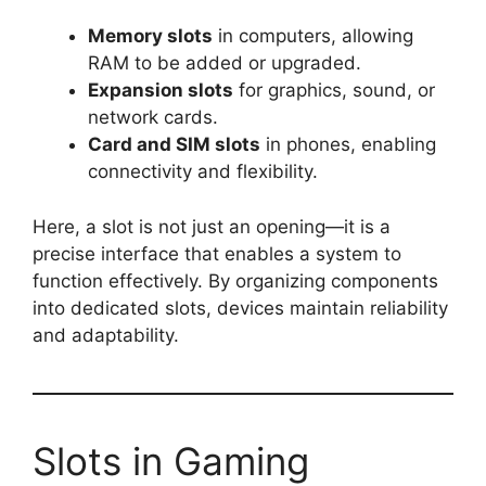
Memory slots
in computers, allowing
RAM to be added or upgraded.
Expansion slots
for graphics, sound, or
network cards.
Card and SIM slots
in phones, enabling
connectivity and flexibility.
Here, a slot is not just an opening—it is a
precise interface that enables a system to
function effectively. By organizing components
into dedicated slots, devices maintain reliability
and adaptability.
Slots in Gaming