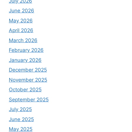
July 2026
June 2026
May 2026
April 2026
March 2026
February 2026
January 2026
December 2025
November 2025
October 2025
September 2025
July 2025
June 2025
May 2025