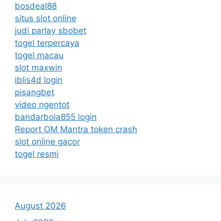
bosdeal88
situs slot online
judi parlay sbobet
togel terpercaya
togel macau
slot maxwin
iblis4d login
pisangbet
video ngentot
bandarbola855 login
Report OM Mantra token crash
slot online gacor
togel resmi
August 2026