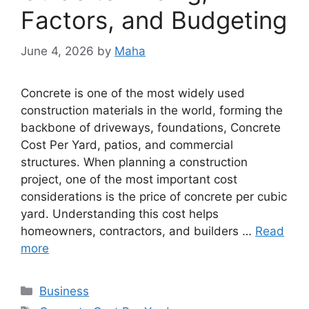
Factors, and Budgeting
June 4, 2026
by
Maha
Concrete is one of the most widely used
construction materials in the world, forming the
backbone of driveways, foundations, Concrete
Cost Per Yard, patios, and commercial
structures. When planning a construction
project, one of the most important cost
considerations is the price of concrete per cubic
yard. Understanding this cost helps
homeowners, contractors, and builders …
Read
more
Categories
Business
Tags