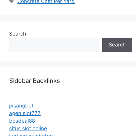
Concrete Cost Per Yard
Search
Search
Sidebar Backlinks
pisangbet
agen slot777
bosdeal88
situs slot online
judi parlay sbobet