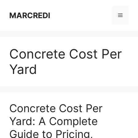
Skip
to
MARCREDI
Menu
content
Concrete Cost Per
Yard
Concrete Cost Per
Yard: A Complete
Guide to Pricing,