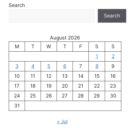
Search
Search
August 2026
M
T
W
T
F
S
S
1
2
3
4
5
6
7
8
9
10
11
12
13
14
15
16
17
18
19
20
21
22
23
24
25
26
27
28
29
30
31
« Jul