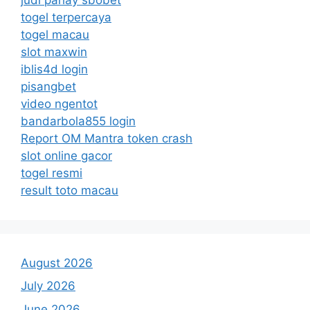
togel terpercaya
togel macau
slot maxwin
iblis4d login
pisangbet
video ngentot
bandarbola855 login
Report OM Mantra token crash
slot online gacor
togel resmi
result toto macau
August 2026
July 2026
June 2026