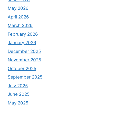
May 2026
April 2026
March 2026
February 2026
January 2026
December 2025
November 2025
October 2025
September 2025
July 2025
June 2025
May 2025