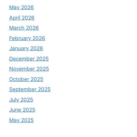
May 2026
April 2026
March 2026
February 2026
January 2026
December 2025
November 2025
October 2025
September 2025
July 2025
June 2025
May 2025