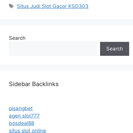
Tags
Situs Judi Slot Gacor KSO303
Search
Search
Sidebar Backlinks
pisangbet
agen slot777
bosdeal88
situs slot online