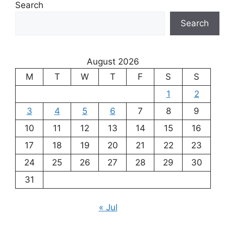
Search
Search
August 2026
M
T
W
T
F
S
S
1
2
3
4
5
6
7
8
9
10
11
12
13
14
15
16
17
18
19
20
21
22
23
24
25
26
27
28
29
30
31
« Jul