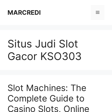
Skip
to
MARCREDI
Menu
content
Situs Judi Slot
Gacor KSO303
Slot Machines: The
Complete Guide to
Casino Slots, Online