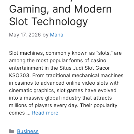
Gaming, and Modern
Slot Technology
May 17, 2026
by
Maha
Slot machines, commonly known as “slots,” are
among the most popular forms of casino
entertainment in the Situs Judi Slot Gacor
KSO303. From traditional mechanical machines
in casinos to advanced online video slots with
cinematic graphics, slot games have evolved
into a massive global industry that attracts
millions of players every day. Their popularity
comes …
Read more
Categories
Business