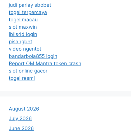
judi parlay sbobet
togel terpercaya
togel macau
slot maxwin
iblis4d login
pisangbet
video ngentot
bandarbola855 login
Report OM Mantra token crash
slot online gacor
togel resmi
August 2026
July 2026
June 2026