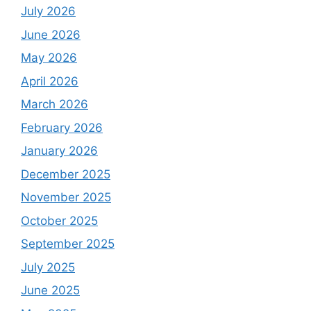
July 2026
June 2026
May 2026
April 2026
March 2026
February 2026
January 2026
December 2025
November 2025
October 2025
September 2025
July 2025
June 2025