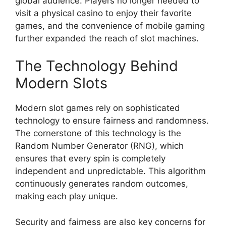
global audience. Players no longer needed to
visit a physical casino to enjoy their favorite
games, and the convenience of mobile gaming
further expanded the reach of slot machines.
The Technology Behind
Modern Slots
Modern slot games rely on sophisticated
technology to ensure fairness and randomness.
The cornerstone of this technology is the
Random Number Generator (RNG), which
ensures that every spin is completely
independent and unpredictable. This algorithm
continuously generates random outcomes,
making each play unique.
Security and fairness are also key concerns for