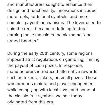
and manufacturers sought to enhance their
design and functionality. Innovations included
more reels, additional symbols, and more
complex payout mechanisms. The lever used to
spin the reels became a defining feature,
earning these machines the nickname “one-
armed bandits.”
During the early 20th century, some regions
imposed strict regulations on gambling, limiting
the payout of cash prizes. In response,
manufacturers introduced alternative rewards
such as tokens, tickets, or small prizes. These
workarounds maintained player engagement
while complying with local laws, and some of
the classic fruit symbols we see today
originated from this era.