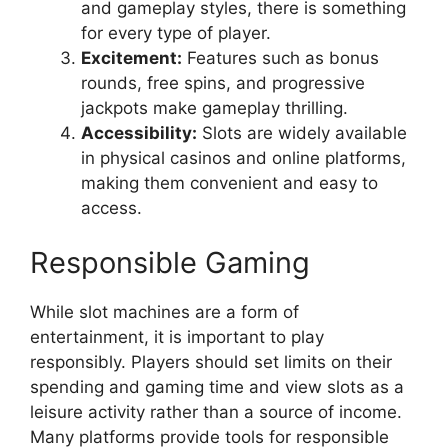
and gameplay styles, there is something
for every type of player.
Excitement:
Features such as bonus
rounds, free spins, and progressive
jackpots make gameplay thrilling.
Accessibility:
Slots are widely available
in physical casinos and online platforms,
making them convenient and easy to
access.
Responsible Gaming
While slot machines are a form of
entertainment, it is important to play
responsibly. Players should set limits on their
spending and gaming time and view slots as a
leisure activity rather than a source of income.
Many platforms provide tools for responsible