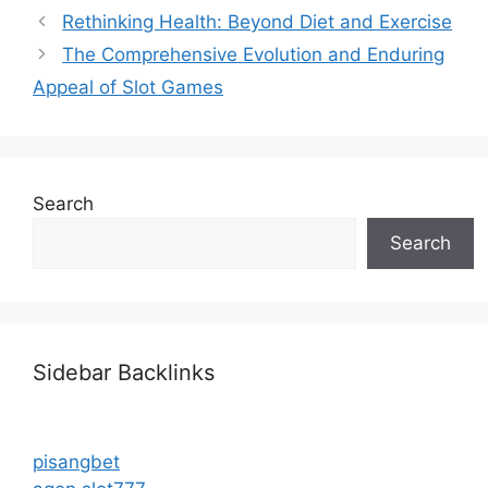
Rethinking Health: Beyond Diet and Exercise
The Comprehensive Evolution and Enduring
Appeal of Slot Games
Search
Search
Sidebar Backlinks
pisangbet