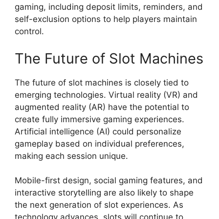
gaming, including deposit limits, reminders, and
self-exclusion options to help players maintain
control.
The Future of Slot Machines
The future of slot machines is closely tied to
emerging technologies. Virtual reality (VR) and
augmented reality (AR) have the potential to
create fully immersive gaming experiences.
Artificial intelligence (AI) could personalize
gameplay based on individual preferences,
making each session unique.
Mobile-first design, social gaming features, and
interactive storytelling are also likely to shape
the next generation of slot experiences. As
technology advances, slots will continue to