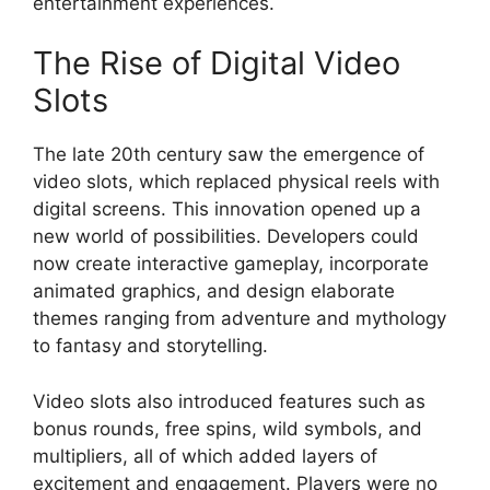
entertainment experiences.
The Rise of Digital Video
Slots
The late 20th century saw the emergence of
video slots, which replaced physical reels with
digital screens. This innovation opened up a
new world of possibilities. Developers could
now create interactive gameplay, incorporate
animated graphics, and design elaborate
themes ranging from adventure and mythology
to fantasy and storytelling.
Video slots also introduced features such as
bonus rounds, free spins, wild symbols, and
multipliers, all of which added layers of
excitement and engagement. Players were no