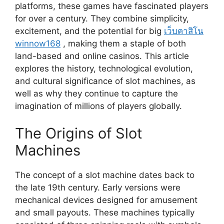
platforms, these games have fascinated players
for over a century. They combine simplicity,
excitement, and the potential for big
เว็บคาสิโน
winnow168
, making them a staple of both
land-based and online casinos. This article
explores the history, technological evolution,
and cultural significance of slot machines, as
well as why they continue to capture the
imagination of millions of players globally.
The Origins of Slot
Machines
The concept of a slot machine dates back to
the late 19th century. Early versions were
mechanical devices designed for amusement
and small payouts. These machines typically