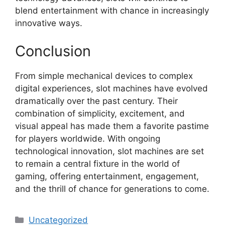
blend entertainment with chance in increasingly
innovative ways.
Conclusion
From simple mechanical devices to complex
digital experiences, slot machines have evolved
dramatically over the past century. Their
combination of simplicity, excitement, and
visual appeal has made them a favorite pastime
for players worldwide. With ongoing
technological innovation, slot machines are set
to remain a central fixture in the world of
gaming, offering entertainment, engagement,
and the thrill of chance for generations to come.
Categories
Uncategorized