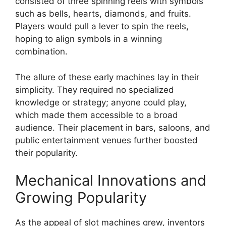
consisted of three spinning reels with symbols
such as bells, hearts, diamonds, and fruits.
Players would pull a lever to spin the reels,
hoping to align symbols in a winning
combination.
The allure of these early machines lay in their
simplicity. They required no specialized
knowledge or strategy; anyone could play,
which made them accessible to a broad
audience. Their placement in bars, saloons, and
public entertainment venues further boosted
their popularity.
Mechanical Innovations and
Growing Popularity
As the appeal of slot machines grew, inventors