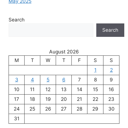
May 2025
Search
Search
August 2026
M
T
W
T
F
S
S
1
2
3
4
5
6
7
8
9
10
11
12
13
14
15
16
17
18
19
20
21
22
23
24
25
26
27
28
29
30
31