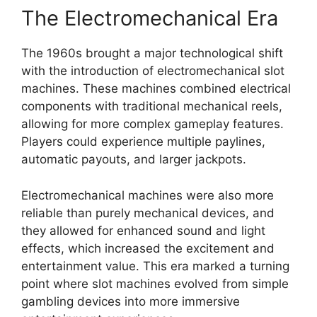
The Electromechanical Era
The 1960s brought a major technological shift
with the introduction of electromechanical slot
machines. These machines combined electrical
components with traditional mechanical reels,
allowing for more complex gameplay features.
Players could experience multiple paylines,
automatic payouts, and larger jackpots.
Electromechanical machines were also more
reliable than purely mechanical devices, and
they allowed for enhanced sound and light
effects, which increased the excitement and
entertainment value. This era marked a turning
point where slot machines evolved from simple
gambling devices into more immersive