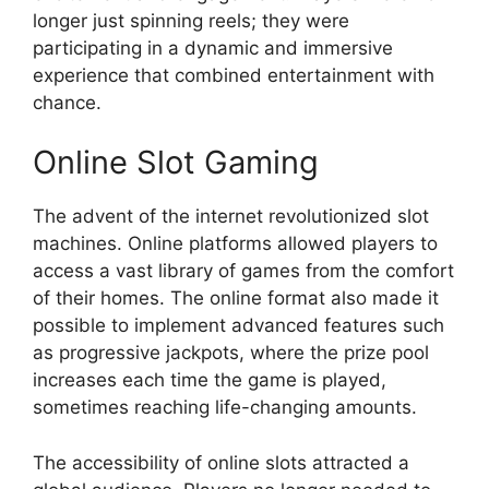
longer just spinning reels; they were
participating in a dynamic and immersive
experience that combined entertainment with
chance.
Online Slot Gaming
The advent of the internet revolutionized slot
machines. Online platforms allowed players to
access a vast library of games from the comfort
of their homes. The online format also made it
possible to implement advanced features such
as progressive jackpots, where the prize pool
increases each time the game is played,
sometimes reaching life-changing amounts.
The accessibility of online slots attracted a