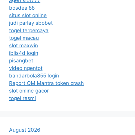
agen slot777
bosdeal88
situs slot online
judi parlay sbobet
togel terpercaya
togel macau
slot maxwin
iblis4d login
pisangbet
video ngentot
bandarbola855 login
Report OM Mantra token crash
slot online gacor
togel resmi
August 2026