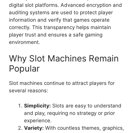
digital slot platforms. Advanced encryption and
auditing systems are used to protect player
information and verify that games operate
correctly. This transparency helps maintain
player trust and ensures a safe gaming
environment.
Why Slot Machines Remain
Popular
Slot machines continue to attract players for
several reasons:
Simplicity:
Slots are easy to understand
and play, requiring no strategy or prior
experience.
Variety:
With countless themes, graphics,