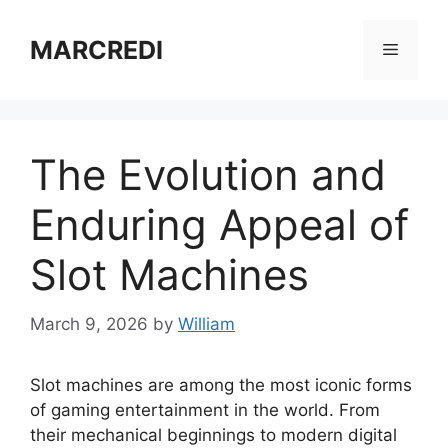
Skip
to
MARCREDI
Menu
content
The Evolution and
Enduring Appeal of
Slot Machines
March 9, 2026
by
William
Slot machines are among the most iconic forms
of gaming entertainment in the world. From
their mechanical beginnings to modern digital