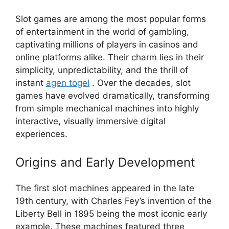
Slot games are among the most popular forms
of entertainment in the world of gambling,
captivating millions of players in casinos and
online platforms alike. Their charm lies in their
simplicity, unpredictability, and the thrill of
instant
agen togel
. Over the decades, slot
games have evolved dramatically, transforming
from simple mechanical machines into highly
interactive, visually immersive digital
experiences.
Origins and Early Development
The first slot machines appeared in the late
19th century, with Charles Fey’s invention of the
Liberty Bell in 1895 being the most iconic early
example. These machines featured three