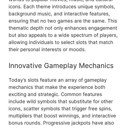
icons. Each theme introduces unique symbols,
background music, and interactive features,
ensuring that no two games are the same. This
thematic depth not only enhances engagement
but also appeals to a wide spectrum of players,
allowing individuals to select slots that match
their personal interests or moods.
Innovative Gameplay Mechanics
Today’s slots feature an array of gameplay
mechanics that make the experience both
exciting and strategic. Common features
include wild symbols that substitute for other
icons, scatter symbols that trigger free spins,
multipliers that boost winnings, and interactive
bonus rounds. Progressive jackpots have also