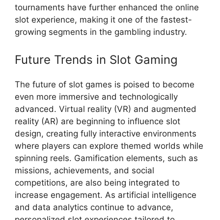
tournaments have further enhanced the online
slot experience, making it one of the fastest-
growing segments in the gambling industry.
Future Trends in Slot Gaming
The future of slot games is poised to become
even more immersive and technologically
advanced. Virtual reality (VR) and augmented
reality (AR) are beginning to influence slot
design, creating fully interactive environments
where players can explore themed worlds while
spinning reels. Gamification elements, such as
missions, achievements, and social
competitions, are also being integrated to
increase engagement. As artificial intelligence
and data analytics continue to advance,
personalized slot experiences tailored to