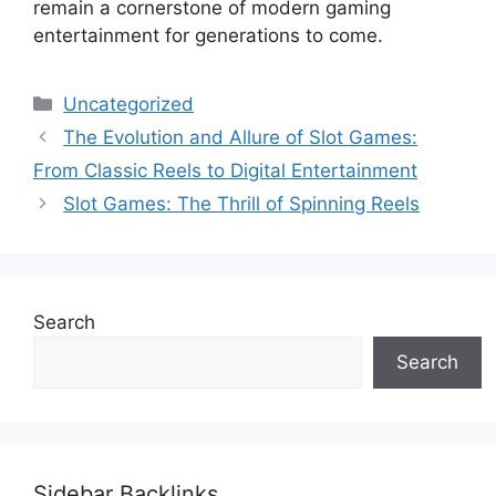
remain a cornerstone of modern gaming
entertainment for generations to come.
Categories
Uncategorized
The Evolution and Allure of Slot Games:
From Classic Reels to Digital Entertainment
Slot Games: The Thrill of Spinning Reels
Search
Search
Sidebar Backlinks