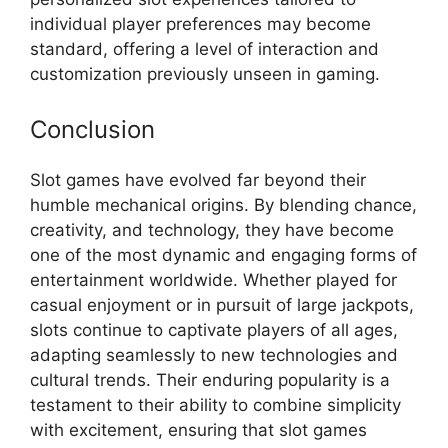
individual player preferences may become
standard, offering a level of interaction and
customization previously unseen in gaming.
Conclusion
Slot games have evolved far beyond their
humble mechanical origins. By blending chance,
creativity, and technology, they have become
one of the most dynamic and engaging forms of
entertainment worldwide. Whether played for
casual enjoyment or in pursuit of large jackpots,
slots continue to captivate players of all ages,
adapting seamlessly to new technologies and
cultural trends. Their enduring popularity is a
testament to their ability to combine simplicity
with excitement, ensuring that slot games