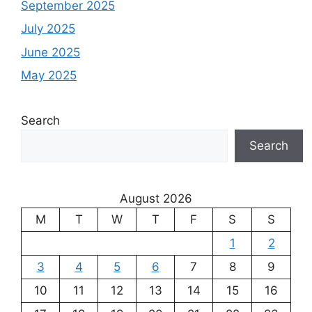
September 2025
July 2025
June 2025
May 2025
Search
Search
August 2026
M
T
W
T
F
S
S
1
2
3
4
5
6
7
8
9
10
11
12
13
14
15
16