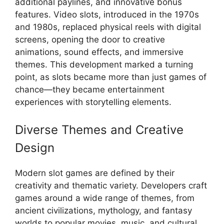
additional paylines, and innovative bonus
features. Video slots, introduced in the 1970s
and 1980s, replaced physical reels with digital
screens, opening the door to creative
animations, sound effects, and immersive
themes. This development marked a turning
point, as slots became more than just games of
chance—they became entertainment
experiences with storytelling elements.
Diverse Themes and Creative
Design
Modern slot games are defined by their
creativity and thematic variety. Developers craft
games around a wide range of themes, from
ancient civilizations, mythology, and fantasy
worlds to popular movies, music, and cultural