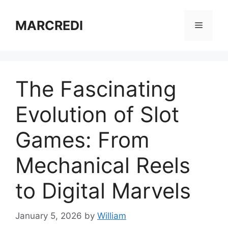
Skip
to
MARCREDI
Menu
content
The Fascinating
Evolution of Slot
Games: From
Mechanical Reels
to Digital Marvels
January 5, 2026
by
William