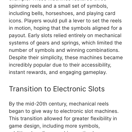
spinning reels and a small set of symbols,
including bells, horseshoes, and playing card
icons. Players would pull a lever to set the reels
in motion, hoping that the symbols aligned for a
payout. Early slots relied entirely on mechanical
systems of gears and springs, which limited the
number of symbols and winning combinations.
Despite their simplicity, these machines became
incredibly popular due to their accessibility,
instant rewards, and engaging gameplay.
Transition to Electronic Slots
By the mid-20th century, mechanical reels
began to give way to electronic slot machines.
This transition allowed for greater flexibility in
game design, including more symbols,