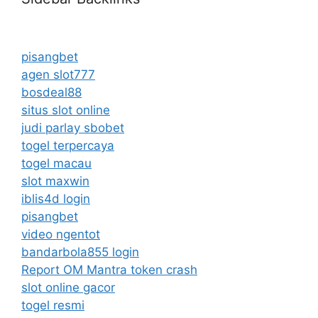
pisangbet
agen slot777
bosdeal88
situs slot online
judi parlay sbobet
togel terpercaya
togel macau
slot maxwin
iblis4d login
pisangbet
video ngentot
bandarbola855 login
Report OM Mantra token crash
slot online gacor
togel resmi