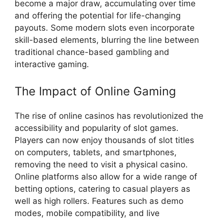
become a major draw, accumulating over time
and offering the potential for life-changing
payouts. Some modern slots even incorporate
skill-based elements, blurring the line between
traditional chance-based gambling and
interactive gaming.
The Impact of Online Gaming
The rise of online casinos has revolutionized the
accessibility and popularity of slot games.
Players can now enjoy thousands of slot titles
on computers, tablets, and smartphones,
removing the need to visit a physical casino.
Online platforms also allow for a wide range of
betting options, catering to casual players as
well as high rollers. Features such as demo
modes, mobile compatibility, and live