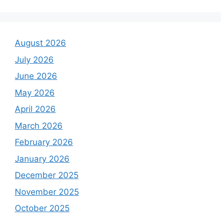
August 2026
July 2026
June 2026
May 2026
April 2026
March 2026
February 2026
January 2026
December 2025
November 2025
October 2025