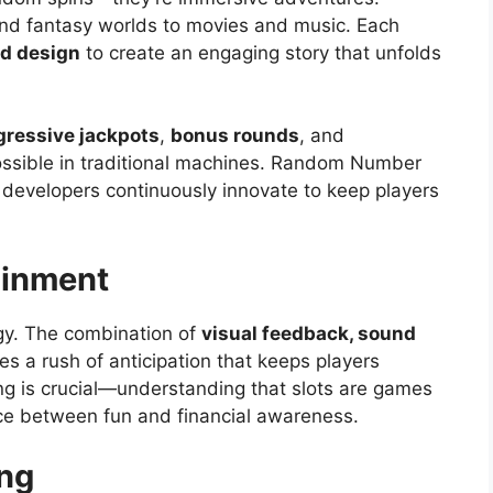
and fantasy worlds to movies and music. Each
nd design
to create an engaging story that unfolds
gressive jackpots
,
bonus rounds
, and
ssible in traditional machines. Random Number
 developers continuously innovate to keep players
ainment
gy. The combination of
visual feedback, sound
es a rush of anticipation that keeps players
g is crucial—understanding that slots are games
ce between fun and financial awareness.
ing