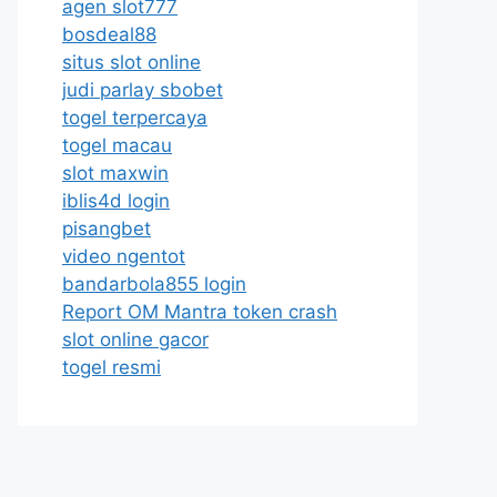
agen slot777
bosdeal88
situs slot online
judi parlay sbobet
togel terpercaya
togel macau
slot maxwin
iblis4d login
pisangbet
video ngentot
bandarbola855 login
Report OM Mantra token crash
slot online gacor
togel resmi