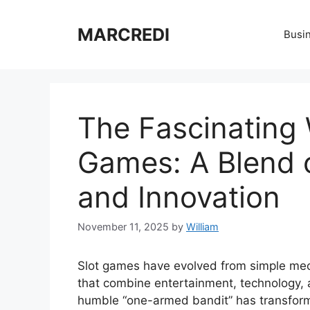
Skip
to
MARCREDI
Busi
content
The Fascinating 
Games: A Blend 
and Innovation
November 11, 2025
by
William
Slot games have evolved from simple mech
that combine entertainment, technology, a
humble “one-armed bandit” has transforme