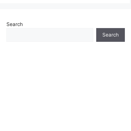
Search
Search