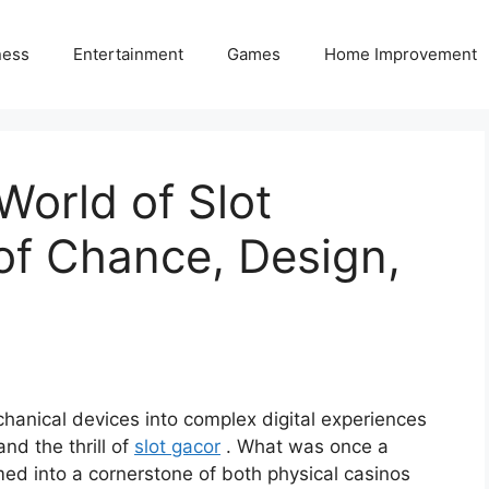
ness
Entertainment
Games
Home Improvement
World of Slot
of Chance, Design,
anical devices into complex digital experiences
nd the thrill of
slot gacor
. What was once a
d into a cornerstone of both physical casinos