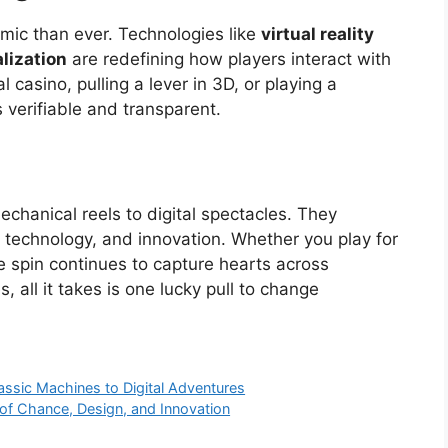
mic than ever. Technologies like
virtual reality
lization
are redefining how players interact with
l casino, pulling a lever in 3D, or playing a
 verifiable and transparent.
hanical reels to digital spectacles. They
y, technology, and innovation. Whether you play for
 the spin continues to capture hearts across
all it takes is one lucky pull to change
assic Machines to Digital Adventures
 of Chance, Design, and Innovation