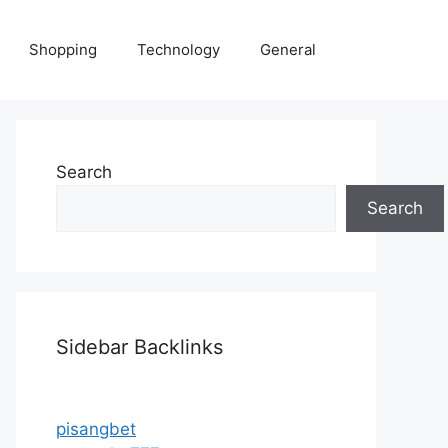
Shopping
Technology
General
Search
Search
Sidebar Backlinks
pisangbet