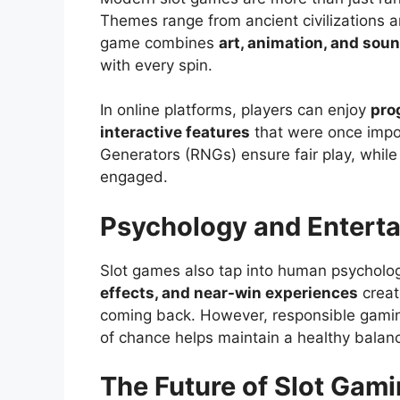
Themes range from ancient civilizations 
game combines
art, animation, and sou
with every spin.
In online platforms, players can enjoy
pro
interactive features
that were once impo
Generators (RNGs) ensure fair play, while
engaged.
Psychology and Entert
Slot games also tap into human psycholo
effects, and near-win experiences
creat
coming back. However, responsible gamin
of chance helps maintain a healthy balan
The Future of Slot Gam