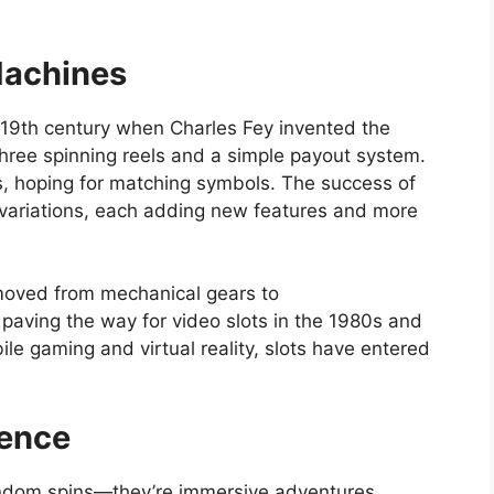
 Machines
e 19th century when Charles Fey invented the
hree spinning reels and a simple payout system.
els, hoping for matching symbols. The success of
s variations, each adding new features and more
moved from mechanical gears to
 paving the way for video slots in the 1980s and
ile gaming and virtual reality, slots have entered
ience
andom spins—they’re immersive adventures.