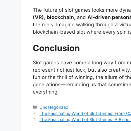
The future of slot games looks more dyna
(VR)
,
blockchain
, and
AI-driven persona
the reels. Imagine walking through a virtua
blockchain-based slot where every spin is
Conclusion
Slot games have come a long way from mec
represent not just luck, but also creativit
fun or the thrill of winning, the allure of
generations—reminding us that sometimes, 
everything.
Categories
Uncategorized
The Fascinating World of Slot Games: From Cl
The Fascinating World of Slot Games: A Blend