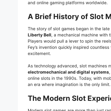
and online gaming platforms worldwide.
A Brief History of Slot
The story of slot games began in the lat
Liberty Bell
, a mechanical machine with t
Players would pull a lever to spin the re
Fey’s invention quickly inspired countles
excitement.
As technology advanced, slot machines 
electromechanical and digital systems
,
online slots in the 1990s. Today, with mob
an era where imagination is the only limit.
The Modern Slot Exper
Modern slot games are more than just r