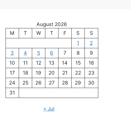
August 2026
M
T
W
T
F
S
S
1
2
3
4
5
6
7
8
9
10
11
12
13
14
15
16
17
18
19
20
21
22
23
24
25
26
27
28
29
30
31
« Jul