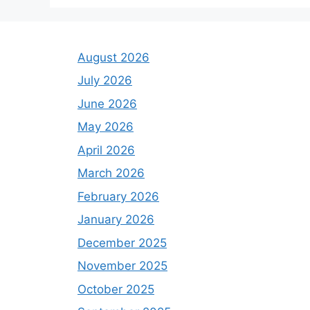
August 2026
July 2026
June 2026
May 2026
April 2026
March 2026
February 2026
January 2026
December 2025
November 2025
October 2025