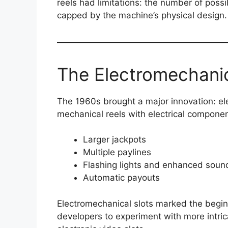
reels had limitations: the number of pos
capped by the machine’s physical design.
The Electromechanic
The 1960s brought a major innovation: el
mechanical reels with electrical componen
Larger jackpots
Multiple paylines
Flashing lights and enhanced sound
Automatic payouts
Electromechanical slots marked the begin
developers to experiment with more intrica