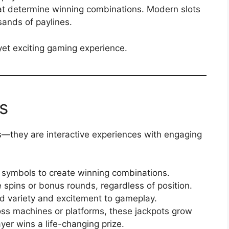
hat determine winning combinations. Modern slots
ands of paylines.
yet exciting gaming experience.
s
s—they are interactive experiences with engaging
r symbols to create winning combinations.
e spins or bonus rounds, regardless of position.
 variety and excitement to gameplay.
ss machines or platforms, these jackpots grow
yer wins a life-changing prize.