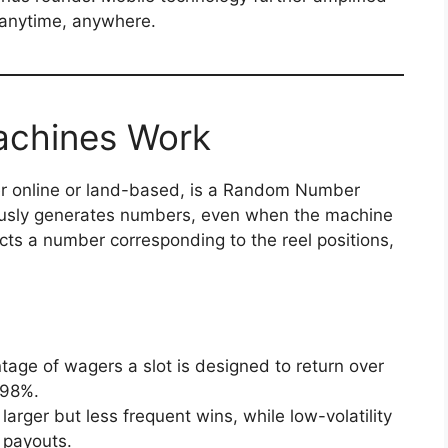
s anytime, anywhere.
achines Work
er online or land-based, is a Random Number
ously generates numbers, even when the machine
ects a number corresponding to the reel positions,
age of wagers a slot is designed to return over
 98%.
 larger but less frequent wins, while low-volatility
t payouts.