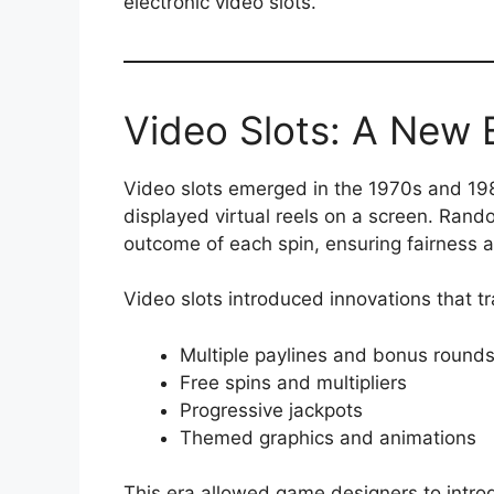
electronic video slots.
Video Slots: A New 
Video slots emerged in the 1970s and 198
displayed virtual reels on a screen. Ra
outcome of each spin, ensuring fairness a
Video slots introduced innovations that t
Multiple paylines and bonus round
Free spins and multipliers
Progressive jackpots
Themed graphics and animations
This era allowed game designers to introd