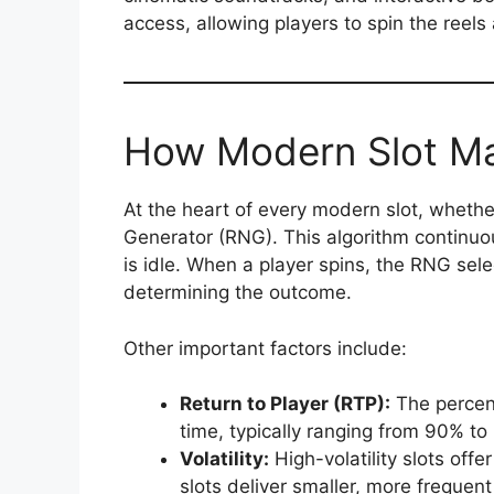
access, allowing players to spin the reel
How Modern Slot M
At the heart of every modern slot, wheth
Generator (RNG). This algorithm continu
is idle. When a player spins, the RNG sel
determining the outcome.
Other important factors include:
Return to Player (RTP):
The percent
time, typically ranging from 90% to
Volatility:
High-volatility slots offer
slots deliver smaller, more frequen