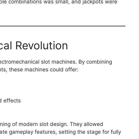
sible combinations was small, and jackpots were
al Revolution
ectromechanical slot machines. By combining
ts, these machines could offer:
 effects
ning of modern slot design. They allowed
te gameplay features, setting the stage for fully