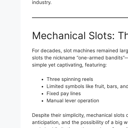
industry.
Mechanical Slots: Th
For decades, slot machines remained larg
slots the nickname “one-armed bandits”—
simple yet captivating, featuring:
Three spinning reels
Limited symbols like fruit, bars, a
Fixed pay lines
Manual lever operation
Despite their simplicity, mechanical slots
anticipation, and the possibility of a bi