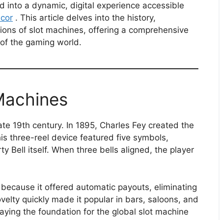
 into a dynamic, digital experience accessible
acor
. This article delves into the history,
ions of slot machines, offering a comprehensive
 of the gaming world.
 Machines
ate 19th century. In 1895, Charles Fey created the
This three-reel device featured five symbols,
y Bell itself. When three bells aligned, the player
g because it offered automatic payouts, eliminating
ovelty quickly made it popular in bars, saloons, and
aying the foundation for the global slot machine