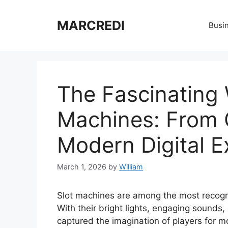
Skip
to
MARCREDI
Busi
content
The Fascinating 
Machines: From C
Modern Digital E
March 1, 2026
by
William
Slot machines are among the most recog
With their bright lights, engaging sounds, 
captured the imagination of players for 