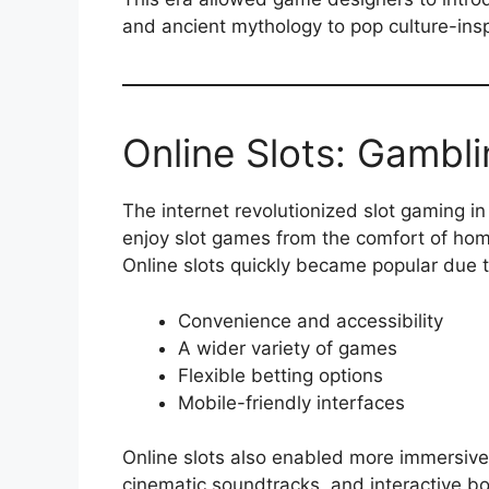
and ancient mythology to pop culture-ins
Online Slots: Gambli
The internet revolutionized slot gaming i
enjoy slot games from the comfort of home
Online slots quickly became popular due t
Convenience and accessibility
A wider variety of games
Flexible betting options
Mobile-friendly interfaces
Online slots also enabled more immersive 
cinematic soundtracks, and interactive b