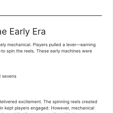
e Early Era
ely mechanical. Players pulled a lever—earning
to spin the reels. These early machines were
nd sevens
 delivered excitement. The spinning reels created
g win kept players engaged. However, mechanical