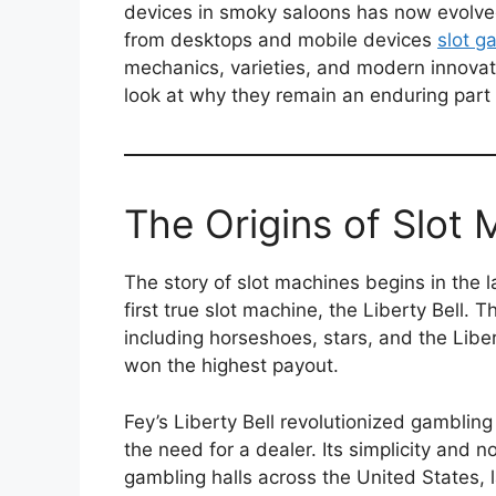
devices in smoky saloons has now evolved
from desktops and mobile devices
slot g
mechanics, varieties, and modern innovat
look at why they remain an enduring part
The Origins of Slot
The story of slot machines begins in the l
first true slot machine, the Liberty Bell. 
including horseshoes, stars, and the Libert
won the highest payout.
Fey’s Liberty Bell revolutionized gamblin
the need for a dealer. Its simplicity and n
gambling halls across the United States, l