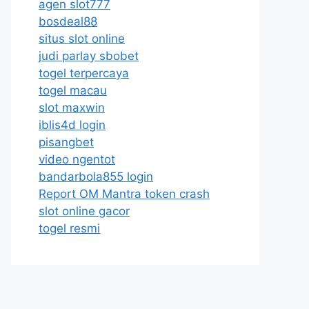
agen slot777
bosdeal88
situs slot online
judi parlay sbobet
togel terpercaya
togel macau
slot maxwin
iblis4d login
pisangbet
video ngentot
bandarbola855 login
Report OM Mantra token crash
slot online gacor
togel resmi