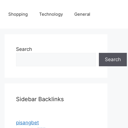
Shopping
Technology
General
Search
Search
Sidebar Backlinks
pisangbet