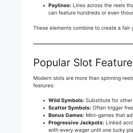
Paylines:
Lines across the reels t
can feature hundreds or even thous
These elements combine to create a fair 
Popular Slot Feature
Modern slots are more than spinning reel
features:
Wild Symbols:
Substitute for othe
Scatter Symbols:
Often trigger fre
Bonus Games:
Mini-games that add
Progressive Jackpots:
Linked acro
with every wager until one lucky pla