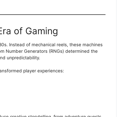
Era of Gaming
0s. Instead of mechanical reels, these machines
ndom Number Generators (RNGs) determined the
nd unpredictability.
ransformed player experiences:
s
uce creative storytelling, from adventure quests