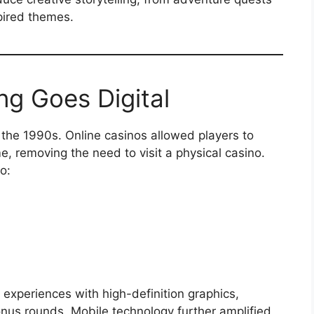
pired themes.
ng Goes Digital
n the 1990s. Online casinos allowed players to
, removing the need to visit a physical casino.
o:
experiences with high-definition graphics,
onus rounds. Mobile technology further amplified