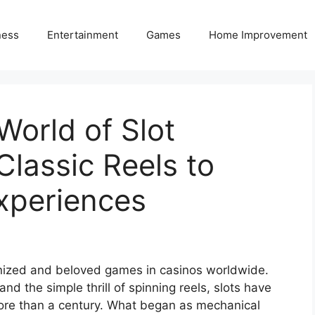
ness
Entertainment
Games
Home Improvement
World of Slot
lassic Reels to
xperiences
nized and beloved games in casinos worldwide.
and the simple thrill of spinning reels, slots have
more than a century. What began as mechanical