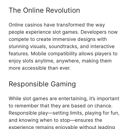
The Online Revolution
Online casinos have transformed the way
people experience slot games. Developers now
compete to create immersive designs with
stunning visuals, soundtracks, and interactive
features. Mobile compatibility allows players to
enjoy slots anytime, anywhere, making them
more accessible than ever.
Responsible Gaming
While slot games are entertaining, it’s important
to remember that they are based on chance.
Responsible play—setting limits, playing for fun,
and knowing when to stop—ensures the
experience remains enjoyable without leading