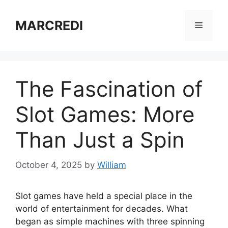
Skip
to
MARCREDI
Menu
content
The Fascination of
Slot Games: More
Than Just a Spin
October 4, 2025
by
William
Slot games have held a special place in the
world of entertainment for decades. What
began as simple machines with three spinning