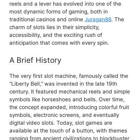
reels and a lever has evolved into one of the
most dynamic forms of gaming, both in
traditional casinos and online
Juragan88
. The
charm of slots lies in their simplicity,
accessibility, and the exciting rush of
anticipation that comes with every spin.
A Brief History
The very first slot machine, famously called the
“Liberty Bell,” was invented in the late 19th
century. It featured mechanical reels and simple
symbols like horseshoes and bells. Over time,
the concept expanded, introducing colorful fruit
symbols, electronic screens, and eventually
digital video slots. Today, slot games are
available at the touch of a button, with themes
ranging from ancient civilizations to blockbuster