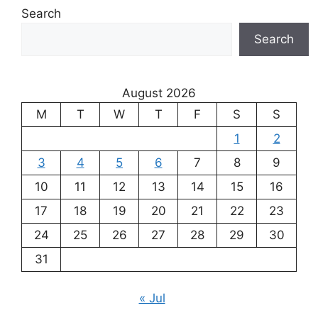
Search
Search
August 2026
M
T
W
T
F
S
S
1
2
3
4
5
6
7
8
9
10
11
12
13
14
15
16
17
18
19
20
21
22
23
24
25
26
27
28
29
30
31
« Jul