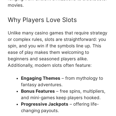
movies.
Why Players Love Slots
Unlike many casino games that require strategy
or complex rules, slots are straightforward: you
spin, and you win if the symbols line up. This
ease of play makes them welcoming to
beginners and seasoned players alike.
Additionally, modern slots often feature:
Engaging Themes
– from mythology to
fantasy adventures.
Bonus Features
– free spins, multipliers,
and mini-games keep players hooked.
Progressive Jackpots
– offering life-
changing payouts.