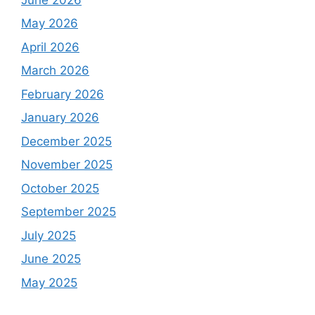
May 2026
April 2026
March 2026
February 2026
January 2026
December 2025
November 2025
October 2025
September 2025
July 2025
June 2025
May 2025