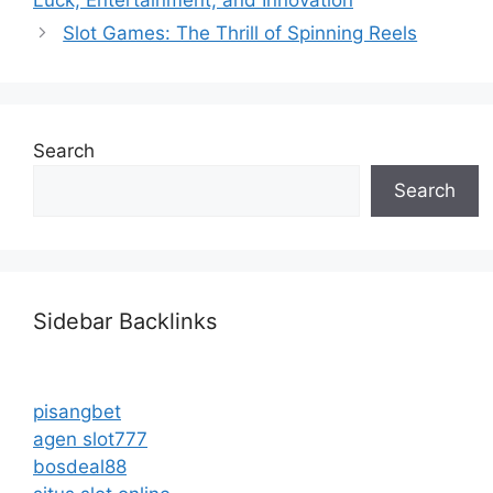
Slot Games: The Thrill of Spinning Reels
Search
Search
Sidebar Backlinks
pisangbet
agen slot777
bosdeal88