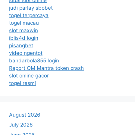
situs slot online
judi parlay sbobet
togel terpercaya
togel macau
slot maxwin
iblis4d login
pisangbet
video ngentot
bandarbola855 login
Report OM Mantra token crash
slot online gacor
togel resmi
August 2026
July 2026
June 2026