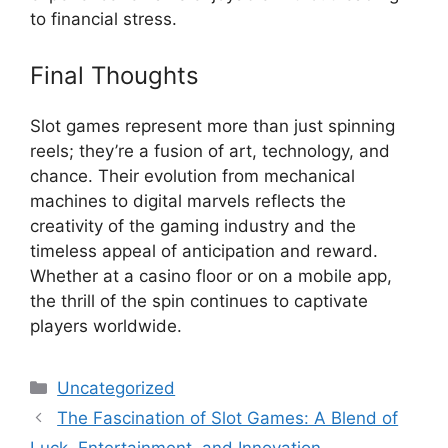
to financial stress.
Final Thoughts
Slot games represent more than just spinning
reels; they’re a fusion of art, technology, and
chance. Their evolution from mechanical
machines to digital marvels reflects the
creativity of the gaming industry and the
timeless appeal of anticipation and reward.
Whether at a casino floor or on a mobile app,
the thrill of the spin continues to captivate
players worldwide.
Categories
Uncategorized
The Fascination of Slot Games: A Blend of
Luck, Entertainment, and Innovation