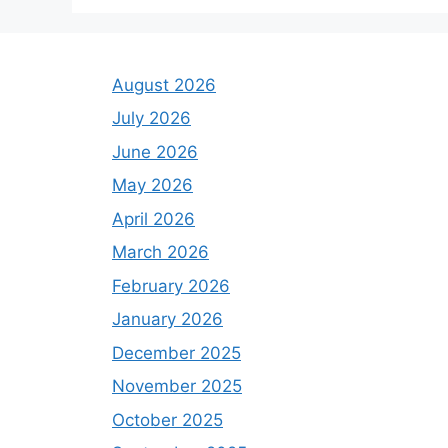
August 2026
July 2026
June 2026
May 2026
April 2026
March 2026
February 2026
January 2026
December 2025
November 2025
October 2025