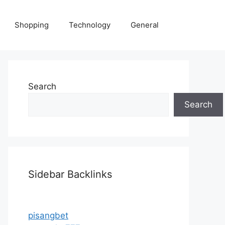
Shopping
Technology
General
Search
Search
Sidebar Backlinks
pisangbet