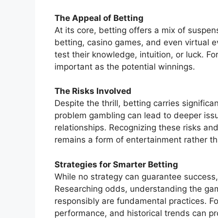
The Appeal of Betting
At its core, betting offers a mix of suspens
betting, casino games, and even virtual e
test their knowledge, intuition, or luck. F
important as the potential winnings.
The Risks Involved
Despite the thrill, betting carries signific
problem gambling can lead to deeper issue
relationships. Recognizing these risks and 
remains a form of entertainment rather t
Strategies for Smarter Betting
While no strategy can guarantee success,
Researching odds, understanding the gam
responsibly are fundamental practices. For
performance, and historical trends can pr