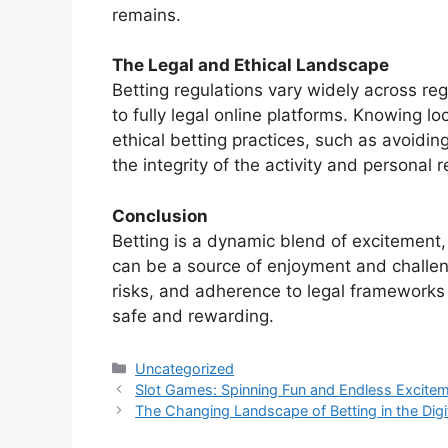
remains.
The Legal and Ethical Landscape
Betting regulations vary widely across reg
to fully legal online platforms. Knowing lo
ethical betting practices, such as avoidin
the integrity of the activity and personal r
Conclusion
Betting is a dynamic blend of excitement, 
can be a source of enjoyment and challe
risks, and adherence to legal frameworks
safe and rewarding.
Categories
Uncategorized
Slot Games: Spinning Fun and Endless Excite
The Changing Landscape of Betting in the Digi