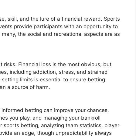
e, skill, and the lure of a financial reward. Sports
vents provide participants with an opportunity to
or many, the social and recreational aspects are as
ant risks. Financial loss is the most obvious, but
s, including addiction, stress, and strained
setting limits is essential to ensure betting
han a source of harm.
 informed betting can improve your chances.
es you play, and managing your bankroll
 sports betting, analyzing team statistics, player
ovide an edge, though unpredictability always