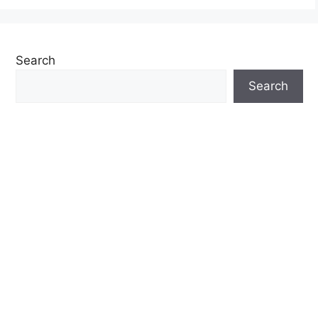
Search
Search