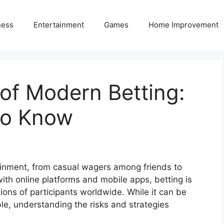
ness
Entertainment
Games
Home Improvement
 of Modern Betting:
to Know
ainment, from casual wagers among friends to
ith online platforms and mobile apps, betting is
ions of participants worldwide. While it can be
le, understanding the risks and strategies