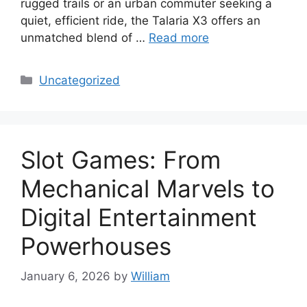
rugged trails or an urban commuter seeking a
quiet, efficient ride, the Talaria X3 offers an
unmatched blend of …
Read more
Categories
Uncategorized
Slot Games: From
Mechanical Marvels to
Digital Entertainment
Powerhouses
January 6, 2026
by
William