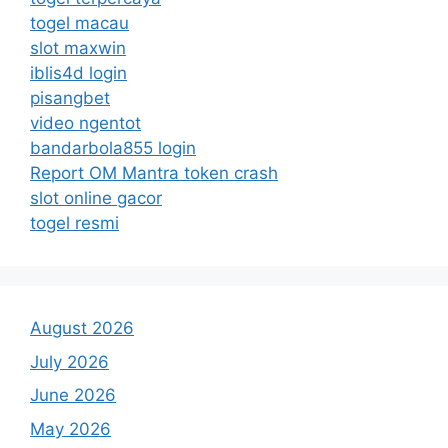
togel macau
slot maxwin
iblis4d login
pisangbet
video ngentot
bandarbola855 login
Report OM Mantra token crash
slot online gacor
togel resmi
August 2026
July 2026
June 2026
May 2026