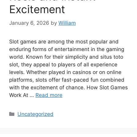
Excitement
January 6, 2026
by
William
Slot games are among the most popular and
enduring forms of entertainment in the gaming
world. Known for their simplicity and situs toto
slot, they appeal to players of all experience
levels. Whether played in casinos or on online
platforms, slots offer fast-paced fun combined
with the excitement of chance. How Slot Games
Work At …
Read more
Categories
Uncategorized