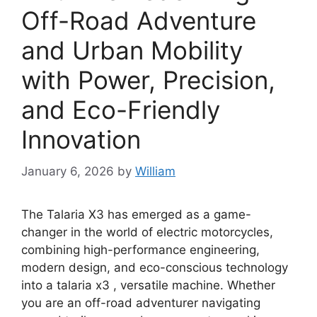
Off-Road Adventure
and Urban Mobility
with Power, Precision,
and Eco-Friendly
Innovation
January 6, 2026
by
William
The Talaria X3 has emerged as a game-
changer in the world of electric motorcycles,
combining high-performance engineering,
modern design, and eco-conscious technology
into a talaria x3 , versatile machine. Whether
you are an off-road adventurer navigating