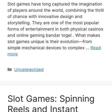
Slot games have long captured the imagination
of players around the world, combining the thrill
of chance with innovative design and
storytelling. They are one of the most popular
forms of entertainment in both physical casinos
and online gaming bandar togel . What makes
slot games unique is their evolution—from
simple mechanical devices to complex …
Read
more
Categories
Uncategorized
Slot Games: Spinning
Reels and Instant