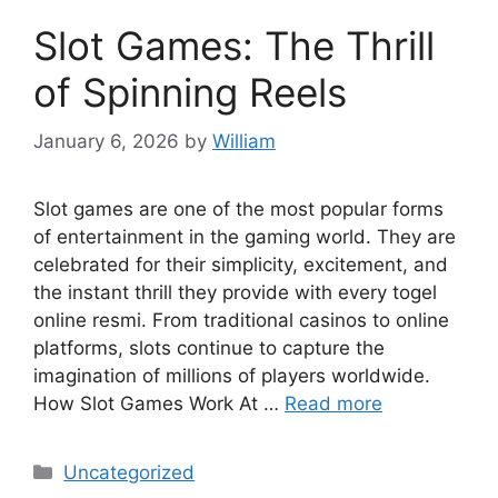
Slot Games: The Thrill
of Spinning Reels
January 6, 2026
by
William
Slot games are one of the most popular forms
of entertainment in the gaming world. They are
celebrated for their simplicity, excitement, and
the instant thrill they provide with every togel
online resmi. From traditional casinos to online
platforms, slots continue to capture the
imagination of millions of players worldwide.
How Slot Games Work At …
Read more
Categories
Uncategorized