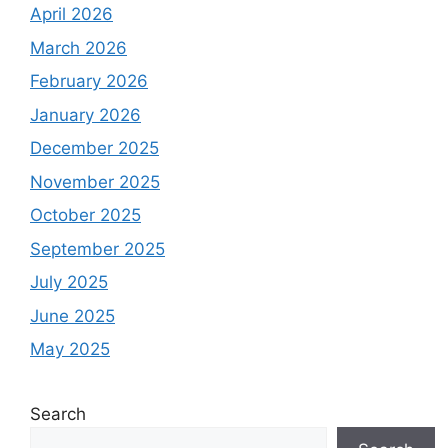
April 2026
March 2026
February 2026
January 2026
December 2025
November 2025
October 2025
September 2025
July 2025
June 2025
May 2025
Search