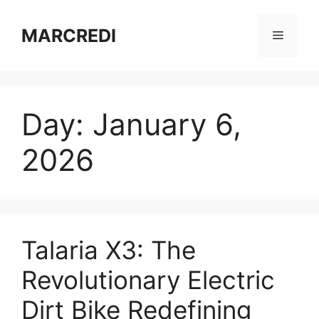
Skip
to
MARCREDI
Menu
content
Day:
January 6,
2026
Talaria X3: The
Revolutionary Electric
Dirt Bike Redefining