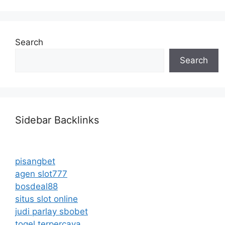
Search
Search
Sidebar Backlinks
pisangbet
agen slot777
bosdeal88
situs slot online
judi parlay sbobet
togel terpercaya