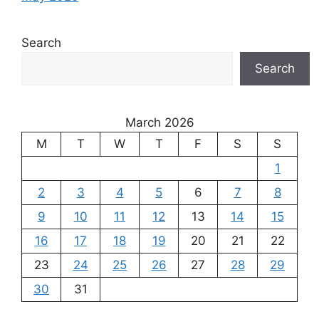
Search
Search
March 2026
M
T
W
T
F
S
S
1
2
3
4
5
6
7
8
9
10
11
12
13
14
15
16
17
18
19
20
21
22
23
24
25
26
27
28
29
30
31