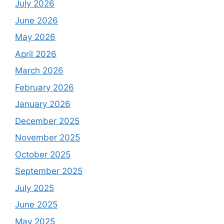
July 2026
June 2026
May 2026
April 2026
March 2026
February 2026
January 2026
December 2025
November 2025
October 2025
September 2025
July 2025
June 2025
May 2025