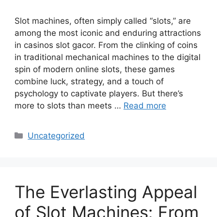
Slot machines, often simply called “slots,” are
among the most iconic and enduring attractions
in casinos slot gacor. From the clinking of coins
in traditional mechanical machines to the digital
spin of modern online slots, these games
combine luck, strategy, and a touch of
psychology to captivate players. But there’s
more to slots than meets …
Read more
Categories
Uncategorized
The Everlasting Appeal
of Slot Machines: From