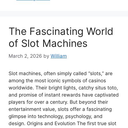
The Fascinating World
of Slot Machines
March 2, 2026
by
William
Slot machines, often simply called “slots,” are
among the most iconic symbols of casinos
worldwide. Their bright lights, catchy situs toto,
and promise of instant rewards have captivated
players for over a century. But beyond their
entertainment value, slots offer a fascinating
glimpse into technology, psychology, and
design. Origins and Evolution The first true slot