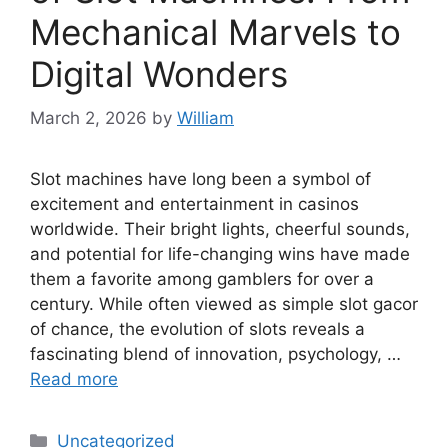
Mechanical Marvels to
Digital Wonders
March 2, 2026
by
William
Slot machines have long been a symbol of
excitement and entertainment in casinos
worldwide. Their bright lights, cheerful sounds,
and potential for life-changing wins have made
them a favorite among gamblers for over a
century. While often viewed as simple slot gacor
of chance, the evolution of slots reveals a
fascinating blend of innovation, psychology, …
Read more
Categories
Uncategorized