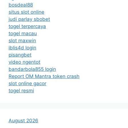
bosdeal88
situs slot online
judi parlay sbobet
togel terpercaya
togel macau
slot maxwin
iblis4d login
pisangbet
video ngentot
bandarbola855 login
Report OM Mantra token crash
slot online gacor
togel resmi
August 2026