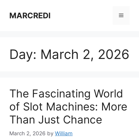
Skip
to
MARCREDI
Menu
content
Day:
March 2, 2026
The Fascinating World
of Slot Machines: More
Than Just Chance
March 2, 2026
by
William