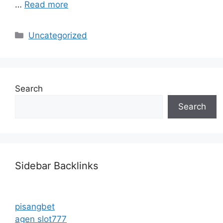
…
Read more
Categories
Uncategorized
Search
Search
Sidebar Backlinks
pisangbet
agen slot777