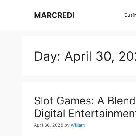
Skip
to
MARCREDI
Busi
content
Day:
April 30, 2
Slot Games: A Blend
Digital Entertainmen
April 30, 2026
by
William