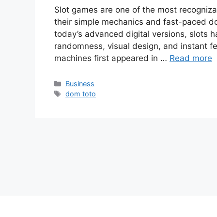
Slot games are one of the most recogniz
their simple mechanics and fast-paced do
today’s advanced digital versions, slots 
randomness, visual design, and instant f
machines first appeared in …
Read more
Categories
Business
Tags
dom toto