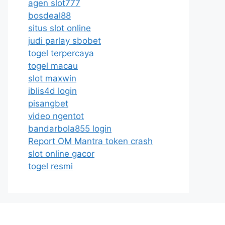
agen slot777
bosdeal88
situs slot online
judi parlay sbobet
togel terpercaya
togel macau
slot maxwin
iblis4d login
pisangbet
video ngentot
bandarbola855 login
Report OM Mantra token crash
slot online gacor
togel resmi