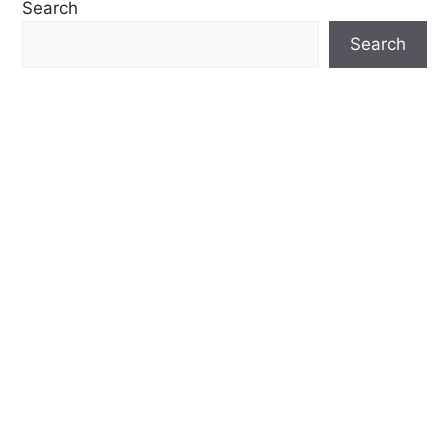
Search
Search