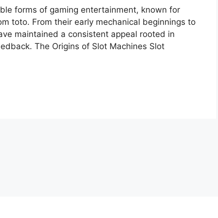
able forms of gaming entertainment, known for
m toto. From their early mechanical beginnings to
have maintained a consistent appeal rooted in
eedback. The Origins of Slot Machines Slot