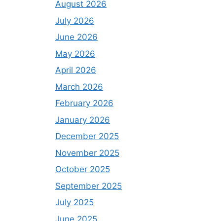
August 2026
July 2026
June 2026
May 2026
April 2026
March 2026
February 2026
January 2026
December 2025
November 2025
October 2025
September 2025
July 2025
June 2025