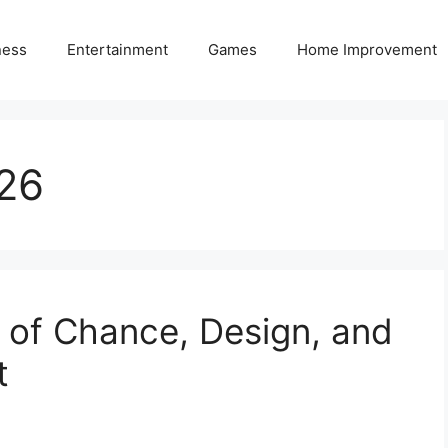
ness
Entertainment
Games
Home Improvement
026
 of Chance, Design, and
t