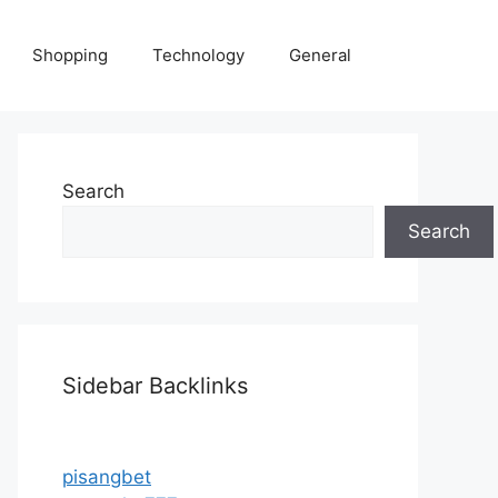
Shopping
Technology
General
Search
Search
Sidebar Backlinks
pisangbet