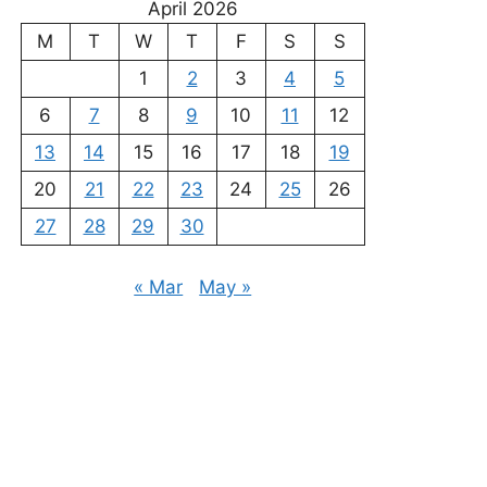
April 2026
M
T
W
T
F
S
S
1
2
3
4
5
6
7
8
9
10
11
12
13
14
15
16
17
18
19
20
21
22
23
24
25
26
27
28
29
30
« Mar
May »