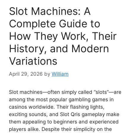
Slot Machines: A
Complete Guide to
How They Work, Their
History, and Modern
Variations
April 29, 2026
by
William
Slot machines—often simply called “slots”—are
among the most popular gambling games in
casinos worldwide. Their flashing lights,
exciting sounds, and Slot Qris gameplay make
them appealing to beginners and experienced
players alike. Despite their simplicity on the