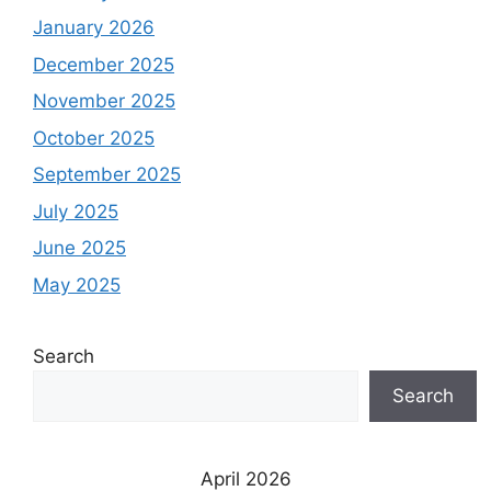
January 2026
December 2025
November 2025
October 2025
September 2025
July 2025
June 2025
May 2025
Search
Search
April 2026