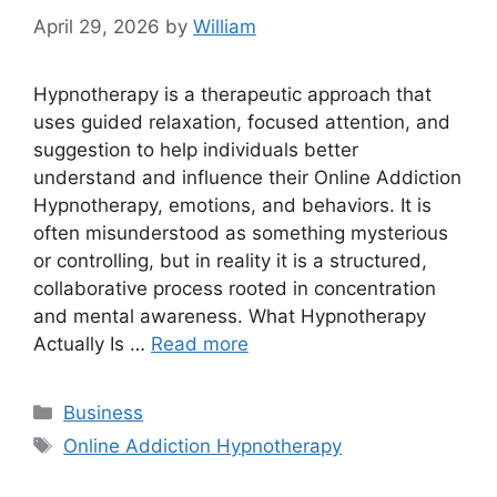
April 29, 2026
by
William
Hypnotherapy is a therapeutic approach that
uses guided relaxation, focused attention, and
suggestion to help individuals better
understand and influence their Online Addiction
Hypnotherapy, emotions, and behaviors. It is
often misunderstood as something mysterious
or controlling, but in reality it is a structured,
collaborative process rooted in concentration
and mental awareness. What Hypnotherapy
Actually Is …
Read more
Categories
Business
Tags
Online Addiction Hypnotherapy