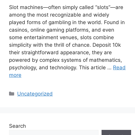
Slot machines—often simply called “slots”—are
among the most recognizable and widely
played forms of gambling in the world. Found in
casinos, online gaming platforms, and even
some entertainment venues, slots combine
simplicity with the thrill of chance. Deposit 10k
their straightforward appearance, they are
powered by complex systems of mathematics,
psychology, and technology. This article …
Read
more
Categories
Uncategorized
Search