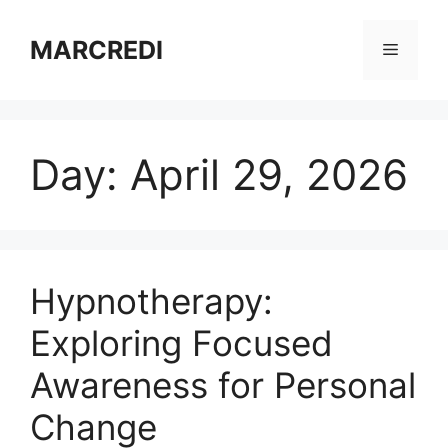
Skip
to
MARCREDI
Menu
content
Day:
April 29, 2026
Hypnotherapy:
Exploring Focused
Awareness for Personal
Change