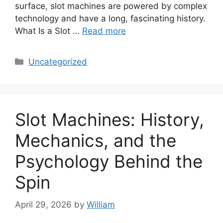
surface, slot machines are powered by complex
technology and have a long, fascinating history.
What Is a Slot …
Read more
Categories
Uncategorized
Slot Machines: History,
Mechanics, and the
Psychology Behind the
Spin
April 29, 2026
by
William