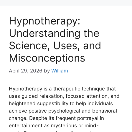
Hypnotherapy:
Understanding the
Science, Uses, and
Misconceptions
April 29, 2026
by
William
Hypnotherapy is a therapeutic technique that
uses guided relaxation, focused attention, and
heightened suggestibility to help individuals
achieve positive psychological and behavioral
change. Despite its frequent portrayal in
entertainment as mysterious or mind-