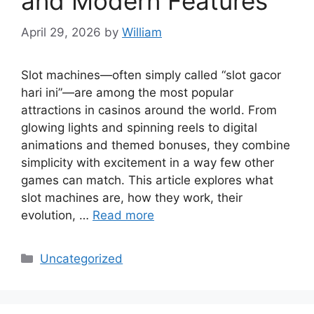
and Modern Features
April 29, 2026
by
William
Slot machines—often simply called “slot gacor
hari ini”—are among the most popular
attractions in casinos around the world. From
glowing lights and spinning reels to digital
animations and themed bonuses, they combine
simplicity with excitement in a way few other
games can match. This article explores what
slot machines are, how they work, their
evolution, …
Read more
Categories
Uncategorized