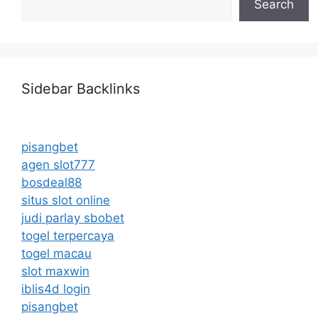
Search
Sidebar Backlinks
pisangbet
agen slot777
bosdeal88
situs slot online
judi parlay sbobet
togel terpercaya
togel macau
slot maxwin
iblis4d login
pisangbet