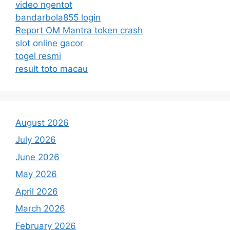
video ngentot
bandarbola855 login
Report OM Mantra token crash
slot online gacor
togel resmi
result toto macau
August 2026
July 2026
June 2026
May 2026
April 2026
March 2026
February 2026