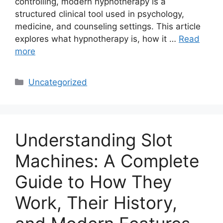
controlling, modern hypnotherapy is a
structured clinical tool used in psychology,
medicine, and counseling settings. This article
explores what hypnotherapy is, how it …
Read
more
Categories
Uncategorized
Understanding Slot
Machines: A Complete
Guide to How They
Work, Their History,