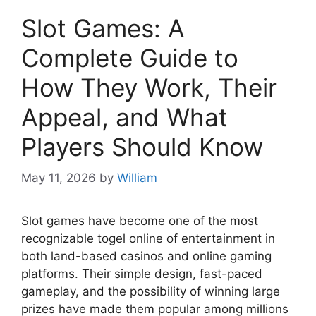
Slot Games: A
Complete Guide to
How They Work, Their
Appeal, and What
Players Should Know
May 11, 2026
by
William
Slot games have become one of the most
recognizable togel online of entertainment in
both land-based casinos and online gaming
platforms. Their simple design, fast-paced
gameplay, and the possibility of winning large
prizes have made them popular among millions