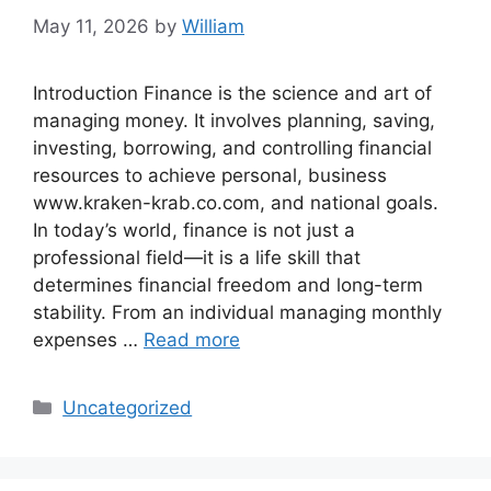
May 11, 2026
by
William
Introduction Finance is the science and art of
managing money. It involves planning, saving,
investing, borrowing, and controlling financial
resources to achieve personal, business
www.kraken-krab.co.com, and national goals.
In today’s world, finance is not just a
professional field—it is a life skill that
determines financial freedom and long-term
stability. From an individual managing monthly
expenses …
Read more
Categories
Uncategorized