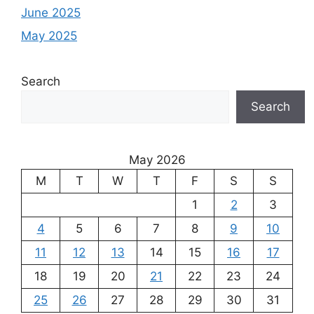
June 2025
May 2025
Search
Search
May 2026
M
T
W
T
F
S
S
1
2
3
4
5
6
7
8
9
10
11
12
13
14
15
16
17
18
19
20
21
22
23
24
25
26
27
28
29
30
31