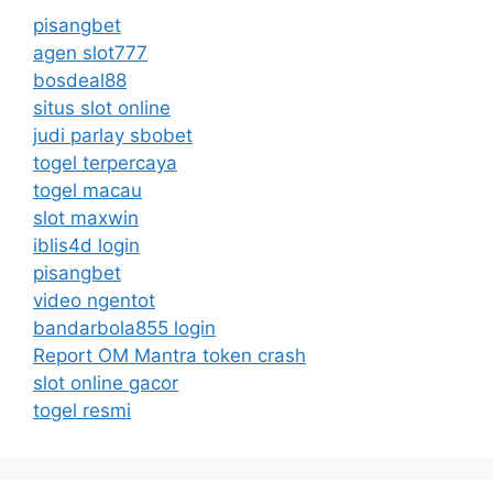
pisangbet
agen slot777
bosdeal88
situs slot online
judi parlay sbobet
togel terpercaya
togel macau
slot maxwin
iblis4d login
pisangbet
video ngentot
bandarbola855 login
Report OM Mantra token crash
slot online gacor
togel resmi