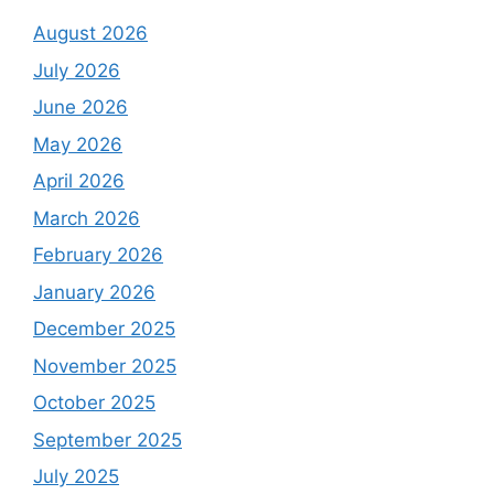
August 2026
July 2026
June 2026
May 2026
April 2026
March 2026
February 2026
January 2026
December 2025
November 2025
October 2025
September 2025
July 2025