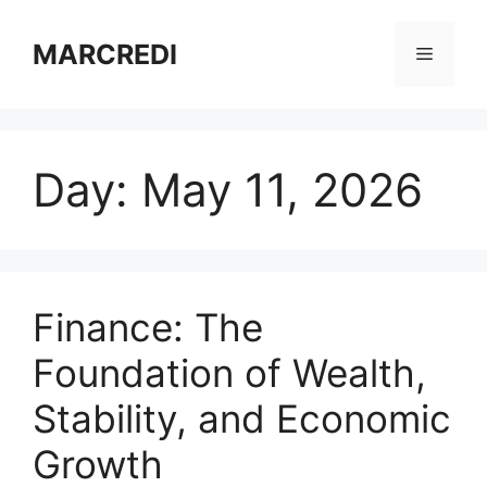
Skip
to
MARCREDI
Menu
content
Day:
May 11, 2026
Finance: The
Foundation of Wealth,
Stability, and Economic
Growth