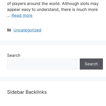
of players around the world. Although slots may
appear easy to understand, there is much more
…
Read more
Categories
Uncategorized
Search
Search
Sidebar Backlinks