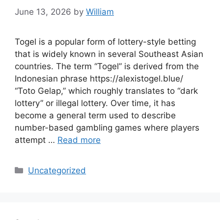
June 13, 2026
by
William
Togel is a popular form of lottery-style betting
that is widely known in several Southeast Asian
countries. The term “Togel” is derived from the
Indonesian phrase https://alexistogel.blue/
“Toto Gelap,” which roughly translates to “dark
lottery” or illegal lottery. Over time, it has
become a general term used to describe
number-based gambling games where players
attempt …
Read more
Categories
Uncategorized