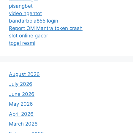
pisangbet
video ngentot
bandarbola855 login
Report OM Mantra token crash
slot online gacor
togel resmi
August 2026
July 2026
June 2026
May 2026
April 2026
March 2026