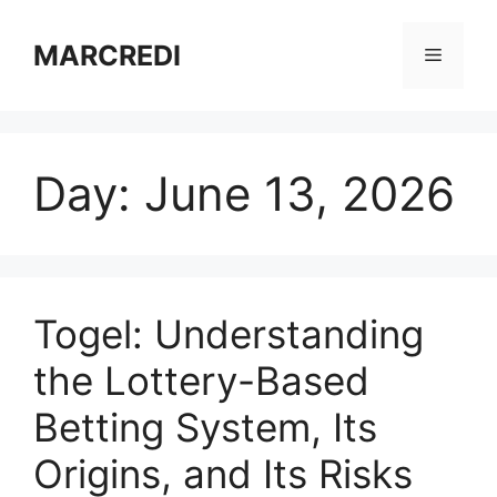
Skip
to
MARCREDI
Menu
content
Day:
June 13, 2026
Togel: Understanding
the Lottery-Based
Betting System, Its
Origins, and Its Risks