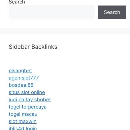
Search
Search
Sidebar Backlinks
pisangbet
agen slot777
bosdeal88
situs slot online
judi parlay sbobet
togel terpercaya
togel macau
slot maxwin
iblis4d login