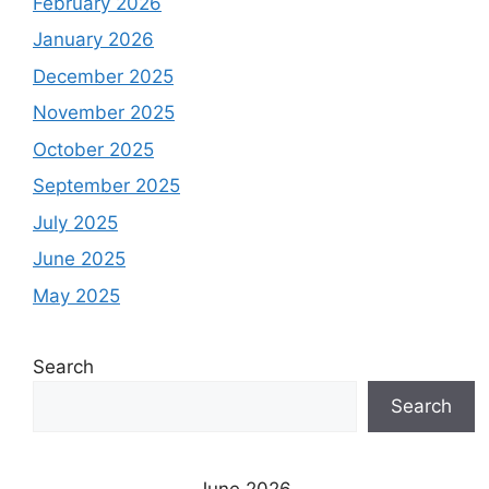
February 2026
January 2026
December 2025
November 2025
October 2025
September 2025
July 2025
June 2025
May 2025
Search
Search
June 2026