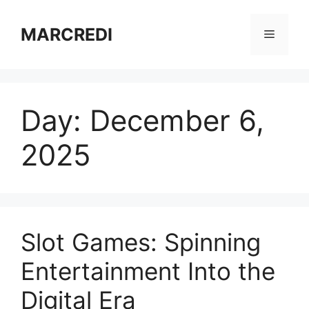
Skip
to
MARCREDI
Menu
content
Day:
December 6,
2025
Slot Games: Spinning
Entertainment Into the
Digital Era