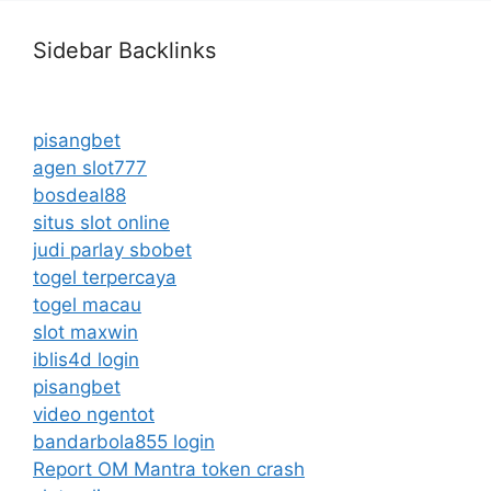
Sidebar Backlinks
pisangbet
agen slot777
bosdeal88
situs slot online
judi parlay sbobet
togel terpercaya
togel macau
slot maxwin
iblis4d login
pisangbet
video ngentot
bandarbola855 login
Report OM Mantra token crash