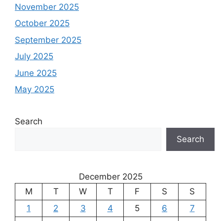
November 2025
October 2025
September 2025
July 2025
June 2025
May 2025
Search
Search
December 2025
M
T
W
T
F
S
S
1
2
3
4
5
6
7