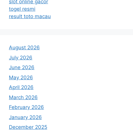
slot online gacor
togel resmi
result toto macau
August 2026
July 2026
June 2026
May 2026
April 2026
March 2026
February 2026
January 2026
December 2025