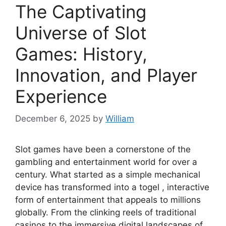
The Captivating
Universe of Slot
Games: History,
Innovation, and Player
Experience
December 6, 2025
by
William
Slot games have been a cornerstone of the
gambling and entertainment world for over a
century. What started as a simple mechanical
device has transformed into a togel , interactive
form of entertainment that appeals to millions
globally. From the clinking reels of traditional
casinos to the immersive digital landscapes of