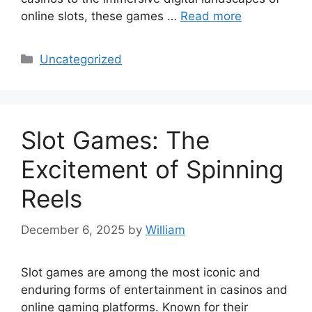
online slots, these games …
Read more
Categories
Uncategorized
Slot Games: The
Excitement of Spinning
Reels
December 6, 2025
by
William
Slot games are among the most iconic and
enduring forms of entertainment in casinos and
online gaming platforms. Known for their