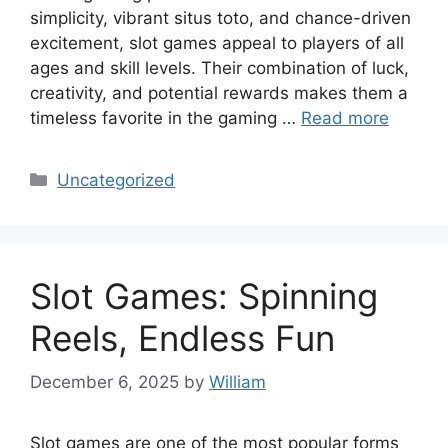
simplicity, vibrant situs toto, and chance-driven
excitement, slot games appeal to players of all
ages and skill levels. Their combination of luck,
creativity, and potential rewards makes them a
timeless favorite in the gaming …
Read more
Categories
Uncategorized
Slot Games: Spinning
Reels, Endless Fun
December 6, 2025
by
William
Slot games are one of the most popular forms