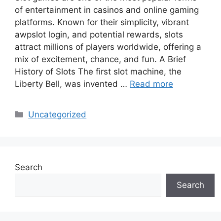
of entertainment in casinos and online gaming
platforms. Known for their simplicity, vibrant
awpslot login, and potential rewards, slots
attract millions of players worldwide, offering a
mix of excitement, chance, and fun. A Brief
History of Slots The first slot machine, the
Liberty Bell, was invented …
Read more
Categories
Uncategorized
Search
Search