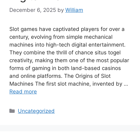
December 6, 2025
by
William
Slot games have captivated players for over a
century, evolving from simple mechanical
machines into high-tech digital entertainment.
They combine the thrill of chance situs togel
creativity, making them one of the most popular
forms of gaming in both land-based casinos
and online platforms. The Origins of Slot
Machines The first slot machine, invented by …
Read more
Categories
Uncategorized