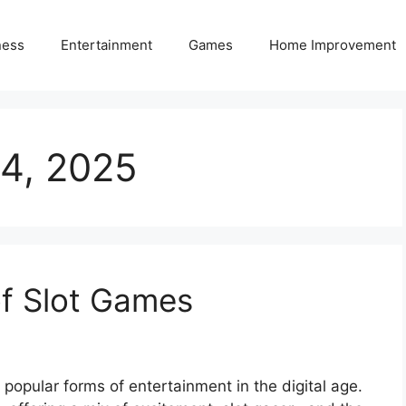
ness
Entertainment
Games
Home Improvement
4, 2025
of Slot Games
opular forms of entertainment in the digital age.