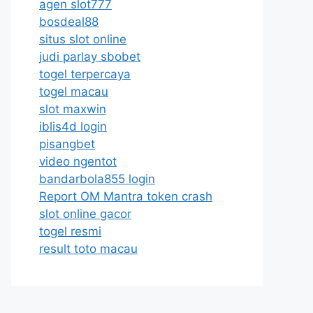
agen slot777
bosdeal88
situs slot online
judi parlay sbobet
togel terpercaya
togel macau
slot maxwin
iblis4d login
pisangbet
video ngentot
bandarbola855 login
Report OM Mantra token crash
slot online gacor
togel resmi
result toto macau