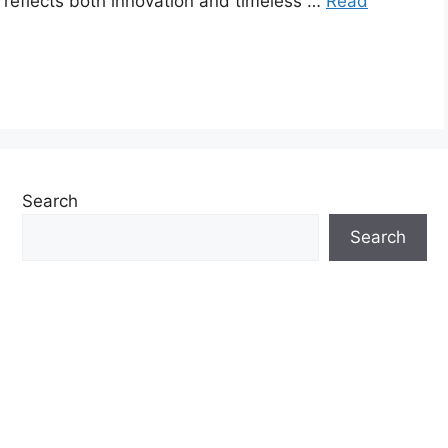
s reflects both innovation and timeless …
Read
Search
Search