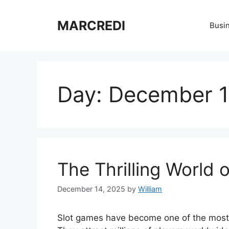
Skip
to
MARCREDI
Busi
content
Day:
December 1
The Thrilling World 
December 14, 2025
by
William
Slot games have become one of the most p