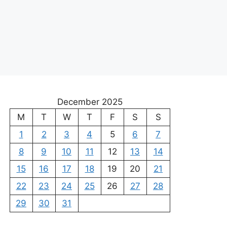
December 2025
M
T
W
T
F
S
S
1
2
3
4
5
6
7
8
9
10
11
12
13
14
15
16
17
18
19
20
21
22
23
24
25
26
27
28
29
30
31