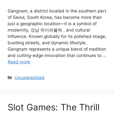
Gangnam, a district located in the southern part
of Seoul, South Korea, has become more than
just a geographic location—it is a symbol of
modernity, 강남 하이퍼블릭 , and cultural
influence. Known globally for its polished image,
bustling streets, and dynamic lifestyle,
Gangnam represents a unique blend of tradition
and cutting-edge innovation that continues to …
Read more
Categories
Uncategorized
Slot Games: The Thrill