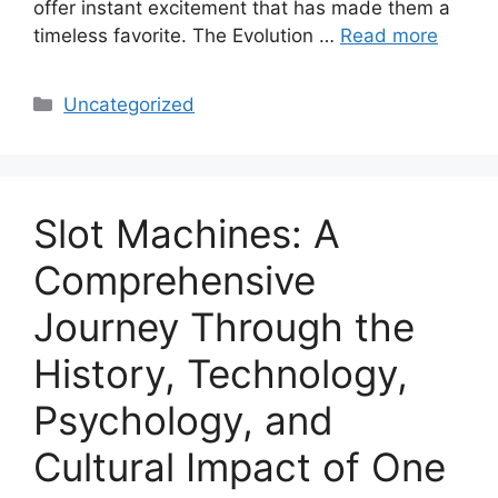
offer instant excitement that has made them a
timeless favorite. The Evolution …
Read more
Categories
Uncategorized
Slot Machines: A
Comprehensive
Journey Through the
History, Technology,
Psychology, and
Cultural Impact of One