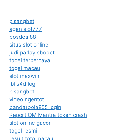
pisangbet
agen slot777
bosdeal88
situs slot online
judi parlay sbobet
togel terpercaya
togel macau
slot maxwin
iblis4d login
pisangbet
video ngentot
bandarbola855 login
Report OM Mantra token crash
slot online gacor
togel resmi
result toto macau