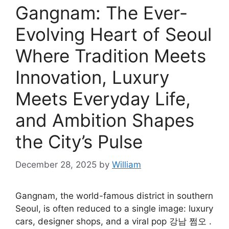
Gangnam: The Ever-
Evolving Heart of Seoul
Where Tradition Meets
Innovation, Luxury
Meets Everyday Life,
and Ambition Shapes
the City’s Pulse
December 28, 2025
by
William
Gangnam, the world-famous district in southern
Seoul, is often reduced to a single image: luxury
cars, designer shops, and a viral pop 강남 쩜오 .