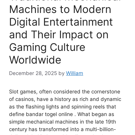
Machines to Modern
Digital Entertainment
and Their Impact on
Gaming Culture
Worldwide
December 28, 2025
by
William
Slot games, often considered the cornerstone
of casinos, have a history as rich and dynamic
as the flashing lights and spinning reels that
define bandar togel online . What began as
simple mechanical machines in the late 19th
century has transformed into a multi-billion-