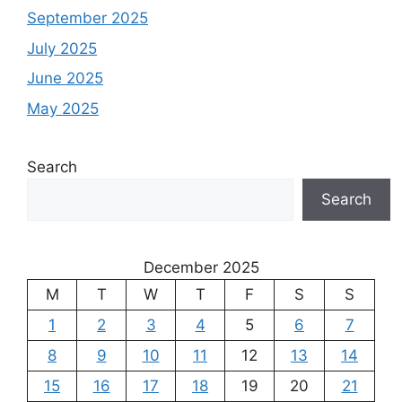
September 2025
July 2025
June 2025
May 2025
Search
Search
December 2025
M
T
W
T
F
S
S
1
2
3
4
5
6
7
8
9
10
11
12
13
14
15
16
17
18
19
20
21