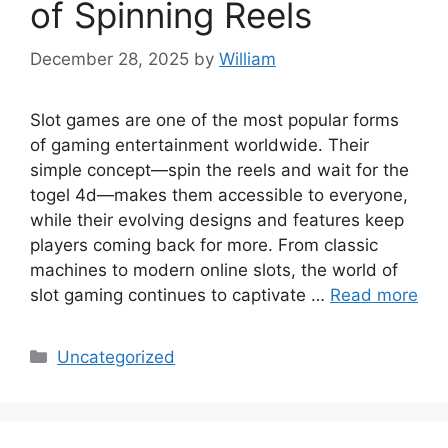
of Spinning Reels
December 28, 2025
by
William
Slot games are one of the most popular forms
of gaming entertainment worldwide. Their
simple concept—spin the reels and wait for the
togel 4d—makes them accessible to everyone,
while their evolving designs and features keep
players coming back for more. From classic
machines to modern online slots, the world of
slot gaming continues to captivate …
Read more
Categories
Uncategorized