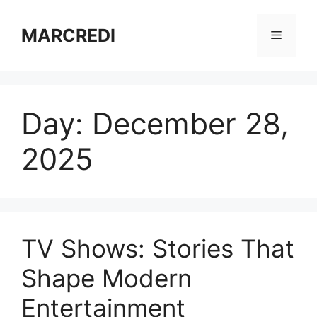
Skip
to
MARCREDI
Menu
content
Day:
December 28,
2025
TV Shows: Stories That
Shape Modern
Entertainment