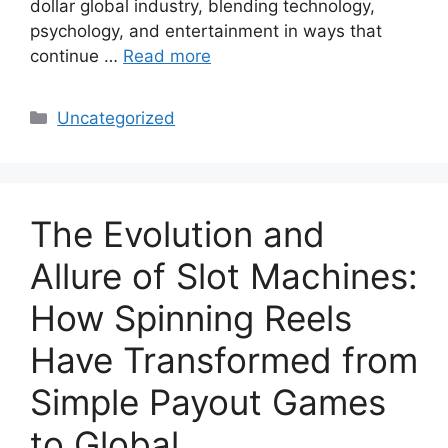
dollar global industry, blending technology,
psychology, and entertainment in ways that
continue …
Read more
Categories
Uncategorized
The Evolution and
Allure of Slot Machines:
How Spinning Reels
Have Transformed from
Simple Payout Games
to Global