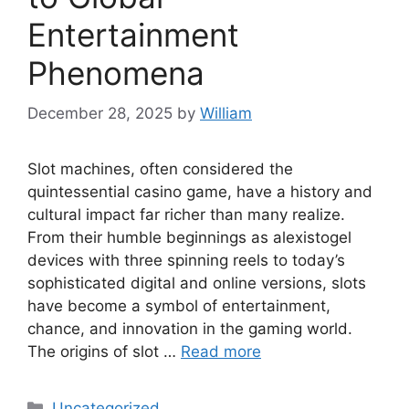
Entertainment
Phenomena
December 28, 2025
by
William
Slot machines, often considered the
quintessential casino game, have a history and
cultural impact far richer than many realize.
From their humble beginnings as alexistogel
devices with three spinning reels to today’s
sophisticated digital and online versions, slots
have become a symbol of entertainment,
chance, and innovation in the gaming world.
The origins of slot …
Read more
Categories
Uncategorized