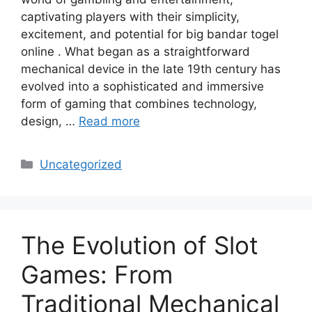
captivating players with their simplicity,
excitement, and potential for big bandar togel
online . What began as a straightforward
mechanical device in the late 19th century has
evolved into a sophisticated and immersive
form of gaming that combines technology,
design, …
Read more
Categories
Uncategorized
The Evolution of Slot
Games: From
Traditional Mechanical