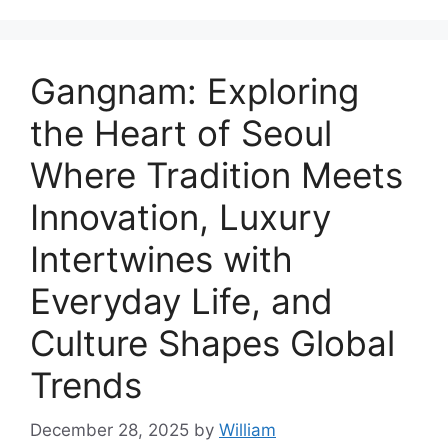
Gangnam: Exploring
the Heart of Seoul
Where Tradition Meets
Innovation, Luxury
Intertwines with
Everyday Life, and
Culture Shapes Global
Trends
December 28, 2025
by
William