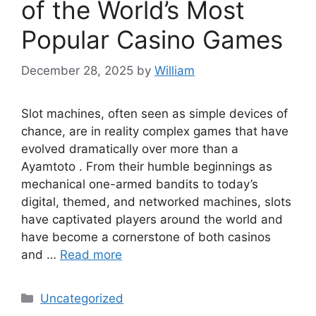
of the World’s Most
Popular Casino Games
December 28, 2025
by
William
Slot machines, often seen as simple devices of
chance, are in reality complex games that have
evolved dramatically over more than a
Ayamtoto . From their humble beginnings as
mechanical one-armed bandits to today’s
digital, themed, and networked machines, slots
have captivated players around the world and
have become a cornerstone of both casinos
and …
Read more
Categories
Uncategorized