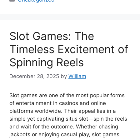
Slot Games: The
Timeless Excitement of
Spinning Reels
December 28, 2025
by
William
Slot games are one of the most popular forms
of entertainment in casinos and online
platforms worldwide. Their appeal lies in a
simple yet captivating situs slot—spin the reels
and wait for the outcome. Whether chasing
jackpots or enjoying casual play, slot games