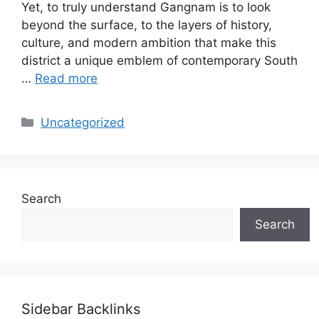
Yet, to truly understand Gangnam is to look
beyond the surface, to the layers of history,
culture, and modern ambition that make this
district a unique emblem of contemporary South
…
Read more
Categories
Uncategorized
Search
Search
Sidebar Backlinks