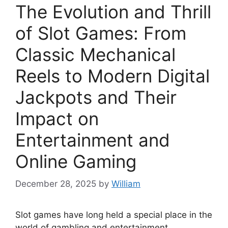
The Evolution and Thrill
of Slot Games: From
Classic Mechanical
Reels to Modern Digital
Jackpots and Their
Impact on
Entertainment and
Online Gaming
December 28, 2025
by
William
Slot games have long held a special place in the
world of gambling and entertainment,