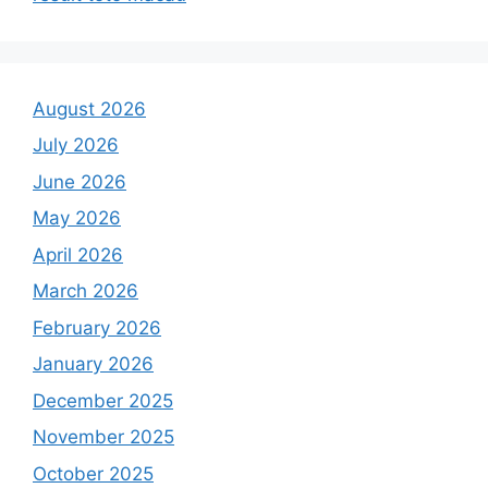
August 2026
July 2026
June 2026
May 2026
April 2026
March 2026
February 2026
January 2026
December 2025
November 2025
October 2025