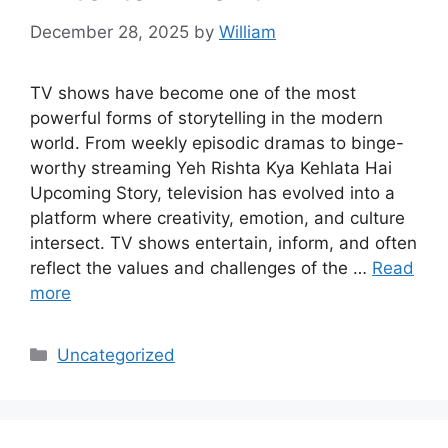
December 28, 2025
by
William
TV shows have become one of the most
powerful forms of storytelling in the modern
world. From weekly episodic dramas to binge-
worthy streaming Yeh Rishta Kya Kehlata Hai
Upcoming Story, television has evolved into a
platform where creativity, emotion, and culture
intersect. TV shows entertain, inform, and often
reflect the values and challenges of the …
Read
more
Categories
Uncategorized